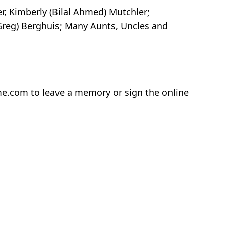
r, Kimberly (Bilal Ahmed) Mutchler;
reg) Berghuis; Many Aunts, Uncles and
home.com to leave a memory or sign the online