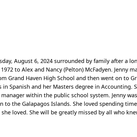
day, August 6, 2024 surrounded by family after a long
 1972 to Alex and Nancy (Pelton) McFadyen. Jenny m
om Grand Haven High School and then went on to Gra
s in Spanish and her Masters degree in Accounting.
 manager within the public school system. Jenny was 
n to the Galapagos Islands. She loved spending time
she loved. She will be greatly missed by all who kne