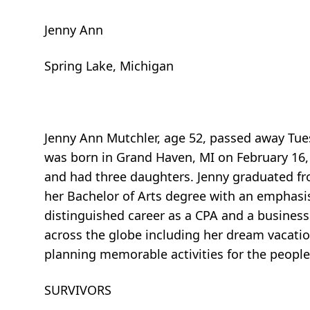
Jenny Ann
Spring Lake, Michigan
Jenny Ann Mutchler, age 52, passed away Tues
was born in Grand Haven, MI on February 16,
and had three daughters. Jenny graduated fr
her Bachelor of Arts degree with an emphasi
distinguished career as a CPA and a business
across the globe including her dream vacatio
planning memorable activities for the people 
SURVIVORS