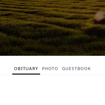
OBITUARY
PHOTO
GUESTBOOK