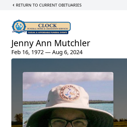
RETURN TO CURRENT OBITUARIES
Jenny Ann Mutchler
Feb 16, 1972 — Aug 6, 2024