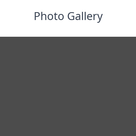
Photo Gallery