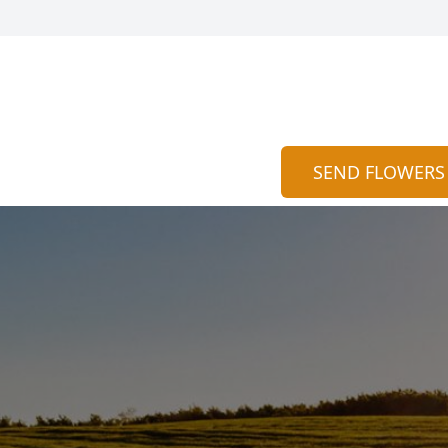
SEND FLOWERS