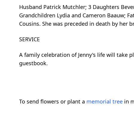
Husband Patrick Mutchler; 3 Daughters Beverl
Grandchildren Lydia and Cameron Baauw; Fat
Cousins. She was preceded in death by her br
SERVICE
A family celebration of Jenny's life will tak
guestbook.
To send flowers or plant a
memorial tree
in m