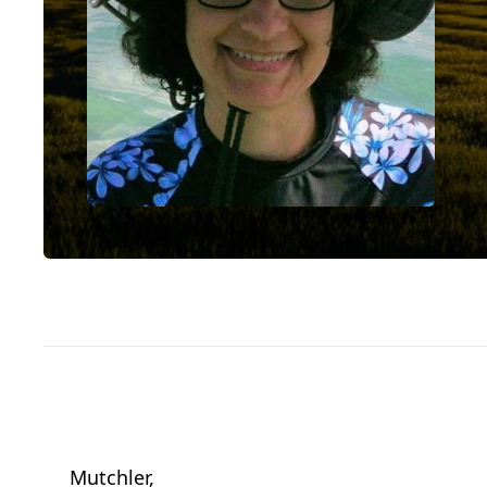
Mutchler,