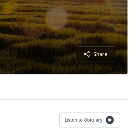
Share
Listen to Obituary