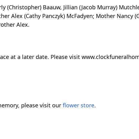
y (Christopher) Baauw, Jillian (Jacob Murray) Mutchle
her Alex (Cathy Panczyk) McFadyen; Mother Nancy (G
other Alex.
e place at a later date. Please visit www.clockfuneral
emory, please visit our
flower store
.