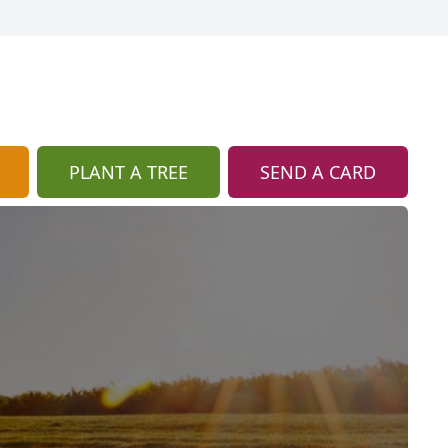
PLANT A TREE
SEND A CARD