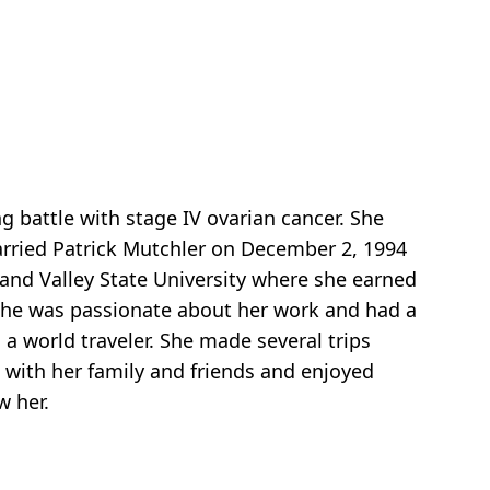
 battle with stage IV ovarian cancer. She
arried Patrick Mutchler on December 2, 1994
nd Valley State University where she earned
 She was passionate about her work and had a
a world traveler. She made several trips
 with her family and friends and enjoyed
w her.