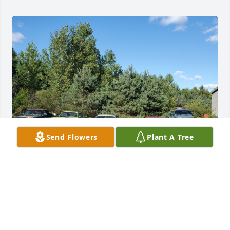
Send Flowers
Plant A Tree
Dad

Today we had your party and saw your friends and 
family. I want you to know that I miss you. We had 