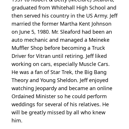
graduated from Whitehall High School and
then served his country in the US Army. Jeff
married the former Martha Kent Johnson
on June 5, 1980. Mr. Sleaford had been an
auto mechanic and managed a Meineke
Muffler Shop before becoming a Truck
Driver for Vitran until retiring. Jeff liked
working on cars, especially Muscle Cars.
He was a fan of Star Trek, the Big Bang
Theory and Young Sheldon. Jeff enjoyed
watching Jeopardy and became an online
Ordained Minister so he could perform
weddings for several of his relatives. He
will be greatly missed by all who knew
him.