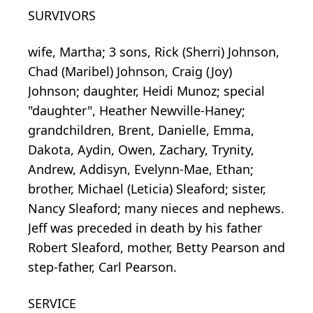
SURVIVORS
wife, Martha; 3 sons, Rick (Sherri) Johnson,
Chad (Maribel) Johnson, Craig (Joy)
Johnson; daughter, Heidi Munoz; special
"daughter", Heather Newville-Haney;
grandchildren, Brent, Danielle, Emma,
Dakota, Aydin, Owen, Zachary, Trynity,
Andrew, Addisyn, Evelynn-Mae, Ethan;
brother, Michael (Leticia) Sleaford; sister,
Nancy Sleaford; many nieces and nephews.
Jeff was preceded in death by his father
Robert Sleaford, mother, Betty Pearson and
step-father, Carl Pearson.
SERVICE