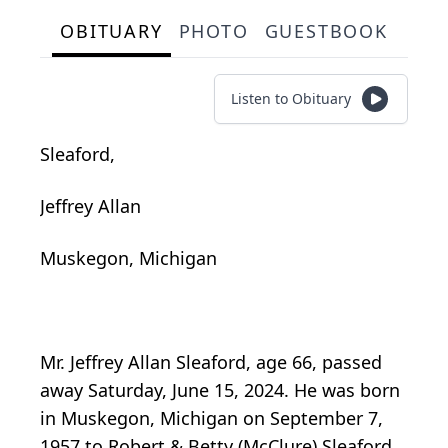
OBITUARY
PHOTO
GUESTBOOK
Listen to Obituary
Sleaford,
Jeffrey Allan
Muskegon, Michigan
Mr. Jeffrey Allan Sleaford, age 66, passed
away Saturday, June 15, 2024. He was born
in Muskegon, Michigan on September 7,
1957 to Robert & Betty (McClure) Sleaford,