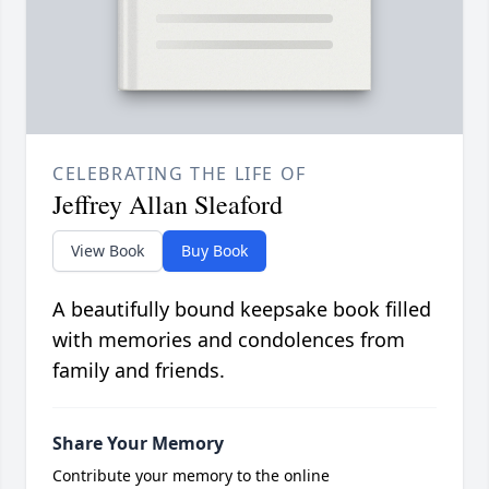
CELEBRATING THE LIFE OF
Jeffrey Allan Sleaford
View Book
Buy Book
A beautifully bound keepsake book filled
with memories and condolences from
family and friends.
Share Your Memory
Contribute your memory to the online