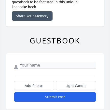
guestbook to be featured in this unique
keepsake book.
Share Your Memory
GUESTBOOK
Add Photos
Light Candle
Submit Post