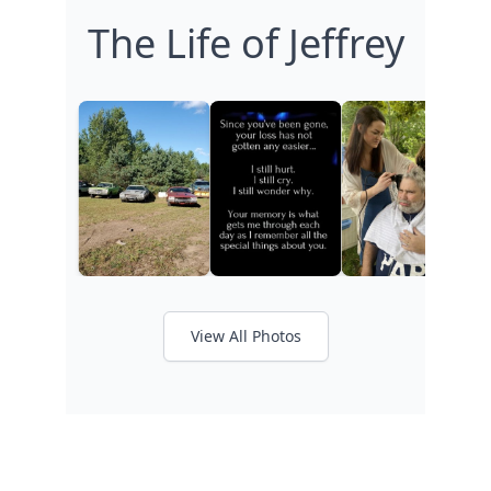
The Life of Jeffrey
View All Photos