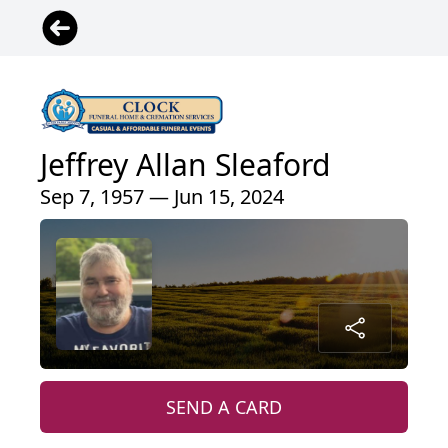
Jeffrey Allan Sleaford
Sep 7, 1957 — Jun 15, 2024
SEND A CARD