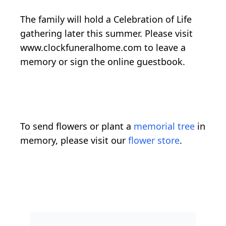
The family will hold a Celebration of Life
gathering later this summer. Please visit
www.clockfuneralhome.com to leave a
memory or sign the online guestbook.
To send flowers or plant a
memorial tree
in
memory, please visit our
flower store
.