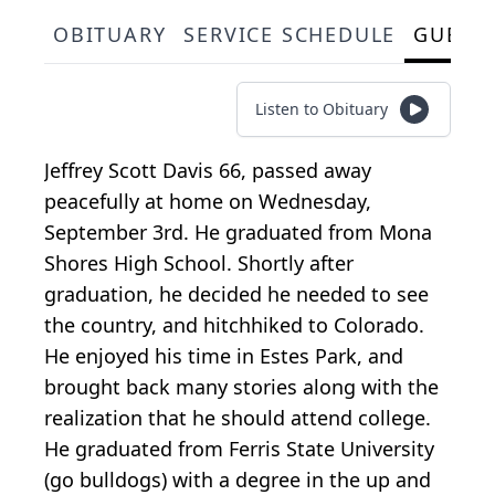
OBITUARY
SERVICE SCHEDULE
GUEST
Listen to Obituary
Jeffrey Scott Davis 66, passed away
peacefully at home on Wednesday,
September 3rd. He graduated from Mona
Shores High School. Shortly after
graduation, he decided he needed to see
the country, and hitchhiked to Colorado.
He enjoyed his time in Estes Park, and
brought back many stories along with the
realization that he should attend college.
He graduated from Ferris State University
(go bulldogs) with a degree in the up and