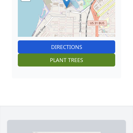
DIRECTIONS
PLANT TREES