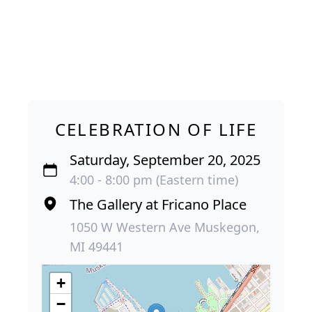
CELEBRATION OF LIFE
Saturday, September 20, 2025
4:00 - 8:00 pm (Eastern time)
The Gallery at Fricano Place
1050 W Western Ave Muskegon,
MI 49441
+
−