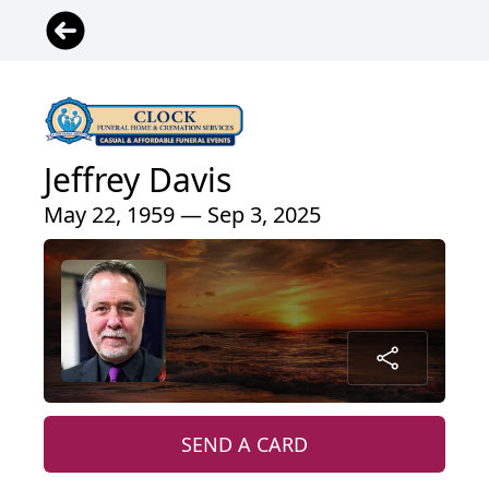
Jeffrey Davis
May 22, 1959 — Sep 3, 2025
SEND A CARD