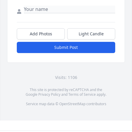
Add Photos
Light Candle
Submit Post
Visits: 1106
This site is protected by reCAPTCHA and the
Google
Privacy Policy
and
Terms of Service
apply.
Service map data ©
OpenStreetMap
contributors