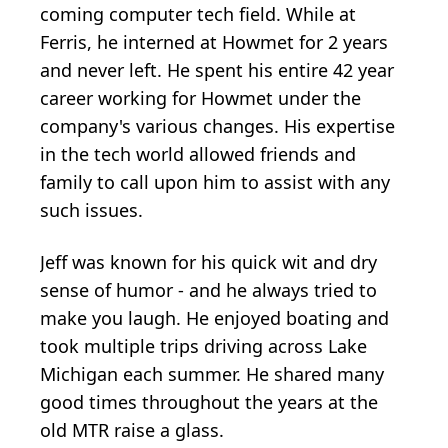
coming computer tech field. While at
Ferris, he interned at
Howmet
for 2 years
and never left. He spent his entire 42 year
career working for Howmet under the
company's various changes. His expertise
in the tech world allowed friends and
family to call upon him to assist with any
such issues.
Jeff was known for his quick wit and dry
sense of humor - and he always tried to
make you laugh. He enjoyed boating and
took multiple trips driving across Lake
Michigan each summer. He shared many
good times throughout the years at the
old MTR raise a glass.