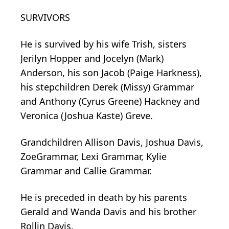
SURVIVORS
He is survived by his wife Trish, sisters
Jerilyn Hopper and Jocelyn (Mark)
Anderson, his son Jacob (Paige Harkness),
his stepchildren Derek (Missy) Grammar
and Anthony (Cyrus Greene) Hackney and
Veronica (Joshua Kaste) Greve.
Grandchildren Allison Davis, Joshua Davis,
ZoeGrammar, Lexi Grammar, Kylie
Grammar and Callie Grammar.
He is preceded in death by his parents
Gerald and Wanda Davis and his brother
Rollin Davis.