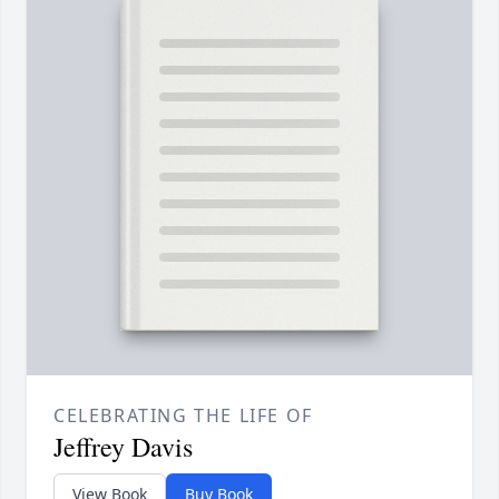
CELEBRATING THE LIFE OF
Jeffrey Davis
View Book
Buy Book