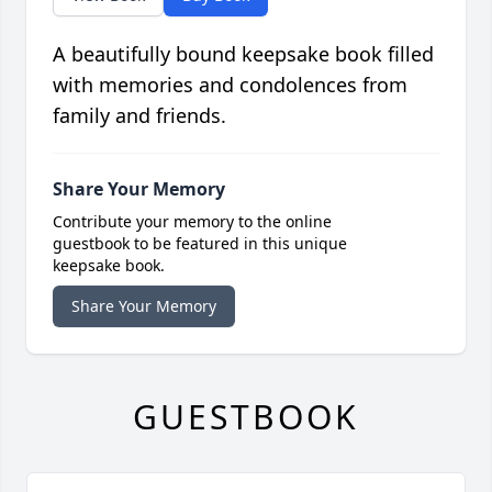
A beautifully bound keepsake book filled
with memories and condolences from
family and friends.
Share Your Memory
Contribute your memory to the online
guestbook to be featured in this unique
keepsake book.
Share Your Memory
GUESTBOOK