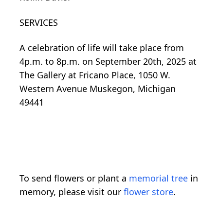
SERVICES
A celebration of life will take place f
rom
4p.m
.
to
8p.m
. on September 20th, 2025 at
The Gallery
at
Fricano
Place, 1050 W.
Western Avenue Muskegon, Michigan
49441
To send flowers or plant a
memorial tree
in
memory, please visit our
flower store
.