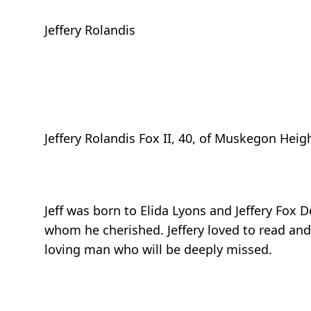
Jeffery Rolandis
Jeffery Rolandis Fox II, 40, of Muskegon Hei
Jeff was born to Elida Lyons and Jeffery Fox 
whom he cherished. Jeffery loved to read and
loving man who will be deeply missed.