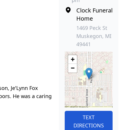
pm
Clock Funeral
Home
1469 Peck St
Muskegon, MI
49441
+
−
son, Je'Lynn Fox
bors. He was a caring
TEXT
DIRECTIONS