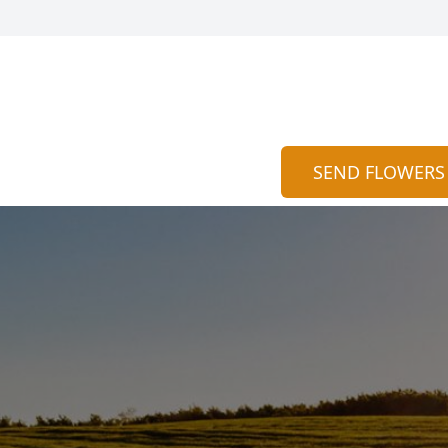
SEND FLOWERS