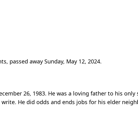
ghts, passed away Sunday, May 12, 2024.
December 26, 1983. He was a loving father to his only 
 write. He did odds and ends jobs for his elder neigh