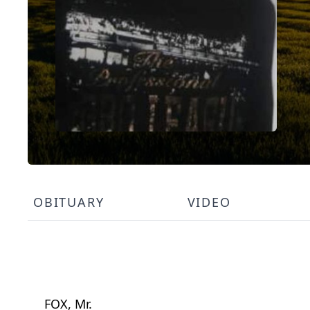
OBITUARY
VIDEO
FOX, Mr.