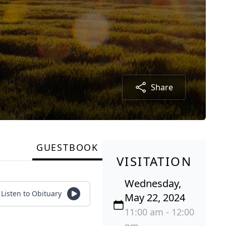
Share
GUESTBOOK
VISITATION
Wednesday,
Listen to Obituary
May 22, 2024
11:00 am - 12:00