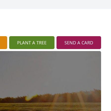
PLANT A TREE
SEND A CARD