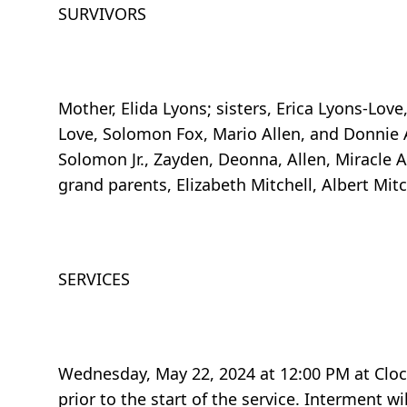
SURVIVORS
Mother, Elida Lyons; sisters, Erica Lyons-Love
Love, Solomon Fox, Mario Allen, and Donnie Al
Solomon Jr., Zayden, Deonna, Allen, Miracle Al
grand parents, Elizabeth Mitchell, Albert Mit
SERVICES
Wednesday, May 22, 2024 at 12:00 PM at Cloc
prior to the start of the service. Interment 