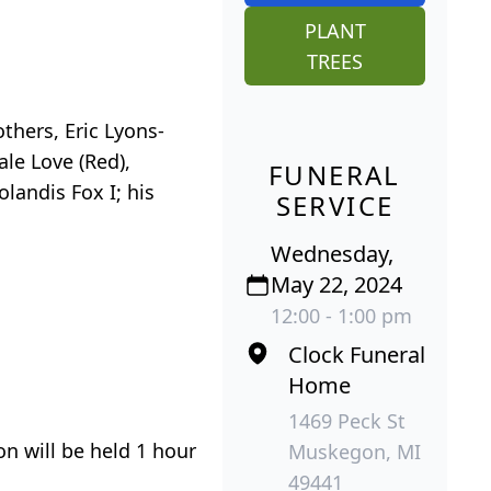
PLANT
TREES
others, Eric Lyons-
ale Love (Red),
FUNERAL
landis Fox I; his
SERVICE
Wednesday,
May 22, 2024
12:00 - 1:00 pm
Clock Funeral
Home
1469 Peck St
n will be held 1 hour
Muskegon, MI
49441