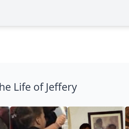
he Life of Jeffery