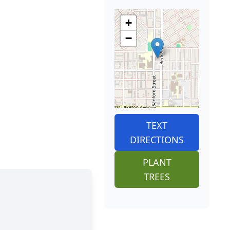
+
−
TEXT
DIRECTIONS
PLANT
TREES