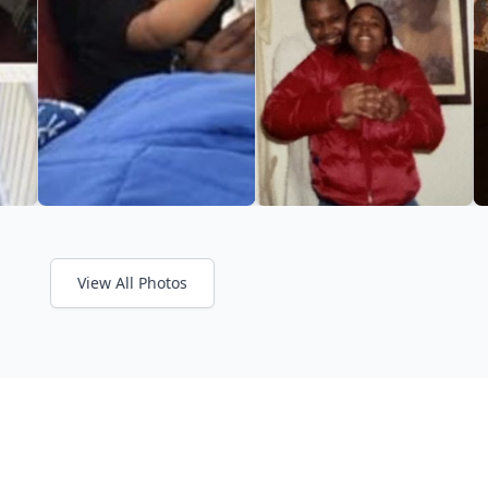
View All Photos