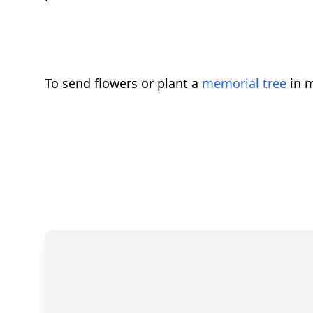
To send flowers or plant a
memorial tree
in m