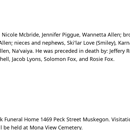
, Nicole Mcbride, Jennifer Piggue, Wannetta Allen; br
len; nieces and nephews, Ski'lar Love (Smiley), Karn
len, Na'vaiya. He was preceded in death by: Jeffery Ro
chell, Jacob Lyons, Solomon Fox, and Rosie Fox.
k Funeral Home 1469 Peck Street Muskegon. Visitatio
will be held at Mona View Cemetery.