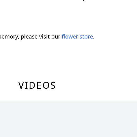
emory, please visit our
flower store
.
VIDEOS