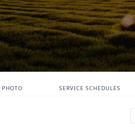
PHOTO
SERVICE SCHEDULES