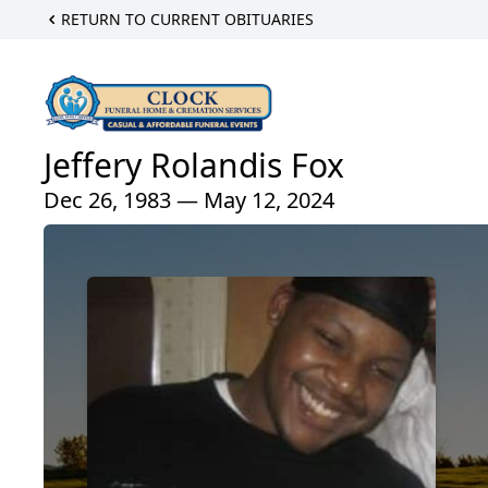
RETURN TO CURRENT OBITUARIES
Jeffery Rolandis Fox
Dec 26, 1983 — May 12, 2024