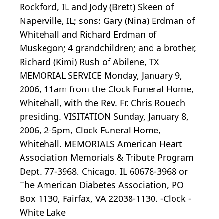
Rockford, IL and Jody (Brett) Skeen of
Naperville, IL; sons: Gary (Nina) Erdman of
Whitehall and Richard Erdman of
Muskegon; 4 grandchildren; and a brother,
Richard (Kimi) Rush of Abilene, TX
MEMORIAL SERVICE Monday, January 9,
2006, 11am from the Clock Funeral Home,
Whitehall, with the Rev. Fr. Chris Rouech
presiding. VISITATION Sunday, January 8,
2006, 2-5pm, Clock Funeral Home,
Whitehall. MEMORIALS American Heart
Association Memorials & Tribute Program
Dept. 77-3968, Chicago, IL 60678-3968 or
The American Diabetes Association, PO
Box 1130, Fairfax, VA 22038-1130. -Clock -
White Lake