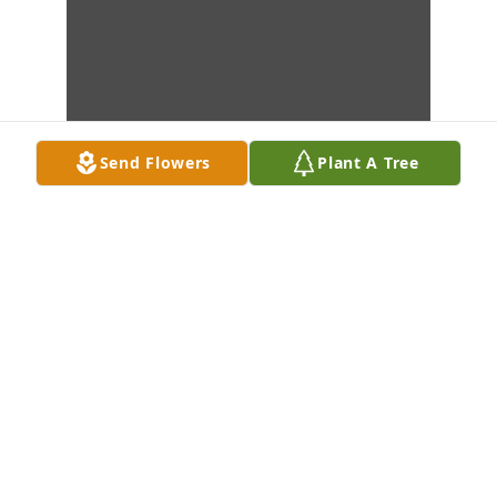
Send Flowers
Plant A Tree