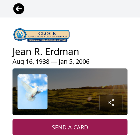
Jean R. Erdman
Aug 16, 1938 — Jan 5, 2006
SEND A CARD