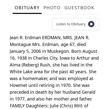
OBITUARY
PHOTO
GUESTBOOK
Listen to Obituary
Jean R. Erdman ERDMAN, MRS. JEAN R.
Montague Mrs. Erdman, age 67, died
January 5, 2006 in Muskegon. Born August
16, 1938 in Charles City, Iowa to Arthur and
Alma (Reberg) Rush, she has lived in the
White Lake area for the past 40 years. She
was a homemaker, and was employed at
Howmet until retiring in 1970. She was
preceded in death by her husband Gerald
in 1977, and also her mother and father.
FAMILY Daughters: Julie (Chris) Witt of