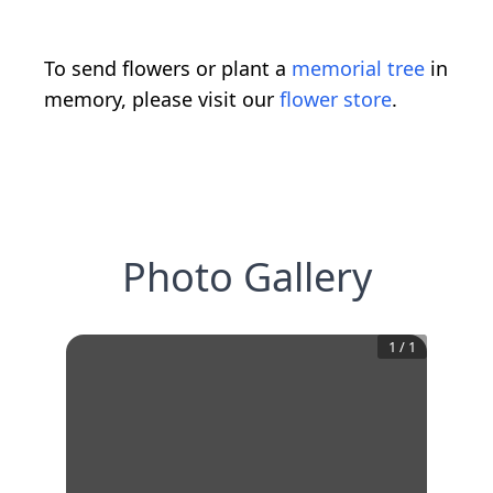
To send flowers or plant a
memorial tree
in
memory, please visit our
flower store
.
Photo Gallery
1
/
1