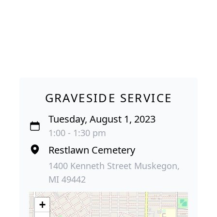
GRAVESIDE SERVICE
Tuesday, August 1, 2023
1:00 - 1:30 pm
Restlawn Cemetery
1400 Kenneth Street Muskegon,
MI 49442
+