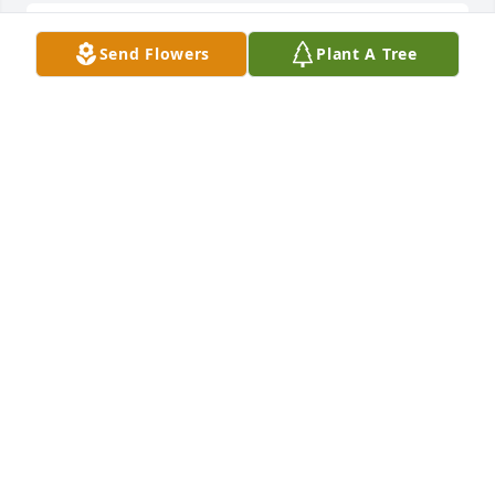
I love you grandma and I hope God 
Send Flowers
Plant A Tree
will look after you IN JESUS NAME 
HALLELUJAH!
JOSEPH KASPRZAK
Mar 27, 2024
Dear God please please look after my 
grandma 🙏 Amen
JOSEPH KASPRZAK
Dec 18, 2023
I miss you grandma