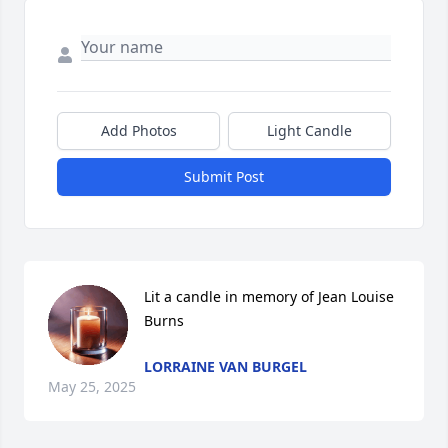
Add Photos
Light Candle
Submit Post
Lit a candle in memory of Jean Louise 
Burns
LORRAINE VAN BURGEL
May 25, 2025