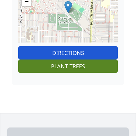
−
DIRECTIONS
PLANT TREES