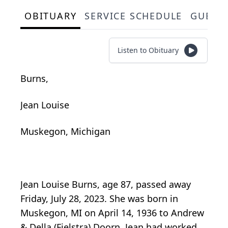
OBITUARY
SERVICE SCHEDULE
GUEST
Listen to Obituary
Burns,
Jean Louise
Muskegon, Michigan
Jean Louise Burns, age 87, passed away
Friday, July 28, 2023. She was born in
Muskegon, MI on April 14, 1936 to Andrew
& Della (Fielstra) Doorn. Jean had worked