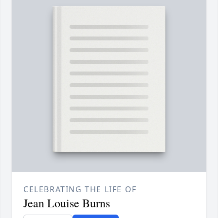
CELEBRATING THE LIFE OF
Jean Louise Burns