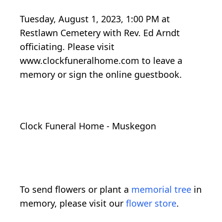
Tuesday, August 1, 2023, 1:00 PM at
Restlawn Cemetery with Rev. Ed Arndt
officiating. Please visit
www.clockfuneralhome.com to leave a
memory or sign the online guestbook.
Clock Funeral Home - Muskegon
To send flowers or plant a
memorial tree
in
memory, please visit our
flower store
.