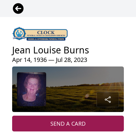
Jean Louise Burns
Apr 14, 1936 — Jul 28, 2023
SEND A CARD