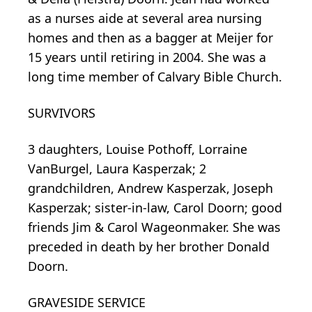
as a nurses aide at several area nursing
homes and then as a bagger at Meijer for
15 years until retiring in 2004. She was a
long time member of Calvary Bible Church.
SURVIVORS
3 daughters, Louise Pothoff, Lorraine
VanBurgel, Laura Kasperzak; 2
grandchildren, Andrew Kasperzak, Joseph
Kasperzak; sister-in-law, Carol Doorn; good
friends Jim & Carol Wageonmaker. She was
preceded in death by her brother Donald
Doorn.
GRAVESIDE SERVICE