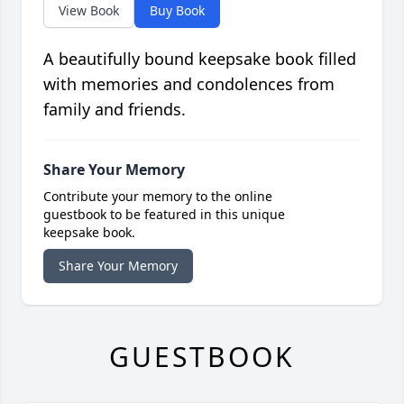
View Book
Buy Book
A beautifully bound keepsake book filled
with memories and condolences from
family and friends.
Share Your Memory
Contribute your memory to the online
guestbook to be featured in this unique
keepsake book.
Share Your Memory
GUESTBOOK