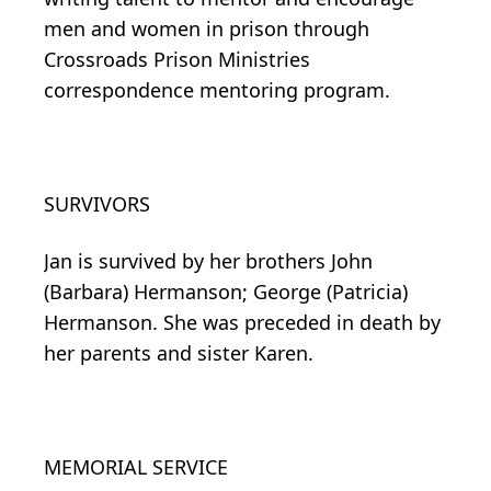
men and women in prison through
Crossroads Prison Ministries
correspondence mentoring program.
SURVIVORS
Jan is survived by her brothers John
(Barbara) Hermanson; George (Patricia)
Hermanson. She was preceded in death by
her parents and sister Karen.
MEMORIAL SERVICE