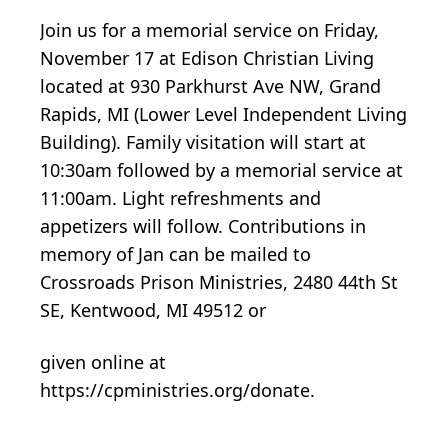
Join us for a memorial service on Friday,
November 17 at Edison Christian Living
located at 930 Parkhurst Ave NW, Grand
Rapids, MI (Lower Level Independent Living
Building). Family visitation will start at
10:30am followed by a memorial service at
11:00am. Light refreshments and
appetizers will follow. Contributions in
memory of Jan can be mailed to
Crossroads Prison Ministries, 2480 44th St
SE, Kentwood, MI 49512 or
given online at
https://cpministries.org/donate.