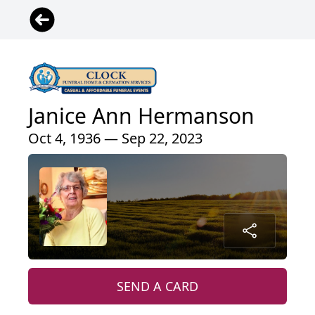
Janice Ann Hermanson
Oct 4, 1936 — Sep 22, 2023
SEND A CARD