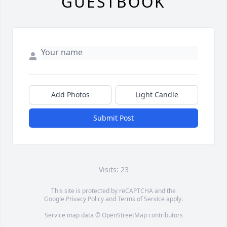
GUESTBOOK
Add Photos
Light Candle
Submit Post
Visits: 23
This site is protected by reCAPTCHA and the
Google
Privacy Policy
and
Terms of Service
apply.
Service map data ©
OpenStreetMap
contributors