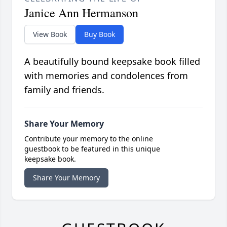
Janice Ann Hermanson
View Book
Buy Book
A beautifully bound keepsake book filled
with memories and condolences from
family and friends.
Share Your Memory
Contribute your memory to the online
guestbook to be featured in this unique
keepsake book.
Share Your Memory