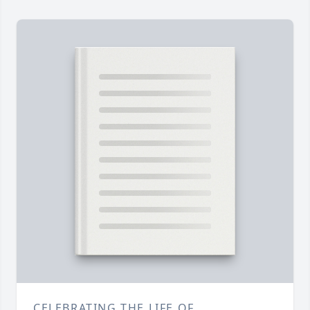
CELEBRATING THE LIFE OF