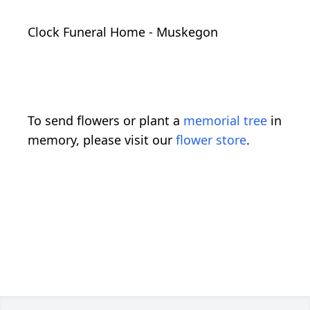
Clock Funeral Home - Muskegon
To send flowers or plant a
memorial tree
in
memory, please visit our
flower store
.