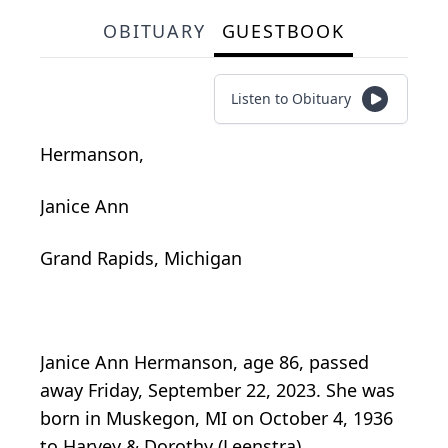
OBITUARY
GUESTBOOK
Listen to Obituary
Hermanson,
Janice Ann
Grand Rapids, Michigan
Janice Ann Hermanson, age 86, passed
away Friday, September 22, 2023. She was
born in Muskegon, MI on October 4, 1936
to Harvey & Dorothy (Leenstra)