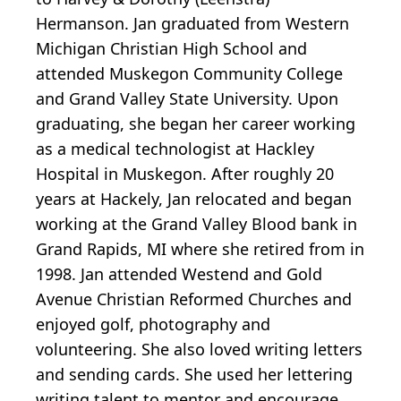
Hermanson. Jan graduated from Western
Michigan Christian High School and
attended Muskegon Community College
and Grand Valley State University. Upon
graduating, she began her career working
as a medical technologist at Hackley
Hospital in Muskegon. After roughly 20
years at Hackely, Jan relocated and began
working at the Grand Valley Blood bank in
Grand Rapids, MI where she retired from in
1998. Jan attended Westend and Gold
Avenue Christian Reformed Churches and
enjoyed golf, photography and
volunteering. She also loved writing letters
and sending cards. She used her lettering
writing talent to mentor and encourage