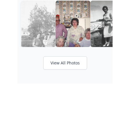
View All Photos