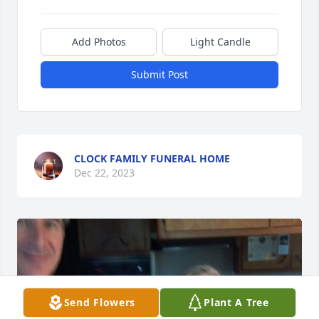
Add Photos
Light Candle
Submit Post
CLOCK FAMILY FUNERAL HOME
Dec 22, 2023
Send Flowers
Plant A Tree