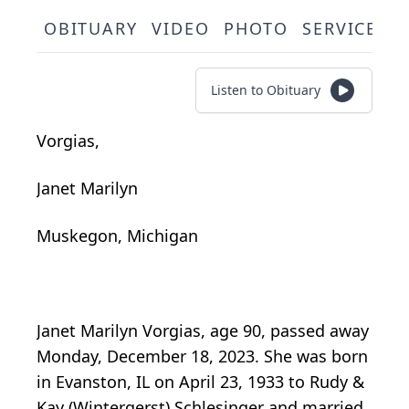
OBITUARY
VIDEO
PHOTO
SERVICE S
Listen to Obituary
Vorgias,
Janet Marilyn
Muskegon, Michigan
Janet Marilyn Vorgias, age 90, passed away
Monday, December 18, 2023. She was born
in Evanston, IL on April 23, 1933 to Rudy &
Kay (Wintergerst) Schlesinger and married