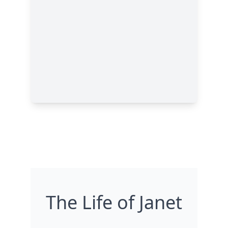
The Life of Janet