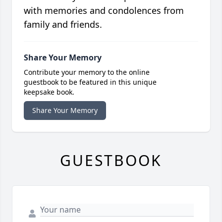
with memories and condolences from
family and friends.
Share Your Memory
Contribute your memory to the online
guestbook to be featured in this unique
keepsake book.
Share Your Memory
GUESTBOOK