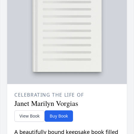
CELEBRATING THE LIFE OF
Janet Marilyn Vorgias
View Book
Buy Book
A beautifully bound keepsake book filled