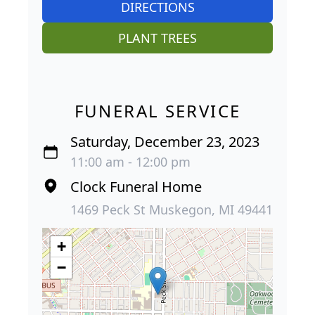
DIRECTIONS
PLANT TREES
FUNERAL SERVICE
Saturday, December 23, 2023
11:00 am - 12:00 pm
Clock Funeral Home
1469 Peck St Muskegon, MI 49441
+
−