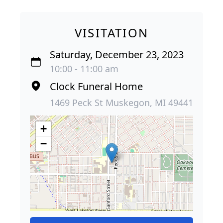
VISITATION
Saturday, December 23, 2023
10:00 - 11:00 am
Clock Funeral Home
1469 Peck St Muskegon, MI 49441
+
−