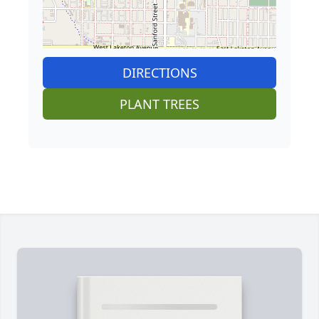
DIRECTIONS
PLANT TREES