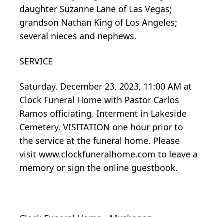
daughter Suzanne Lane of Las Vegas;
grandson Nathan King of Los Angeles;
several nieces and nephews.
SERVICE
Saturday, December 23, 2023, 11:00 AM at
Clock Funeral Home with Pastor Carlos
Ramos officiating. Interment in Lakeside
Cemetery. VISITATION one hour prior to
the service at the funeral home. Please
visit www.clockfuneralhome.com to leave a
memory or sign the online guestbook.