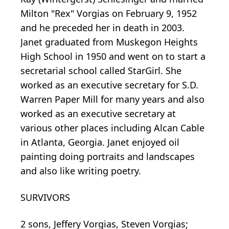
Milton "Rex" Vorgias on February 9, 1952
and he preceded her in death in 2003.
Janet graduated from Muskegon Heights
High School in 1950 and went on to start a
secretarial school called StarGirl. She
worked as an executive secretary for S.D.
Warren Paper Mill for many years and also
worked as an executive secretary at
various other places including Alcan Cable
in Atlanta, Georgia. Janet enjoyed oil
painting doing portraits and landscapes
and also like writing poetry.
SURVIVORS
2 sons, Jeffery Vorgias, Steven Vorgias;