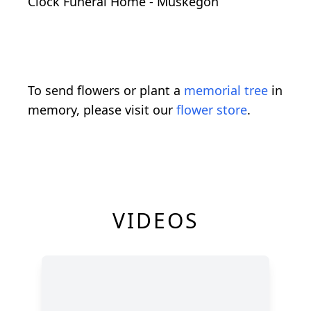
Clock Funeral Home - Muskegon
To send flowers or plant a
memorial tree
in
memory, please visit our
flower store
.
VIDEOS