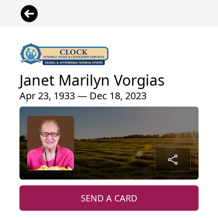
Janet Marilyn Vorgias
Apr 23, 1933 — Dec 18, 2023
SEND A CARD