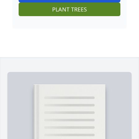
PLANT TREES