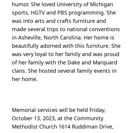
humor. She loved University of Michigan
sports, HGTV and PBS programming. She
was into arts and crafts furniture and
made several trips to national conventions
in Asheville, North Carolina. Her home is
beautifully adorned with this furniture. She
was very loyal to her family and was proud
of her family with the Dake and Marquard
clans. She hosted several family events in
her home.
Memorial services will be held Friday,
October 13, 2023, at the Community
Methodist Church 1614 Ruddiman Drive,