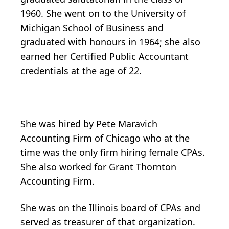
1960. She went on to the University of
Michigan School of Business and
graduated with honours in 1964; she also
earned her Certified Public Accountant
credentials at the age of 22.
She was hired by Pete Maravich
Accounting Firm of Chicago who at the
time was the only firm hiring female CPAs.
She also worked for Grant Thornton
Accounting Firm.
She was on the Illinois board of CPAs and
served as treasurer of that organization.