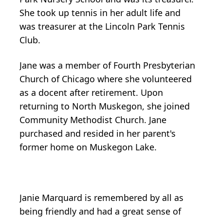
She took up tennis in her adult life and
was treasurer at the Lincoln Park Tennis
Club.
Jane was a member of Fourth Presbyterian
Church of Chicago where she volunteered
as a docent after retirement. Upon
returning to North Muskegon, she joined
Community Methodist Church. Jane
purchased and resided in her parent's
former home on Muskegon Lake.
Janie Marquard is remembered by all as
being friendly and had a great sense of