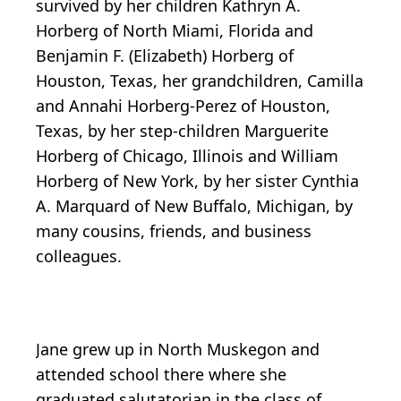
survived by her children Kathryn A.
Horberg of North Miami, Florida and
Benjamin F. (Elizabeth) Horberg of
Houston, Texas, her grandchildren, Camilla
and Annahi Horberg-Perez of Houston,
Texas, by her step-children Marguerite
Horberg of Chicago, Illinois and William
Horberg of New York, by her sister Cynthia
A. Marquard of New Buffalo, Michigan, by
many cousins, friends, and business
colleagues.
Jane grew up in North Muskegon and
attended school there where she
graduated salutatorian in the class of