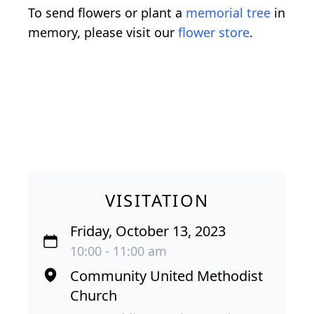
To send flowers or plant a
memorial tree
in
memory, please visit our
flower store
.
VISITATION
Friday, October 13, 2023
10:00 - 11:00 am
Community United Methodist
Church