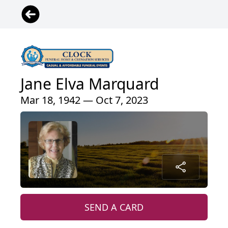
Jane Elva Marquard
Mar 18, 1942 — Oct 7, 2023
SEND A CARD