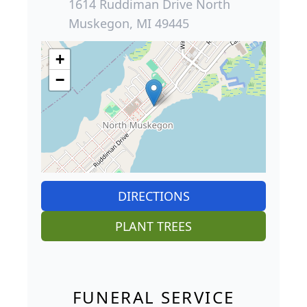
1614 Ruddiman Drive North
Muskegon, MI 49445
+
−
DIRECTIONS
PLANT TREES
FUNERAL SERVICE