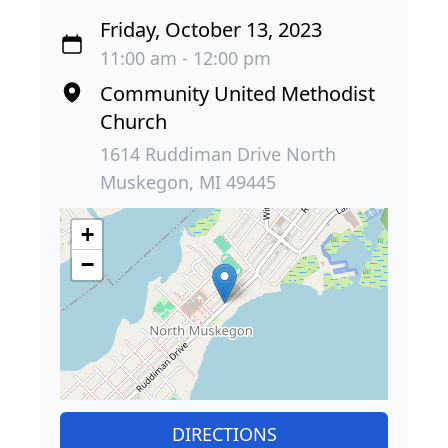
Friday, October 13, 2023
11:00 am - 12:00 pm
Community United Methodist
Church
1614 Ruddiman Drive North
Muskegon, MI 49445
+
−
DIRECTIONS