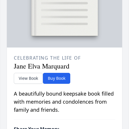
CELEBRATING THE LIFE OF
Jane Elva Marquard
View Book
Buy Book
A beautifully bound keepsake book filled
with memories and condolences from
family and friends.
Share Your Memory