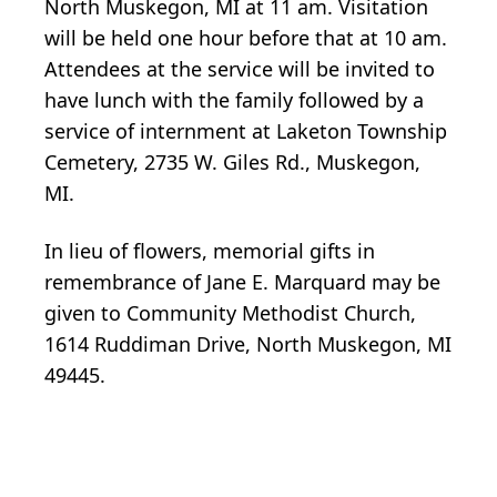
North Muskegon, MI at 11 am. Visitation
will be held one hour before that at 10 am.
Attendees at the service will be invited to
have lunch with the family followed by a
service of internment at Laketon Township
Cemetery, 2735 W. Giles Rd., Muskegon,
MI.
In lieu of flowers, memorial gifts in
remembrance of Jane E. Marquard may be
given to Community Methodist Church,
1614 Ruddiman Drive, North Muskegon, MI
49445.