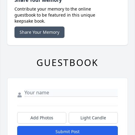
Contribute your memory to the online
guestbook to be featured in this unique
keepsake book.
Share Your Memory
GUESTBOOK
Add Photos
Light Candle
Submit Post