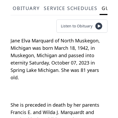
OBITUARY
SERVICE SCHEDULES
GUES
Listen to Obituary
Jane Elva Marquard of North Muskegon,
Michigan was born March 18, 1942, in
Muskegon, Michigan and passed into
eternity Saturday, October 07, 2023 in
Spring Lake Michigan. She was 81 years
old.
She is preceded in death by her parents
Francis E. and Wilda J. Marquardt and