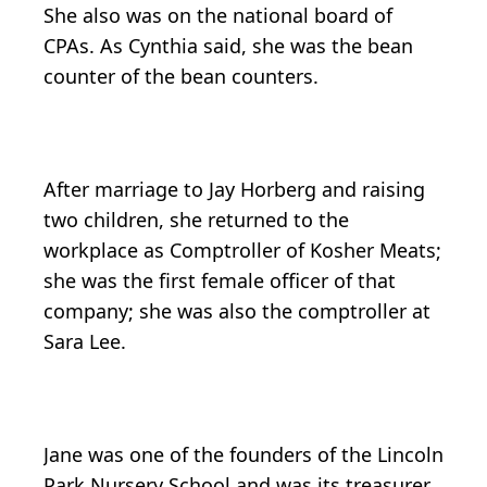
She also was on the national board of
CPAs. As Cynthia said, she was the bean
counter of the bean counters.
After marriage to Jay Horberg and raising
two children, she returned to the
workplace as Comptroller of Kosher Meats;
she was the first female officer of that
company; she was also the comptroller at
Sara Lee.
Jane was one of the founders of the Lincoln
Park Nursery School and was its treasurer.