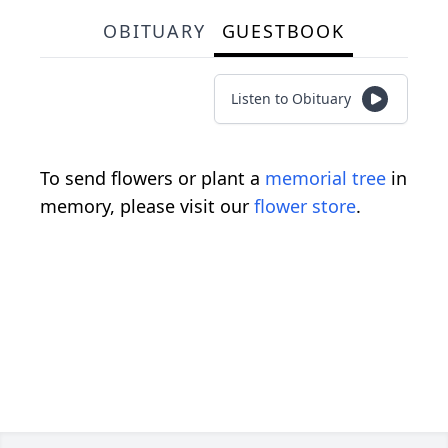
OBITUARY
GUESTBOOK
Listen to Obituary
To send flowers or plant a
memorial tree
in
memory, please visit our
flower store
.