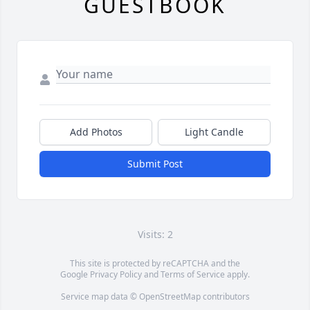
GUESTBOOK
Add Photos
Light Candle
Submit Post
Visits: 2
This site is protected by reCAPTCHA and the
Google
Privacy Policy
and
Terms of Service
apply.
Service map data ©
OpenStreetMap
contributors