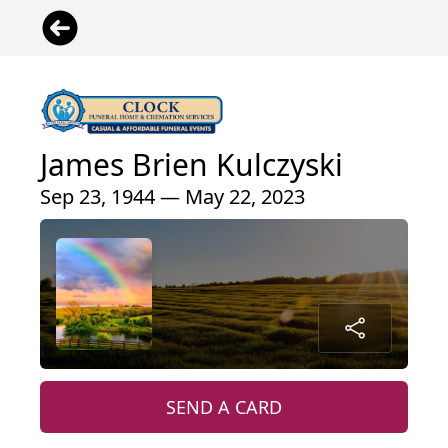
James Brien Kulczyski
Sep 23, 1944 — May 22, 2023
SEND A CARD