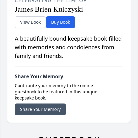
CELEBRATING THE LIFE OF
James Brien Kulczyski
View Book
Buy Book
A beautifully bound keepsake book filled
with memories and condolences from
family and friends.
Share Your Memory
Contribute your memory to the online
guestbook to be featured in this unique
keepsake book.
Share Your Memory