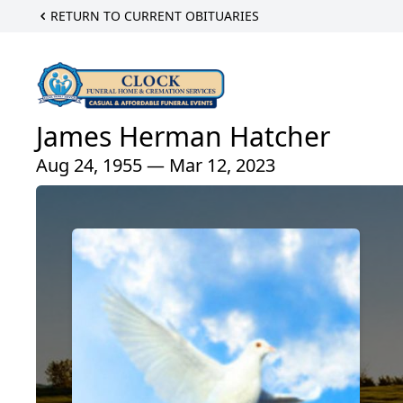
RETURN TO CURRENT OBITUARIES
James Herman Hatcher
Aug 24, 1955 — Mar 12, 2023