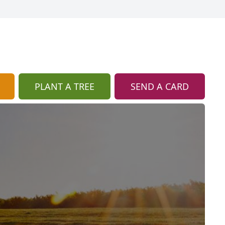
PLANT A TREE
SEND A CARD