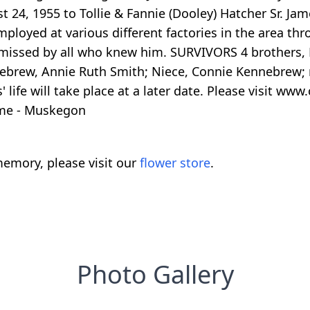
 24, 1955 to Tollie & Fannie (Dooley) Hatcher Sr. J
ployed at various different factories in the area th
 missed by all who knew him. SURVIVORS 4 brothers, F
nnebrew, Annie Ruth Smith; Niece, Connie Kennebrew;
 life will take place at a later date. Please visit 
ome - Muskegon
emory, please visit our
flower store
.
Photo Gallery