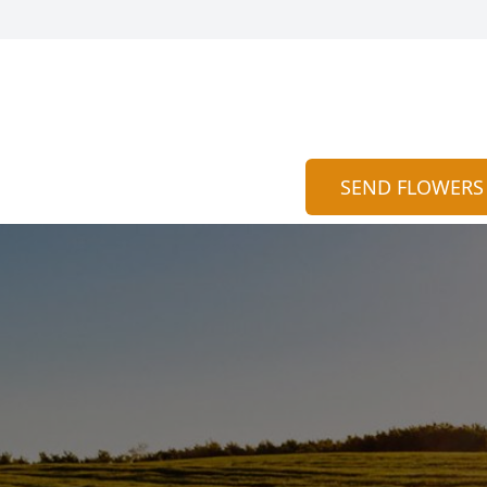
SEND FLOWERS