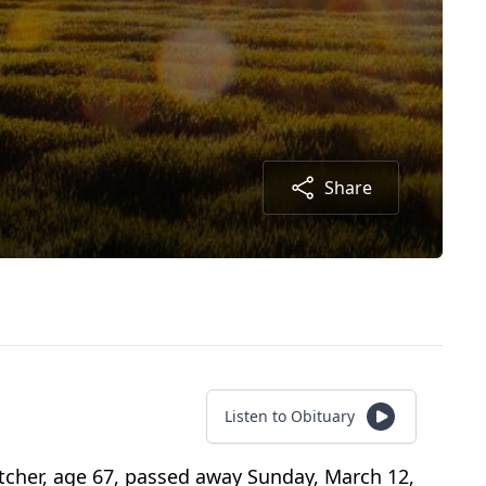
Share
Listen to Obituary
cher, age 67, passed away Sunday, March 12,