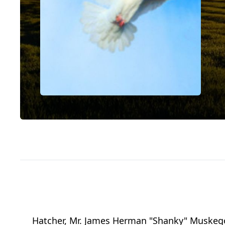
Hatcher, Mr. James Herman "Shanky" Muskego