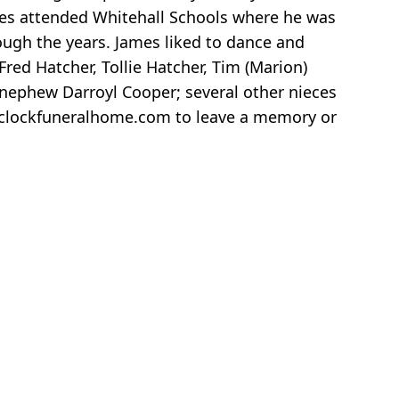
ames attended Whitehall Schools where he was
rough the years. James liked to dance and
red Hatcher, Tollie Hatcher, Tim (Marion)
 nephew Darroyl Cooper; several other nieces
www.clockfuneralhome.com to leave a memory or