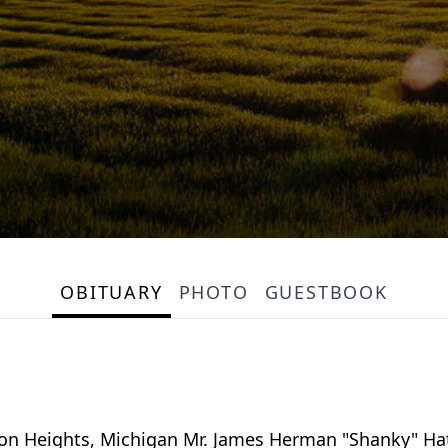
OBITUARY
PHOTO
GUESTBOOK
n Heights, Michigan Mr. James Herman "Shanky" Hat