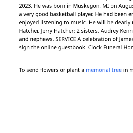
2023. He was born in Muskegon, MI on August
a very good basketball player. He had been em
enjoyed listening to music. He will be dearly
Hatcher, Jerry Hatcher; 2 sisters, Audrey Ke
and nephews. SERVICE A celebration of James'
sign the online guestbook. Clock Funeral H
To send flowers or plant a
memorial tree
in m