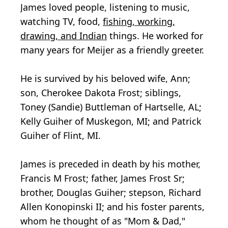
James loved people, listening to music,
watching TV, food,
fishing, working,
drawing, and Indian
things. He worked for
many years for Meijer as a friendly greeter.
He is survived by his beloved wife, Ann;
son, Cherokee Dakota Frost; siblings,
Toney (Sandie) Buttleman of Hartselle, AL;
Kelly Guiher of Muskegon, MI; and Patrick
Guiher of Flint, MI.
James is preceded in death by his mother,
Francis M Frost; father, James Frost Sr;
brother, Douglas Guiher; stepson, Richard
Allen Konopinski II; and his foster parents,
whom he thought of as "Mom & Dad,"