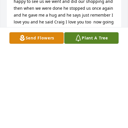
happy to see us we went and did our shopping and 
then when we were done he stopped us once again 
and he gave me a hug and he says just remember I 
love you and he said Craig I love you too  now going 
to meijer's is totally different with him not there 
truly that was one of the main reasons why we 
Send Flowers
Plant A Tree
started shopping at meijer's because Jimmy was 
there even now and then when we go there I expect 
to see him and he's not there  in the past when I'd 
hit a lick on a scratchy he would say well that was 
because I walked up the machine and help you pick 
the right one truly going to miss that
LORI AND CRAIG
Feb 26, 2026
SHERRY MUSK