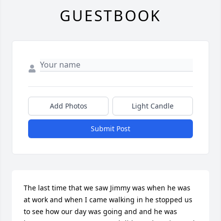
GUESTBOOK
Add Photos
Light Candle
Submit Post
The last time that we saw Jimmy was when he was 
at work and when I came walking in he stopped us 
to see how our day was going and and he was 