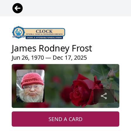
James Rodney Frost
Jun 26, 1970 — Dec 17, 2025
SEND A CARD