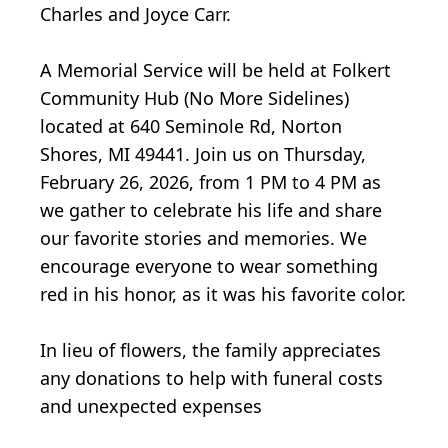
Charles and Joyce Carr.
A Memorial Service will be held at Folkert
Community Hub (No More Sidelines)
located at 640 Seminole Rd, Norton
Shores, MI 49441. Join us on Thursday,
February 26, 2026, from 1 PM to 4 PM as
we gather to celebrate his life and share
our favorite stories and memories. We
encourage everyone to wear something
red in his honor, as it was his favorite color.
In lieu of flowers, the family appreciates
any donations to help with funeral costs
and unexpected expenses