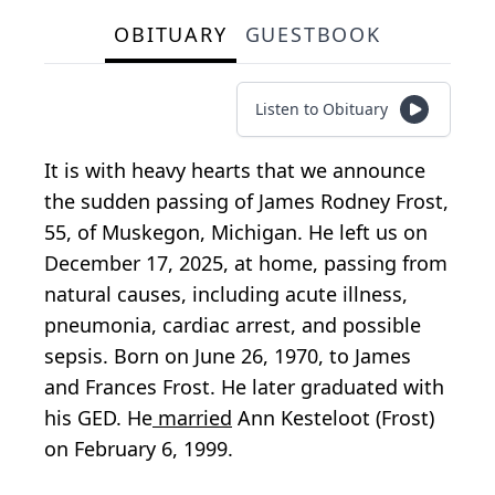
OBITUARY
GUESTBOOK
Listen to Obituary
It is with heavy hearts that we announce
the sudden passing of James Rodney Frost,
55, of Muskegon, Michigan. He left us on
December 17, 2025, at home, passing from
natural causes, including acute illness,
pneumonia, cardiac arrest, and possible
sepsis. Born on June 26, 1970, to James
and Frances Frost. He later graduated with
his GED. He
married
Ann Kesteloot (Frost)
on February 6, 1999.