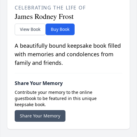
CELEBRATING THE LIFE OF
James Rodney Frost
View Book
Buy Book
A beautifully bound keepsake book filled
with memories and condolences from
family and friends.
Share Your Memory
Contribute your memory to the online
guestbook to be featured in this unique
keepsake book.
Share Your Memory