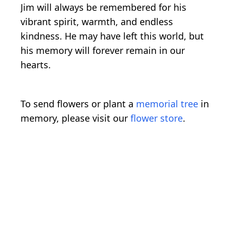
Jim will always be remembered for his
vibrant spirit, warmth, and endless
kindness. He may have left this world, but
his memory will forever remain in our
hearts.
To send flowers or plant a
memorial tree
in
memory, please visit our
flower store
.