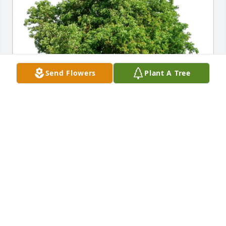
Send Flowers
Plant A Tree
Jennifer Stuart purchased Eco-Friendly Memorial 
Trees for James Derezinski
JENNIFER STUART
Aug 01, 2026