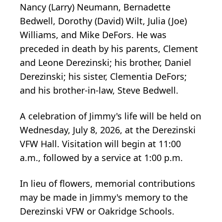
Nancy (Larry) Neumann, Bernadette
Bedwell, Dorothy (David) Wilt, Julia (Joe)
Williams, and Mike DeFors. He was
preceded in death by his parents, Clement
and Leone Derezinski; his brother, Daniel
Derezinski; his sister, Clementia DeFors;
and his brother-in-law, Steve Bedwell.
A celebration of Jimmy's life will be held on
Wednesday, July 8, 2026, at the
Derezinski
VFW Hall. Visitation will begin at 11:00
a.m., followed by a service at 1:00 p.m.
In lieu of flowers, memorial contributions
may be made in Jimmy's memory to the
Derezinski VFW or
Oakridge
Schools.