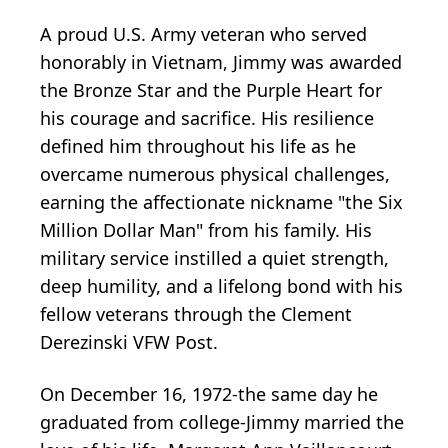
A proud U.S. Army veteran who served
honorably in Vietnam, Jimmy was awarded
the Bronze Star and the Purple Heart for
his courage and sacrifice. His resilience
defined him throughout his life as he
overcame numerous physical challenges,
earning the affectionate nickname "the Six
Million Dollar Man" from his family. His
military service instilled a quiet strength,
deep humility, and a lifelong bond with his
fellow veterans through the Clement
Derezinski VFW Post.
On December 16, 1972-the same day he
graduated from college-Jimmy married the