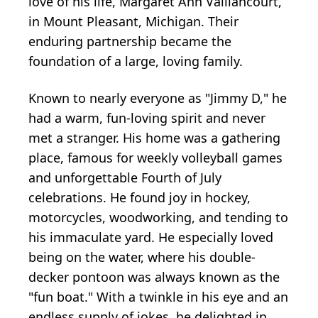
love of his life, Margaret Ann Vaillancourt,
in Mount Pleasant, Michigan. Their
enduring partnership became the
foundation of a large, loving family.
Known to nearly everyone as "Jimmy D," he
had a warm, fun-loving spirit and never
met a stranger. His home was a gathering
place, famous for weekly volleyball games
and unforgettable Fourth of July
celebrations. He found joy in hockey,
motorcycles, woodworking, and tending to
his immaculate yard. He especially loved
being on the water, where his double-
decker pontoon was always known as the
"fun boat." With a twinkle in his eye and an
endless supply of jokes, he delighted in