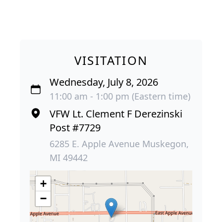
VISITATION
Wednesday, July 8, 2026
11:00 am - 1:00 pm (Eastern time)
VFW Lt. Clement F Derezinski
Post #7729
6285 E. Apple Avenue Muskegon,
MI 49442
+
−