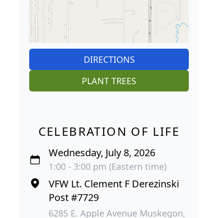
DIRECTIONS
PLANT TREES
CELEBRATION OF LIFE
Wednesday, July 8, 2026
1:00 - 3:00 pm (Eastern time)
VFW Lt. Clement F Derezinski
Post #7729
6285 E. Apple Avenue Muskegon,