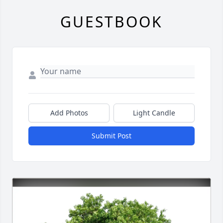
GUESTBOOK
Add Photos
Light Candle
Submit Post