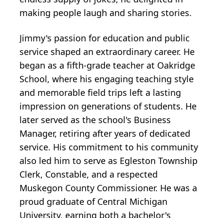
making people laugh and sharing stories.
Jimmy's passion for education and public
service shaped an extraordinary career. He
began as a fifth-grade teacher at
Oakridge
School, where his engaging teaching style
and memorable field trips left a lasting
impression on generations of students. He
later served as the school's Business
Manager, retiring after years of dedicated
service. His commitment to his community
also led him to serve as
Egleston
Township
Clerk, Constable, and a respected
Muskegon County Commissioner. He was a
proud graduate of Central Michigan
University, earning both a bachelor's