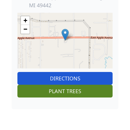
MI 49442
+
−
DIRECTIONS
PLANT TREES