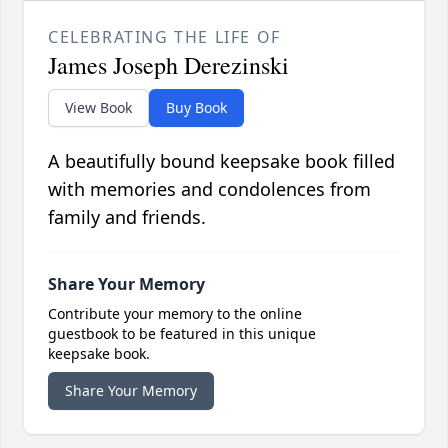
CELEBRATING THE LIFE OF
James Joseph Derezinski
View Book
Buy Book
A beautifully bound keepsake book filled
with memories and condolences from
family and friends.
Share Your Memory
Contribute your memory to the online
guestbook to be featured in this unique
keepsake book.
Share Your Memory