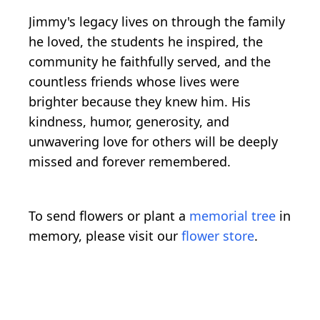
Jimmy's legacy lives on through the family
he loved, the students he inspired, the
community he faithfully served, and the
countless friends whose lives were
brighter because they knew him. His
kindness, humor, generosity, and
unwavering love for others will be deeply
missed and forever remembered.
To send flowers or plant a
memorial tree
in
memory, please visit our
flower store
.