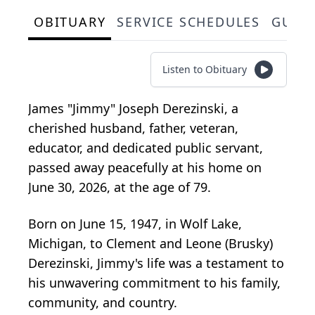
OBITUARY
SERVICE SCHEDULES
GUES
Listen to Obituary
James "Jimmy" Joseph Derezinski, a
cherished husband, father, veteran,
educator, and dedicated public servant,
passed away peacefully at his home on
June 30, 2026, at the age of 79.
Born on June 15, 1947, in Wolf Lake,
Michigan, to Clement and Leone (
Brusky
)
Derezinski
, Jimmy's life was a testament to
his unwavering commitment to his family,
community, and country.