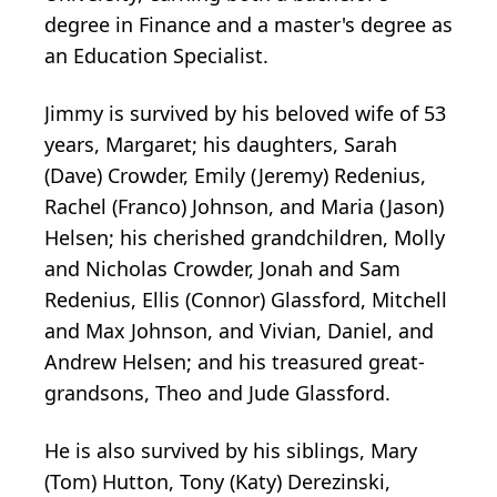
degree in Finance and a master's degree as
an Education Specialist.
Jimmy is survived by his beloved wife of 53
years, Margaret; his daughters, Sarah
(Dave) Crowder, Emily (Jeremy) Redenius,
Rachel (Franco) Johnson, and Maria (Jason)
Helsen; his cherished grandchildren, Molly
and Nicholas Crowder, Jonah and Sam
Redenius, Ellis (Connor) Glassford, Mitchell
and Max Johnson, and Vivian, Daniel, and
Andrew Helsen; and his treasured great-
grandsons, Theo and Jude Glassford.
He is also survived by his siblings, Mary
(Tom) Hutton, Tony (Katy)
Derezinski
,