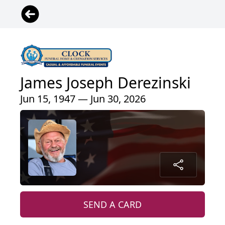
James Joseph Derezinski
Jun 15, 1947 — Jun 30, 2026
SEND A CARD