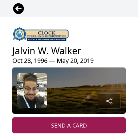
Jalvin W. Walker
Oct 28, 1996 — May 20, 2019
SEND A CARD