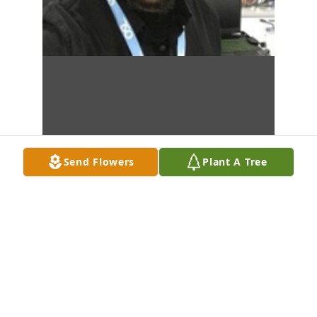
Send Flowers
Plant A Tree