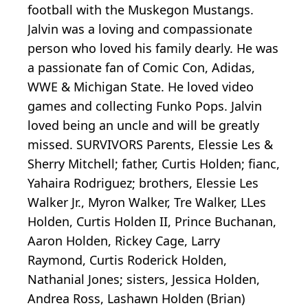
football with the Muskegon Mustangs.
Jalvin was a loving and compassionate
person who loved his family dearly. He was
a passionate fan of Comic Con, Adidas,
WWE & Michigan State. He loved video
games and collecting Funko Pops. Jalvin
loved being an uncle and will be greatly
missed. SURVIVORS Parents, Elessie Les &
Sherry Mitchell; father, Curtis Holden; fianc,
Yahaira Rodriguez; brothers, Elessie Les
Walker Jr., Myron Walker, Tre Walker, LLes
Holden, Curtis Holden II, Prince Buchanan,
Aaron Holden, Rickey Cage, Larry
Raymond, Curtis Roderick Holden,
Nathanial Jones; sisters, Jessica Holden,
Andrea Ross, Lashawn Holden (Brian)