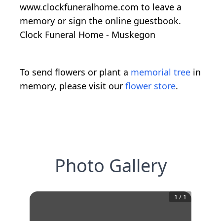
www.clockfuneralhome.com to leave a
memory or sign the online guestbook.
Clock Funeral Home - Muskegon
To send flowers or plant a
memorial tree
in
memory, please visit our
flower store
.
Photo Gallery
1
/
1