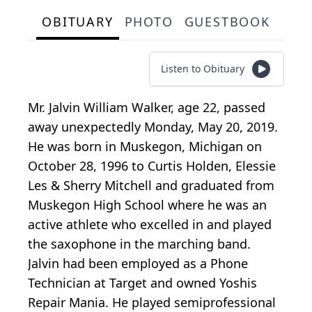
OBITUARY
PHOTO
GUESTBOOK
Listen to Obituary
Mr. Jalvin William Walker, age 22, passed
away unexpectedly Monday, May 20, 2019.
He was born in Muskegon, Michigan on
October 28, 1996 to Curtis Holden, Elessie
Les & Sherry Mitchell and graduated from
Muskegon High School where he was an
active athlete who excelled in and played
the saxophone in the marching band.
Jalvin had been employed as a Phone
Technician at Target and owned Yoshis
Repair Mania. He played semiprofessional