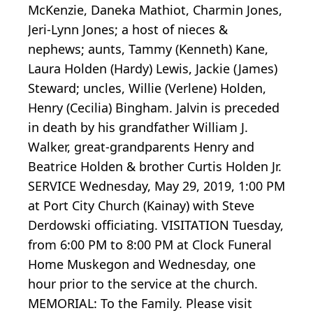
McKenzie, Daneka Mathiot, Charmin Jones,
Jeri-Lynn Jones; a host of nieces &
nephews; aunts, Tammy (Kenneth) Kane,
Laura Holden (Hardy) Lewis, Jackie (James)
Steward; uncles, Willie (Verlene) Holden,
Henry (Cecilia) Bingham. Jalvin is preceded
in death by his grandfather William J.
Walker, great-grandparents Henry and
Beatrice Holden & brother Curtis Holden Jr.
SERVICE Wednesday, May 29, 2019, 1:00 PM
at Port City Church (Kainay) with Steve
Derdowski officiating. VISITATION Tuesday,
from 6:00 PM to 8:00 PM at Clock Funeral
Home Muskegon and Wednesday, one
hour prior to the service at the church.
MEMORIAL: To the Family. Please visit