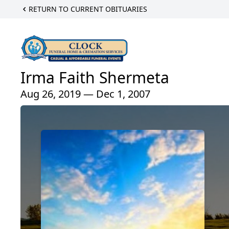
RETURN TO CURRENT OBITUARIES
Irma Faith Shermeta
Aug 26, 2019 — Dec 1, 2007