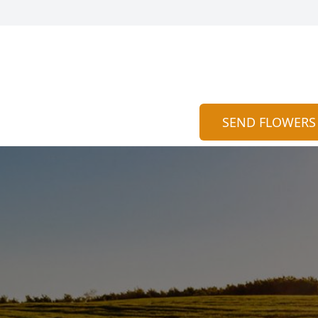
SEND FLOWERS