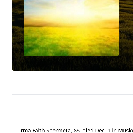
Irma Faith Shermeta, 86, died Dec. 1 in Mus