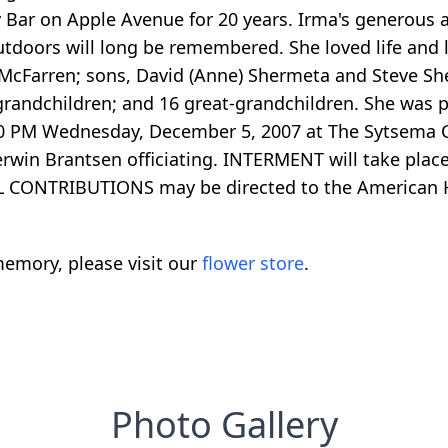
Bar on Apple Avenue for 20 years. Irma's generous an
utdoors will long be remembered. She loved life and 
McFarren; sons, David (Anne) Shermeta and Steve Sh
4 grandchildren; and 16 great-grandchildren. She was
:00 PM Wednesday, December 5, 2007 at The Sytsema 
erwin Brantsen officiating. INTERMENT will take pla
AL CONTRIBUTIONS may be directed to the American H
emory, please visit our
flower store
.
Photo Gallery