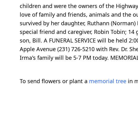
children and were the owners of the Highway 
love of family and friends, animals and the o
survived by her daughter, Ruthann (Norman) 
special friend and caregiver, Robin Tobin; 1
son, Bill. A FUNERAL SERVICE will be held 2
Apple Avenue (231) 726-5210 with Rev. Dr. Sh
Irma's family will be 5-7 PM today. MEMORI
To send flowers or plant a
memorial tree
in m