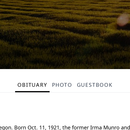
OBITUARY
PHOTO
GUESTBOOK
kegon. Born Oct. 11, 1921, the former Irma Munro and