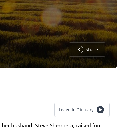
Share
Listen to Obituary
 her husband, Steve Shermeta, raised four