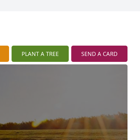
PLANT A TREE
SEND A CARD