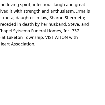
d loving spirit, infectious laugh and great
lived it with strength and enthusiasm. Irma is
ermeta; daughter-in-law, Sharon Shermeta;
 preceded in death by her husband, Steve, and
Chapel Sytsema Funeral Homes, Inc. 737
ce at Laketon Township. VISITATION with
eart Association.