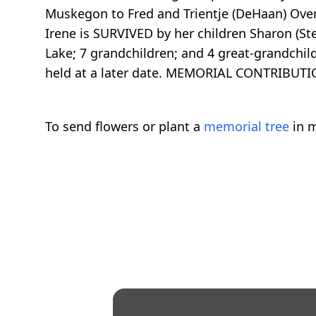
Muskegon to Fred and Trientje (DeHaan) Over
Irene is SURVIVED by her children Sharon (St
Lake; 7 grandchildren; and 4 great-grandchil
held at a later date. MEMORIAL CONTRIBUTI
To send flowers or plant a
memorial tree
in m