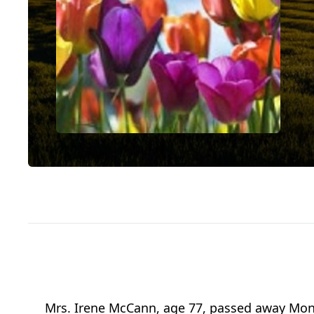
Mrs. Irene McCann, age 77, passed away Mon