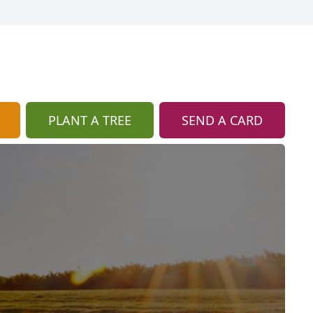
PLANT A TREE
SEND A CARD