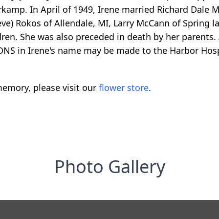
kamp. In April of 1949, Irene married Richard Dale M
eve) Rokos of Allendale, MI, Larry McCann of Spring l
dren. She was also preceded in death by her parents. 
ONS in Irene's name may be made to the Harbor Hos
emory, please visit our
flower store
.
Photo Gallery