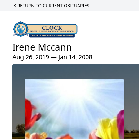
RETURN TO CURRENT OBITUARIES
Irene Mccann
Aug 26, 2019 — Jan 14, 2008