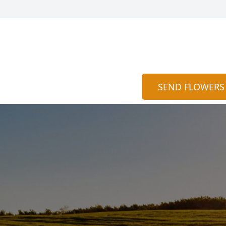
SEND FLOWERS