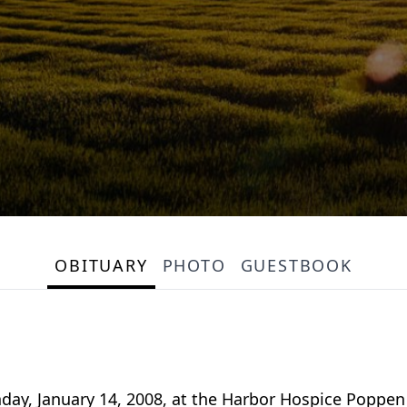
OBITUARY
PHOTO
GUESTBOOK
day, January 14, 2008, at the Harbor Hospice Poppe