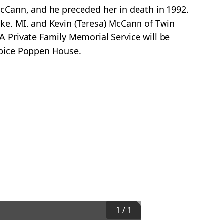
cCann, and he preceded her in death in 1992.
ake, MI, and Kevin (Teresa) McCann of Twin
A Private Family Memorial Service will be
pice Poppen House.
1
/
1