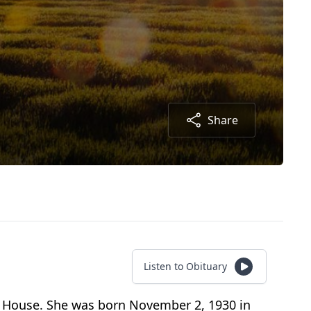
Share
Listen to Obituary
n House. She was born November 2, 1930 in