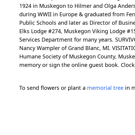
1924 in Muskegon to Hilmer and Olga Anderso
during WWII in Europe & graduated from Fer
Public Schools and later as Director of Bu
Elks Lodge #274, Muskegon Viking Lodge #157
Services Department for many years. SURVIVORS
Nancy Wampler of Grand Blanc, MI. VISITATIO
Humane Society of Muskegon County, Muskegon
memory or sign the online guest book. Clock
To send flowers or plant a
memorial tree
in m