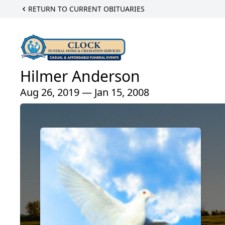
RETURN TO CURRENT OBITUARIES
Hilmer Anderson
Aug 26, 2019 — Jan 15, 2008