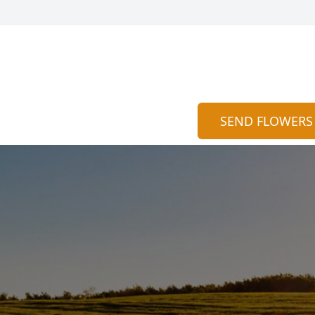
SEND FLOWERS