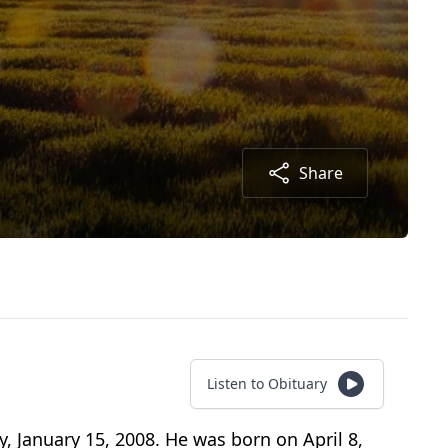
Share
Listen to Obituary
 January 15, 2008. He was born on April 8,