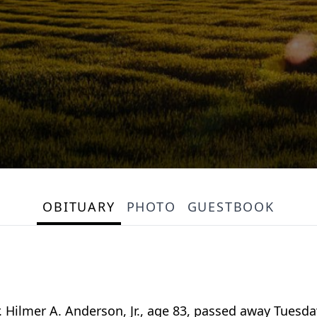
OBITUARY
PHOTO
GUESTBOOK
lmer A. Anderson, Jr., age 83, passed away Tuesday,