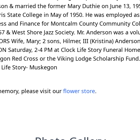
n & married the former Mary Duthie on June 13, 1953
ris State College in May of 1950. He was employed a
siness and Finance for Montcalm County Community C
 & West Shore Jazz Society. Mr. Anderson was a vol
 Wife, Mary; 2 sons, Hilmer, III (Kristina) Anderson 
N Saturday, 2-4 PM at Clock Life Story Funeral Home
 Red Cross or the Viking Lodge Scholarship Fund. P
 Life Story- Muskegon
emory, please visit our
flower store
.