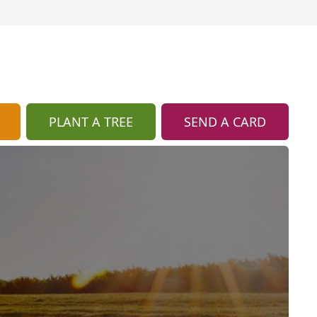
PLANT A TREE
SEND A CARD