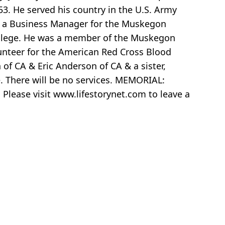
. He served his country in the U.S. Army
s a Business Manager for the Muskegon
ollege. He was a member of the Muskegon
unteer for the American Red Cross Blood
of CA & Eric Anderson of CA & a sister,
. There will be no services. MEMORIAL:
lease visit www.lifestorynet.com to leave a