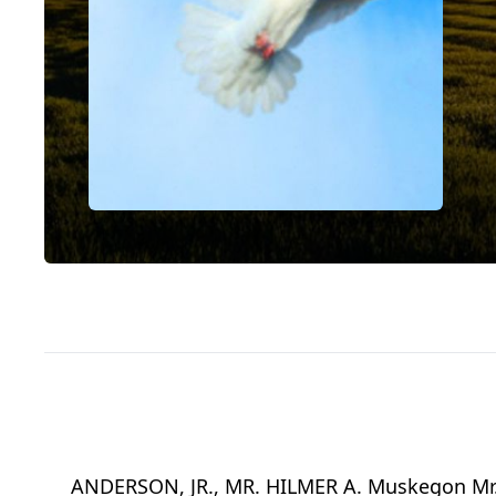
ANDERSON, JR., MR. HILMER A. Muskegon Mr. Hi