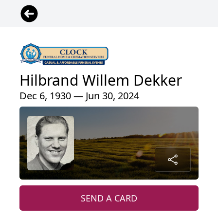
Hilbrand Willem Dekker
Dec 6, 1930 — Jun 30, 2024
SEND A CARD