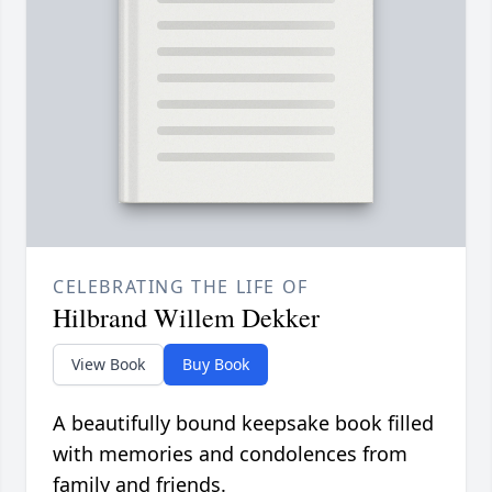
CELEBRATING THE LIFE OF
Hilbrand Willem Dekker
View Book
Buy Book
A beautifully bound keepsake book filled
with memories and condolences from
family and friends.