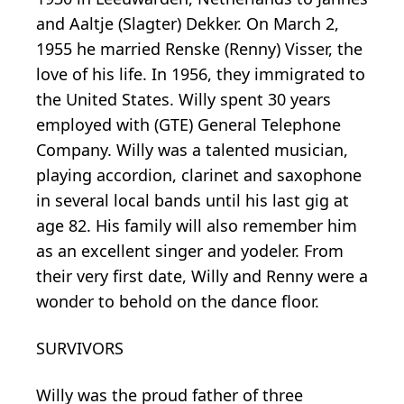
and Aaltje (Slagter) Dekker. On March 2,
1955 he married Renske (Renny) Visser, the
love of his life. In 1956, they immigrated to
the United States. Willy spent 30 years
employed with (GTE) General Telephone
Company. Willy was a talented musician,
playing accordion, clarinet and saxophone
in several local bands until his last gig at
age 82. His family will also remember him
as an excellent singer and yodeler. From
their very first date, Willy and Renny were a
wonder to behold on the dance floor.
SURVIVORS
Willy was the proud father of three