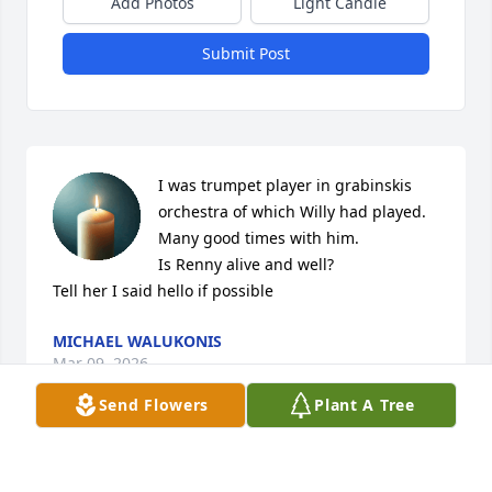
Add Photos
Light Candle
Submit Post
I was trumpet player in grabinskis 
orchestra of which Willy had played.

Many good times with him.

Is Renny alive and well?

Tell her I said hello if possible
MICHAEL WALUKONIS
Mar 09, 2026
Send Flowers
Plant A Tree
I will miss that yodeling "hello" whenever you 