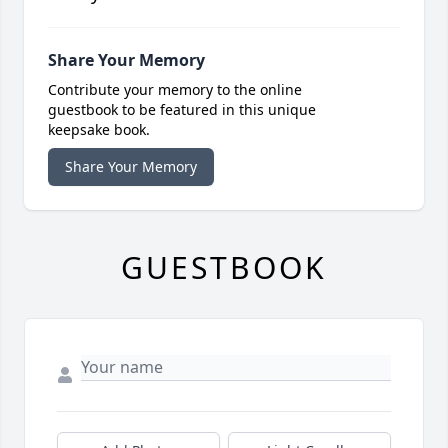
Share Your Memory
Contribute your memory to the online
guestbook to be featured in this unique
keepsake book.
Share Your Memory
GUESTBOOK