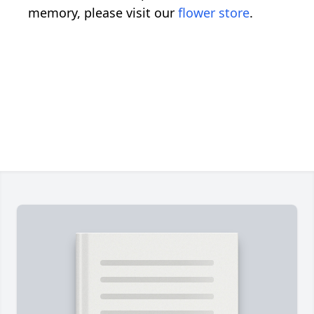
memory, please visit our
flower store
.