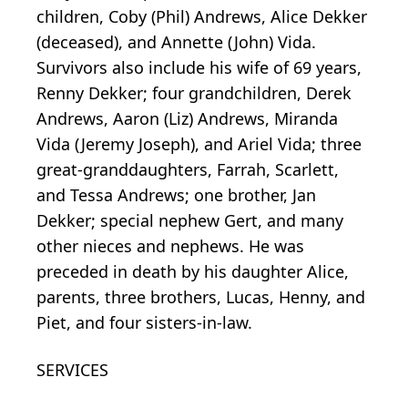
children, Coby (Phil) Andrews, Alice Dekker
(deceased), and Annette (John) Vida.
Survivors also include his wife of 69 years,
Renny Dekker; four grandchildren, Derek
Andrews, Aaron (Liz) Andrews, Miranda
Vida (Jeremy Joseph), and Ariel Vida; three
great-granddaughters, Farrah, Scarlett,
and Tessa Andrews; one brother, Jan
Dekker; special nephew Gert, and many
other nieces and nephews. He was
preceded in death by his daughter Alice,
parents, three brothers, Lucas, Henny, and
Piet, and four sisters-in-law.
SERVICES