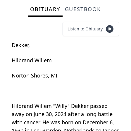
OBITUARY
GUESTBOOK
Listen to Obituary
Dekker,
Hilbrand Willem
Norton Shores, MI
Hilbrand Willem "Willy" Dekker passed
away on June 30, 2024 after a long battle
with cancer. He was born on December 6,
1930 in Leeuwarden, Netherlands to Jannes