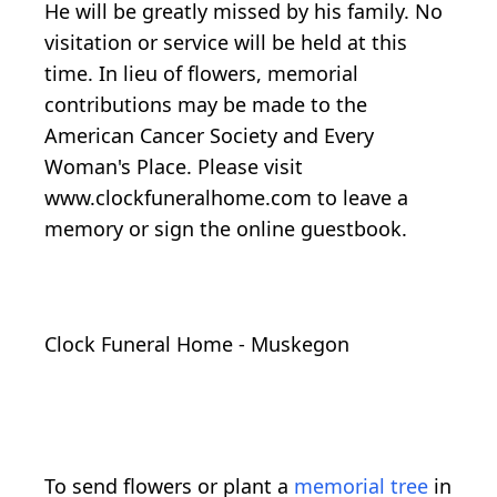
He will be greatly missed by his family. No
visitation or service will be held at this
time. In lieu of flowers, memorial
contributions may be made to the
American Cancer Society and Every
Woman's Place. Please visit
www.clockfuneralhome.com to leave a
memory or sign the online guestbook.
Clock Funeral Home - Muskegon
To send flowers or plant a
memorial tree
in