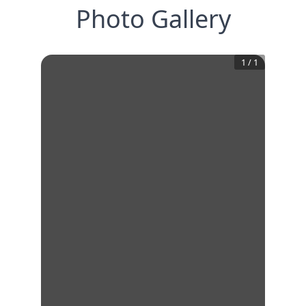
Photo Gallery
1
/
1