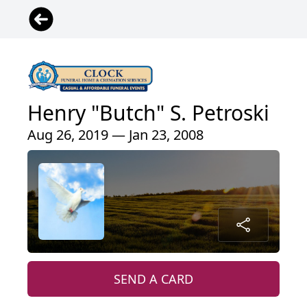
Henry "Butch" S. Petroski
Aug 26, 2019 — Jan 23, 2008
SEND A CARD