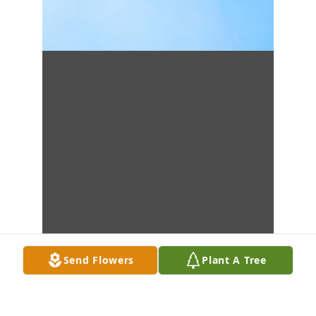
Send Flowers
Plant A Tree