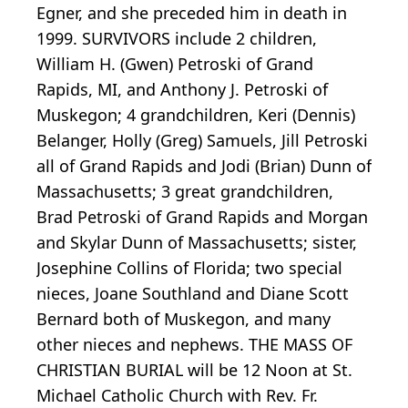
Egner, and she preceded him in death in
1999. SURVIVORS include 2 children,
William H. (Gwen) Petroski of Grand
Rapids, MI, and Anthony J. Petroski of
Muskegon; 4 grandchildren, Keri (Dennis)
Belanger, Holly (Greg) Samuels, Jill Petroski
all of Grand Rapids and Jodi (Brian) Dunn of
Massachusetts; 3 great grandchildren,
Brad Petroski of Grand Rapids and Morgan
and Skylar Dunn of Massachusetts; sister,
Josephine Collins of Florida; two special
nieces, Joane Southland and Diane Scott
Bernard both of Muskegon, and many
other nieces and nephews. THE MASS OF
CHRISTIAN BURIAL will be 12 Noon at St.
Michael Catholic Church with Rev. Fr.