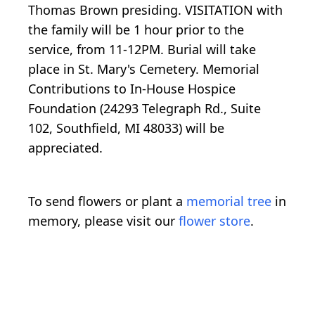
Thomas Brown presiding. VISITATION with
the family will be 1 hour prior to the
service, from 11-12PM. Burial will take
place in St. Mary's Cemetery. Memorial
Contributions to In-House Hospice
Foundation (24293 Telegraph Rd., Suite
102, Southfield, MI 48033) will be
appreciated.
To send flowers or plant a
memorial tree
in
memory, please visit our
flower store
.