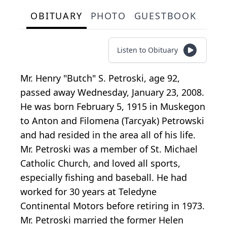
OBITUARY
PHOTO
GUESTBOOK
Listen to Obituary
Mr. Henry "Butch" S. Petroski, age 92,
passed away Wednesday, January 23, 2008.
He was born February 5, 1915 in Muskegon
to Anton and Filomena (Tarcyak) Petrowski
and had resided in the area all of his life.
Mr. Petroski was a member of St. Michael
Catholic Church, and loved all sports,
especially fishing and baseball. He had
worked for 30 years at Teledyne
Continental Motors before retiring in 1973.
Mr. Petroski married the former Helen