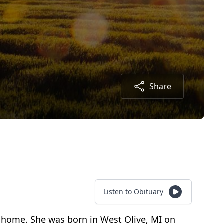
Share
Listen to Obituary
 home. She was born in West Olive, MI on