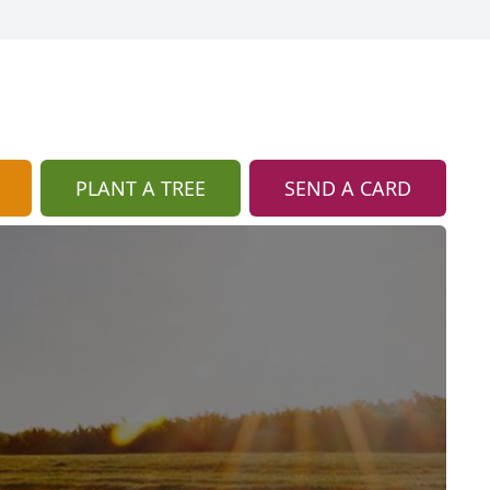
PLANT A TREE
SEND A CARD