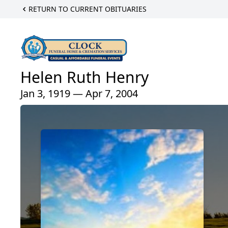
RETURN TO CURRENT OBITUARIES
Helen Ruth Henry
Jan 3, 1919 — Apr 7, 2004