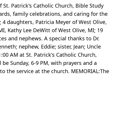
t. Patrick's Catholic Church, Bible Study
rds, family celebrations, and caring for the
 4 daughters, Patricia Meyer of West Olive,
I, Kathy Lee DeWitt of West Olive, MI; 19
eces and nephews. A special thanks to Dr.
neth; nephew, Eddie; sister, Jean; Uncle
00 AM at St. Patrick's Catholic Church,
ll be Sunday, 6-9 PM, with prayers and a
r to the service at the church. MEMORIAL:The