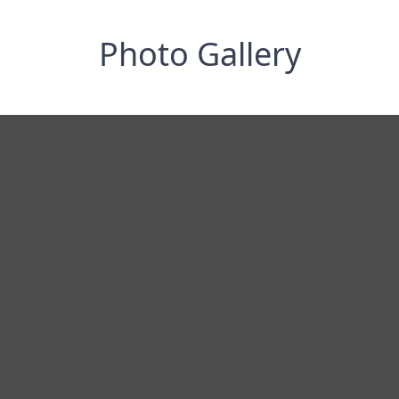
Photo Gallery