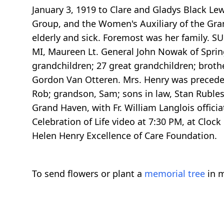
January 3, 1919 to Clare and Gladys Black Le
Group, and the Women's Auxiliary of the Grand
elderly and sick. Foremost was her family. S
MI, Maureen Lt. General John Nowak of Spring
grandchildren; 27 great grandchildren; brothe
Gordon Van Otteren. Mrs. Henry was preceded 
Rob; grandson, Sam; sons in law, Stan Rubles
Grand Haven, with Fr. William Langlois offici
Celebration of Life video at 7:30 PM, at Clo
Helen Henry Excellence of Care Foundation.
To send flowers or plant a
memorial tree
in m