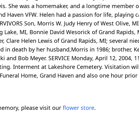
wis. She was a homemaker, and a longtime member of S
 Haven VFW. Helen had a passion for life, playing ca
URVIVORS Son, Morris W. Judy Henry of West Olive, MI;
 Lake, MI, Bonnie David Wesorick of Grand Rapids, M
r, Clare Helen Lewis of Grand Rapids, MI; several ni
in death by her husband,Morris in 1986; brother, Ken
ki and Bob Meyer. SERVICE Monday, April 12, 2004, 11:
ating. Interment at Lakeshore Cemetery. Visitation wi
ck Funeral Home, Grand Haven and also one hour prio
emory, please visit our
flower store
.