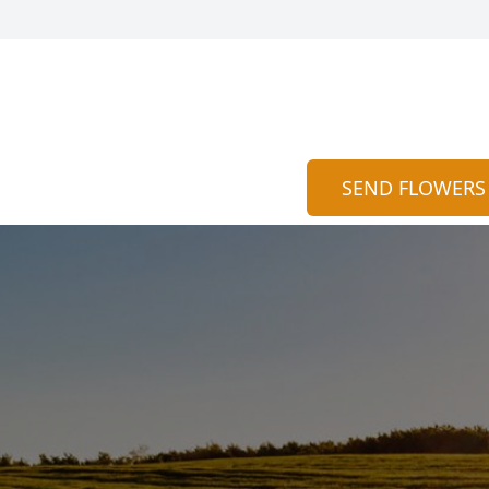
SEND FLOWERS