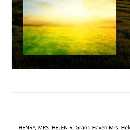
HENRY, MRS. HELEN R. Grand Haven Mrs. Helen