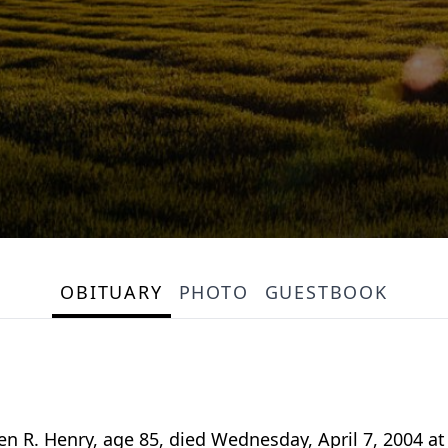
OBITUARY
PHOTO
GUESTBOOK
 R. Henry, age 85, died Wednesday, April 7, 2004 at