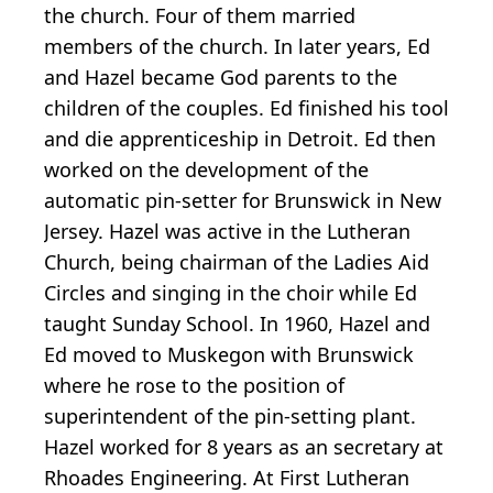
the church. Four of them married
members of the church. In later years, Ed
and Hazel became God parents to the
children of the couples. Ed finished his tool
and die apprenticeship in Detroit. Ed then
worked on the development of the
automatic pin-setter for Brunswick in New
Jersey. Hazel was active in the Lutheran
Church, being chairman of the Ladies Aid
Circles and singing in the choir while Ed
taught Sunday School. In 1960, Hazel and
Ed moved to Muskegon with Brunswick
where he rose to the position of
superintendent of the pin-setting plant.
Hazel worked for 8 years as an secretary at
Rhoades Engineering. At First Lutheran