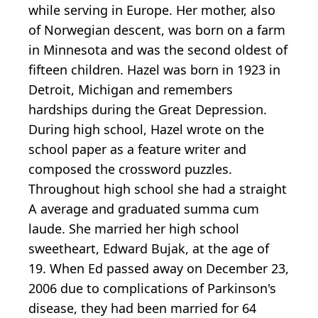
while serving in Europe. Her mother, also
of Norwegian descent, was born on a farm
in Minnesota and was the second oldest of
fifteen children. Hazel was born in 1923 in
Detroit, Michigan and remembers
hardships during the Great Depression.
During high school, Hazel wrote on the
school paper as a feature writer and
composed the crossword puzzles.
Throughout high school she had a straight
A average and graduated summa cum
laude. She married her high school
sweetheart, Edward Bujak, at the age of
19. When Ed passed away on December 23,
2006 due to complications of Parkinson's
disease, they had been married for 64