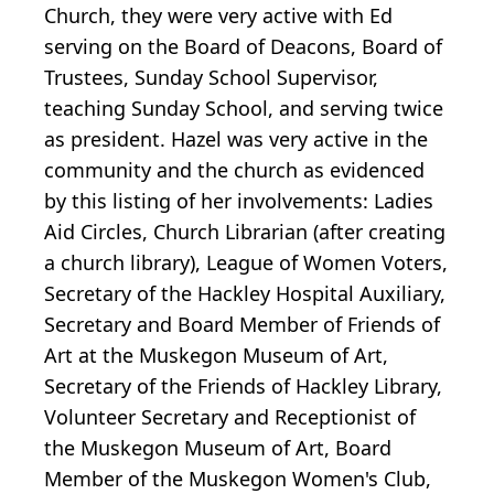
Church, they were very active with Ed
serving on the Board of Deacons, Board of
Trustees, Sunday School Supervisor,
teaching Sunday School, and serving twice
as president. Hazel was very active in the
community and the church as evidenced
by this listing of her involvements: Ladies
Aid Circles, Church Librarian (after creating
a church library), League of Women Voters,
Secretary of the Hackley Hospital Auxiliary,
Secretary and Board Member of Friends of
Art at the Muskegon Museum of Art,
Secretary of the Friends of Hackley Library,
Volunteer Secretary and Receptionist of
the Muskegon Museum of Art, Board
Member of the Muskegon Women's Club,