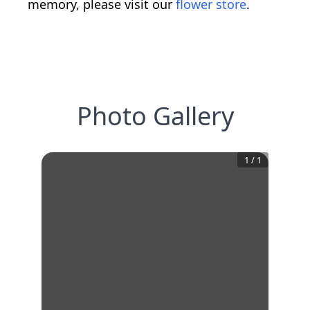
memory, please visit our
flower store
.
Photo Gallery
1
/
1