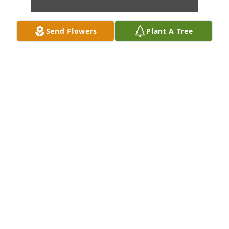
Send Flowers
Plant A Tree