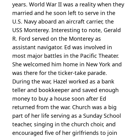
years. World War II was a reality when they
married and he soon left to serve in the
U.S. Navy aboard an aircraft carrier, the
USS Monterey. Interesting to note, Gerald
R. Ford served on the Monterey as
assistant navigator. Ed was involved in
most major battles in the Pacific Theater.
She welcomed him home in New York and
was there for the ticker-take parade.
During the war, Hazel worked as a bank
teller and bookkeeper and saved enough
money to buy a house soon after Ed
returned from the war. Church was a big
part of her life serving as a Sunday School
teacher, singing in the church choir, and
encouraged five of her girlfriends to join