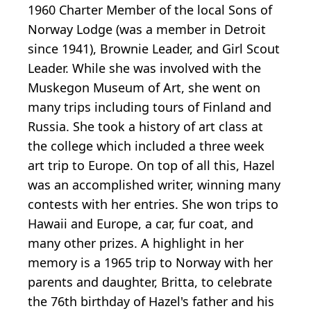
1960 Charter Member of the local Sons of
Norway Lodge (was a member in Detroit
since 1941), Brownie Leader, and Girl Scout
Leader. While she was involved with the
Muskegon Museum of Art, she went on
many trips including tours of Finland and
Russia. She took a history of art class at
the college which included a three week
art trip to Europe. On top of all this, Hazel
was an accomplished writer, winning many
contests with her entries. She won trips to
Hawaii and Europe, a car, fur coat, and
many other prizes. A highlight in her
memory is a 1965 trip to Norway with her
parents and daughter, Britta, to celebrate
the 76th birthday of Hazel's father and his