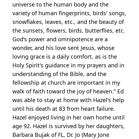
universe to the human body and the
variety of human fingerprints, birds' songs,
snowflakes, leaves, etc., and the beauty of
the sunsets, flowers, birds, butterflies, etc.
God's power and omnipotence are a
wonder, and his love sent Jesus, whose
loving grace is a daily comfort, as is the
Holy Spirit's guidance in my prayers and in
understanding of the Bible, and the
fellowship at church are important in my
walk of faith toward the joy of heaven." Ed
was able to stay at home with Hazel's help
until his death at 83 from heart failure.
Hazel enjoyed living in her own home until
age 92. Hazel is survived by her daughters,
Barbara Bujak of FL, Dr. Jo (Mary Jone