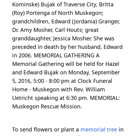
Kominske) Bujak of Traverse City, Britta
(Roy) Portenga of North Muskegon;
grandchildren, Edward (Jordania) Granger,
Dr. Amy Mosher, Carl Houts; great
granddaughter, Jessica Mosher. She was
preceded in death by her husband, Edward
in 2006. MEMORIAL GATHERING A
Memorial Gathering will be held for Hazel
and Edward Bujak on Monday, September
5, 2016, 5:00 - 8:00 pm at Clock Funeral
Home - Muskegon with Rev. William
Uetricht speaking at 6:30 pm. MEMORIAL:
Muskegon Rescue Mission.
To send flowers or plant a
memorial tree
in