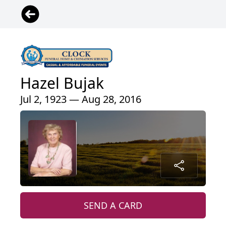
Hazel Bujak
Jul 2, 1923 — Aug 28, 2016
SEND A CARD