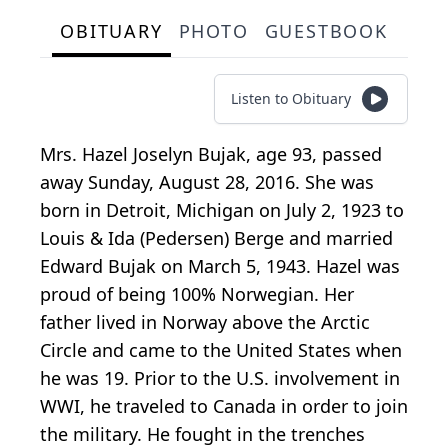
OBITUARY
PHOTO
GUESTBOOK
Listen to Obituary
Mrs. Hazel Joselyn Bujak, age 93, passed
away Sunday, August 28, 2016. She was
born in Detroit, Michigan on July 2, 1923 to
Louis & Ida (Pedersen) Berge and married
Edward Bujak on March 5, 1943. Hazel was
proud of being 100% Norwegian. Her
father lived in Norway above the Arctic
Circle and came to the United States when
he was 19. Prior to the U.S. involvement in
WWI, he traveled to Canada in order to join
the military. He fought in the trenches