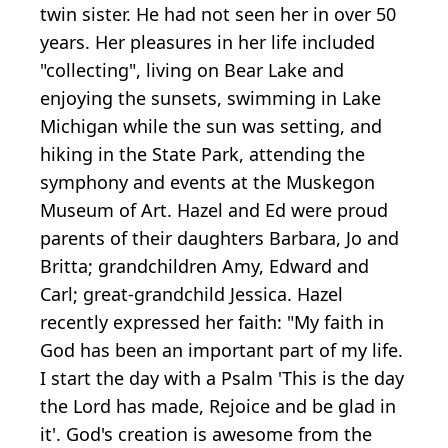
twin sister. He had not seen her in over 50
years. Her pleasures in her life included
"collecting", living on Bear Lake and
enjoying the sunsets, swimming in Lake
Michigan while the sun was setting, and
hiking in the State Park, attending the
symphony and events at the Muskegon
Museum of Art. Hazel and Ed were proud
parents of their daughters Barbara, Jo and
Britta; grandchildren Amy, Edward and
Carl; great-grandchild Jessica. Hazel
recently expressed her faith: "My faith in
God has been an important part of my life.
I start the day with a Psalm 'This is the day
the Lord has made, Rejoice and be glad in
it'. God's creation is awesome from the