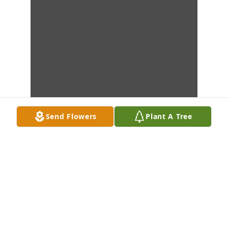
Send Flowers
Plant A Tree