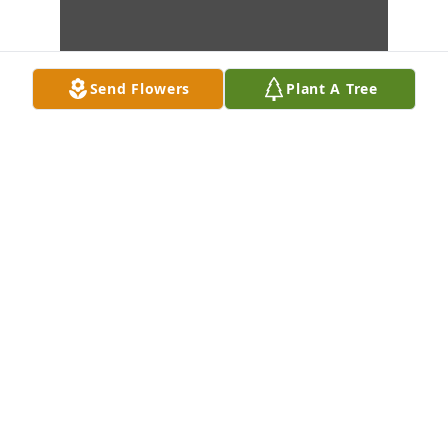
Send Flowers
Plant A Tree