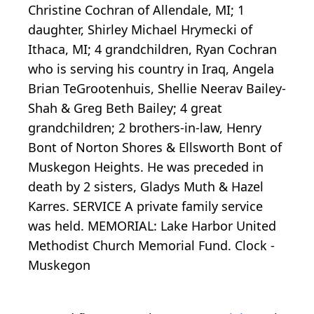
Christine Cochran of Allendale, MI; 1
daughter, Shirley Michael Hrymecki of
Ithaca, MI; 4 grandchildren, Ryan Cochran
who is serving his country in Iraq, Angela
Brian TeGrootenhuis, Shellie Neerav Bailey-
Shah & Greg Beth Bailey; 4 great
grandchildren; 2 brothers-in-law, Henry
Bont of Norton Shores & Ellsworth Bont of
Muskegon Heights. He was preceded in
death by 2 sisters, Gladys Muth & Hazel
Karres. SERVICE A private family service
was held. MEMORIAL: Lake Harbor United
Methodist Church Memorial Fund. Clock -
Muskegon