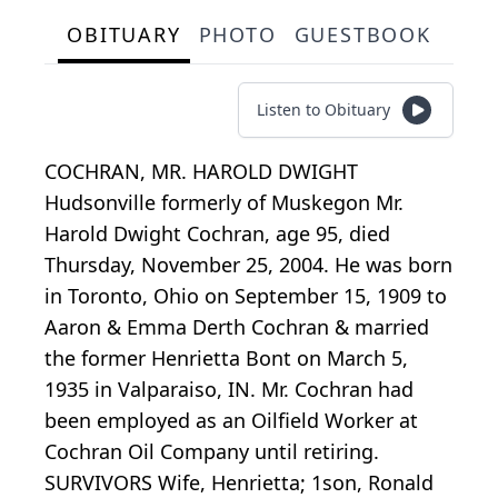
OBITUARY
PHOTO
GUESTBOOK
Listen to Obituary
COCHRAN, MR. HAROLD DWIGHT
Hudsonville formerly of Muskegon Mr.
Harold Dwight Cochran, age 95, died
Thursday, November 25, 2004. He was born
in Toronto, Ohio on September 15, 1909 to
Aaron & Emma Derth Cochran & married
the former Henrietta Bont on March 5,
1935 in Valparaiso, IN. Mr. Cochran had
been employed as an Oilfield Worker at
Cochran Oil Company until retiring.
SURVIVORS Wife, Henrietta; 1son, Ronald