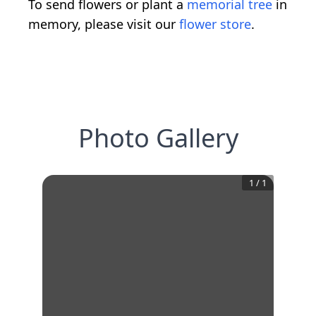
To send flowers or plant a
memorial tree
in
memory, please visit our
flower store
.
Photo Gallery
1
/
1