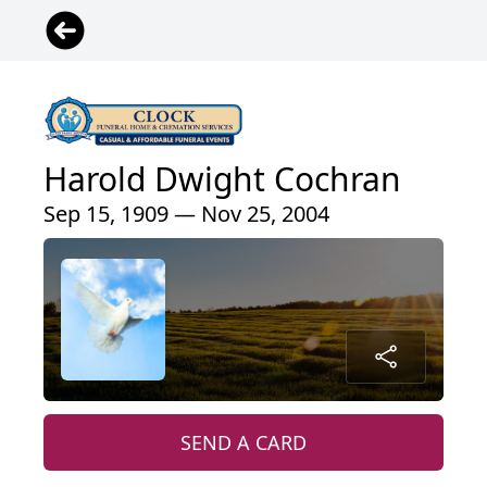
Harold Dwight Cochran
Sep 15, 1909 — Nov 25, 2004
SEND A CARD