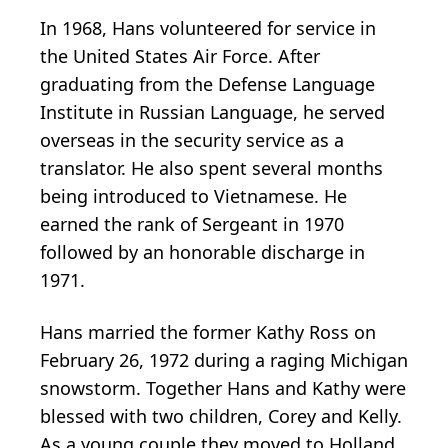
In 1968, Hans volunteered for service in
the United States Air Force. After
graduating from the Defense Language
Institute in Russian Language, he served
overseas in the security service as a
translator. He also spent several months
being introduced to Vietnamese. He
earned the rank of Sergeant in 1970
followed by an honorable discharge in
1971.
Hans married the former Kathy Ross on
February 26, 1972 during a raging Michigan
snowstorm. Together Hans and Kathy were
blessed with two children, Corey and Kelly.
As a young couple they moved to Holland,