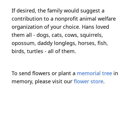
If desired, the family would suggest a
contribution to a nonprofit animal welfare
organization of your choice. Hans loved
them all - dogs, cats, cows, squirrels,
opossum, daddy longlegs, horses, fish,
birds, turtles - all of them.
To send flowers or plant a
memorial tree
in
memory, please visit our
flower store
.