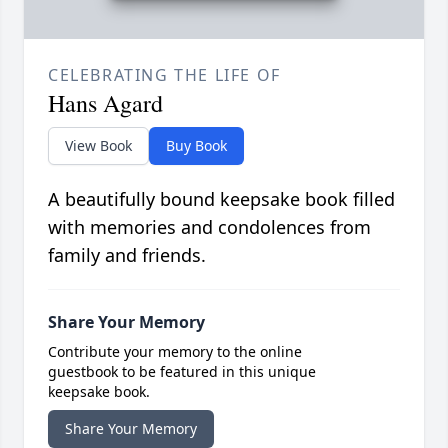
CELEBRATING THE LIFE OF
Hans Agard
View Book
Buy Book
A beautifully bound keepsake book filled
with memories and condolences from
family and friends.
Share Your Memory
Contribute your memory to the online
guestbook to be featured in this unique
keepsake book.
Share Your Memory