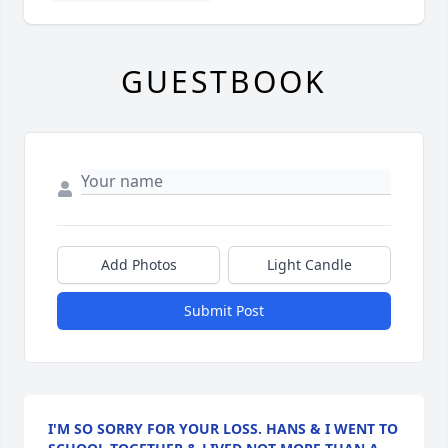
GUESTBOOK
Add Photos
Light Candle
Submit Post
I'M SO SORRY FOR YOUR LOSS. HANS & I WENT TO