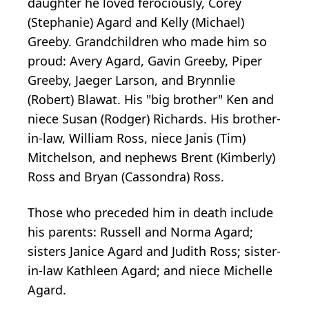
daughter he loved ferociously, Corey
(Stephanie) Agard and Kelly (Michael)
Greeby. Grandchildren who made him so
proud: Avery Agard, Gavin Greeby, Piper
Greeby, Jaeger Larson, and Brynnlie
(Robert) Blawat. His "big brother" Ken and
niece Susan (Rodger) Richards. His brother-
in-law, William Ross, niece Janis (Tim)
Mitchelson, and nephews Brent (Kimberly)
Ross and Bryan (Cassondra) Ross.
Those who preceded him in death include
his parents: Russell and Norma Agard;
sisters Janice Agard and Judith Ross; sister-
in-law Kathleen Agard; and niece Michelle
Agard.