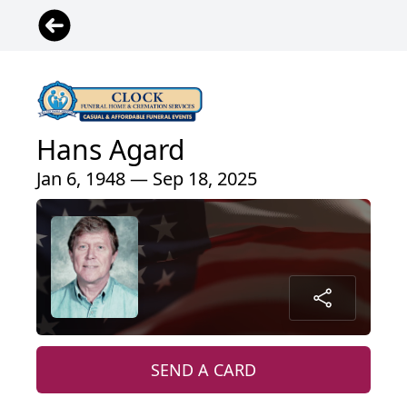
Hans Agard
Jan 6, 1948 — Sep 18, 2025
SEND A CARD