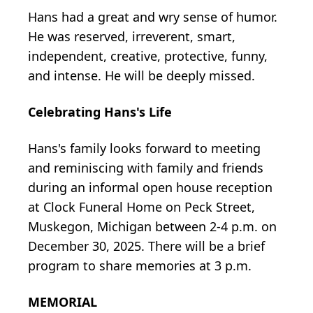
Hans had a great and wry sense of humor.
He was reserved, irreverent, smart,
independent, creative, protective, funny,
and intense. He will be deeply missed.
Celebrating Hans's Life
Hans's family looks forward to meeting
and reminiscing with family and friends
during an informal open house reception
at Clock Funeral Home on Peck Street,
Muskegon, Michigan between 2-4 p.m. on
December 30, 2025. There will be a brief
program to share memories at 3 p.m.
MEMORIAL