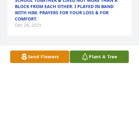
SCHOOL TOGETHER & LIVED NOT MORE THAN A
BLOCK FROM EACH OTHER. I PLAYED IN BAND
WITH HIM. PRAYERS FOR YOUR LOSS & FOR
COMFORT.
Dec 28, 2025
Send Flowers
Plant A Tree