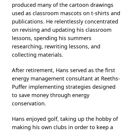
produced many of the cartoon drawings
used as classroom mascots on t-shirts and
publications. He relentlessly concentrated
on revising and updating his classroom
lessons, spending his summers
researching, rewriting lessons, and
collecting materials.
After retirement, Hans served as the first
energy management consultant at Reeths-
Puffer implementing strategies designed
to save money through energy
conservation.
Hans enjoyed golf, taking up the hobby of
making his own clubs in order to keep a