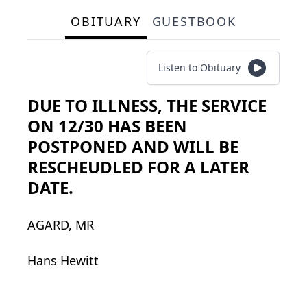
OBITUARY
GUESTBOOK
Listen to Obituary
DUE TO ILLNESS, THE SERVICE
ON 12/30 HAS BEEN
POSTPONED AND WILL BE
RESCHEUDLED FOR A LATER
DATE.
AGARD, MR
Hans Hewitt