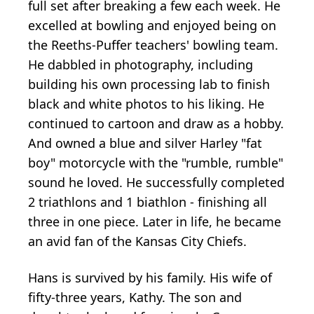
full set after breaking a few each week. He
excelled at bowling and enjoyed being on
the Reeths-Puffer teachers' bowling team.
He dabbled in photography, including
building his own processing lab to finish
black and white photos to his liking. He
continued to cartoon and draw as a hobby.
And owned a blue and silver Harley "fat
boy" motorcycle with the "rumble, rumble"
sound he loved. He successfully completed
2 triathlons and 1 biathlon - finishing all
three in one piece. Later in life, he became
an avid fan of the Kansas City Chiefs.
Hans is survived by his family. His wife of
fifty-three years, Kathy. The son and