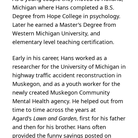
Michigan where Hans completed a B.S.
Degree from Hope College in psychology.
Later he earned a Master's Degree from
Western Michigan University, and
elementary level teaching certification.
Early in his career, Hans worked as a
researcher for the University of Michigan in
highway traffic accident reconstruction in
Muskegon, and as a youth worker for the
newly created Muskegon Community
Mental Health agency. He helped out from
time to time across the years at
Agard's
Lawn and Garden
, first for his father
and then for his brother. Hans often
provided the funny sayings posted on