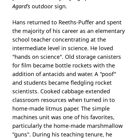
Agard's
outdoor sign.
Hans returned to Reeths-Puffer and spent
the majority of his career as an elementary
school teacher concentrating at the
intermediate level in science. He loved
"hands on science". Old storage canisters
for film became bottle rockets with the
addition of antacids and water. A "poof"
and students became fledgling rocket
scientists. Cooked cabbage extended
classroom resources when turned in to
home-made litmus paper. The simple
machines unit was one of his favorites,
particularly the home-made marshmallow
"guns". During his teaching tenure, he