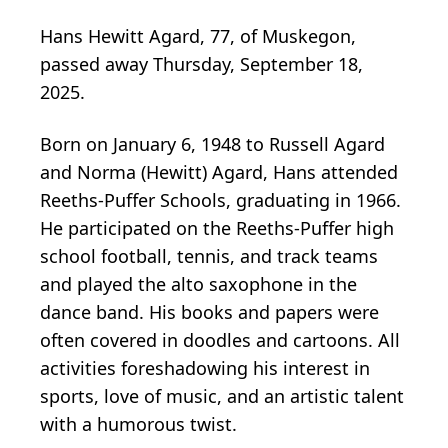
Hans Hewitt Agard, 77, of Muskegon,
passed away Thursday, September 18,
2025.
Born on January 6, 1948 to Russell Agard
and Norma (Hewitt) Agard, Hans attended
Reeths-Puffer Schools, graduating in 1966.
He participated on the Reeths-Puffer high
school football, tennis, and track teams
and played the alto saxophone in the
dance band. His books and papers were
often covered in doodles and cartoons. All
activities foreshadowing his interest in
sports, love of music, and an artistic talent
with a humorous twist.