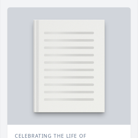
CELEBRATING THE LIFE OF