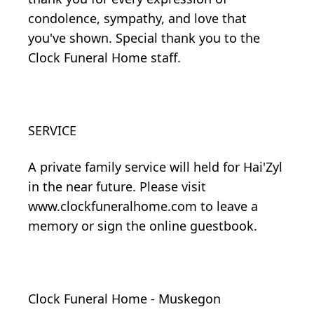
condolence, sympathy, and love that
you've shown. Special thank you to the
Clock Funeral Home staff.
SERVICE
A private family service will held for Hai'Zyl
in the near future. Please visit
www.clockfuneralhome.com to leave a
memory or sign the online guestbook.
Clock Funeral Home - Muskegon