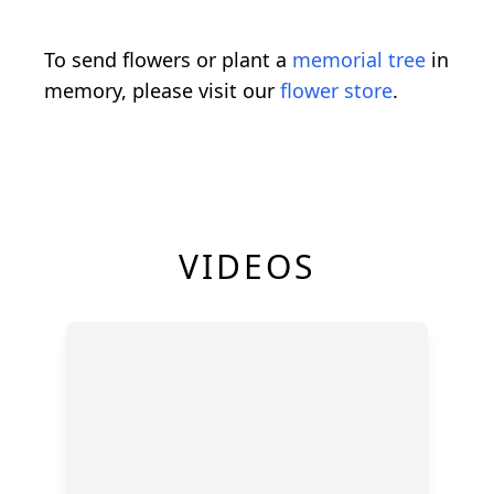
To send flowers or plant a
memorial tree
in
memory, please visit our
flower store
.
VIDEOS