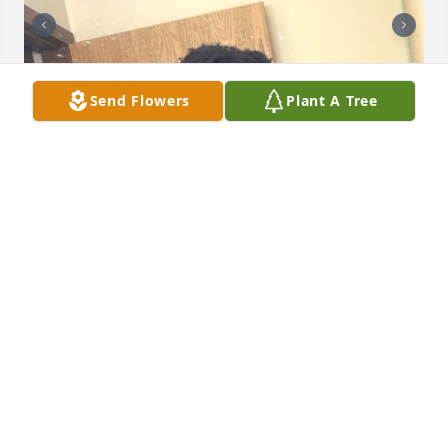
Send Flowers
Plant A Tree
+
15
CLOCK FUNERAL HOME
Sep 04, 2024
CLOCK FAMILY FUNERAL HOME
Sep 03, 2024