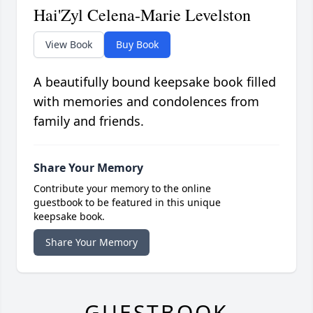
Hai'Zyl Celena-Marie Levelston
View Book
Buy Book
A beautifully bound keepsake book filled
with memories and condolences from
family and friends.
Share Your Memory
Contribute your memory to the online
guestbook to be featured in this unique
keepsake book.
Share Your Memory
GUESTBOOK