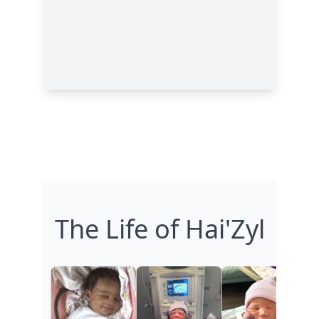
The Life of Hai'Zyl