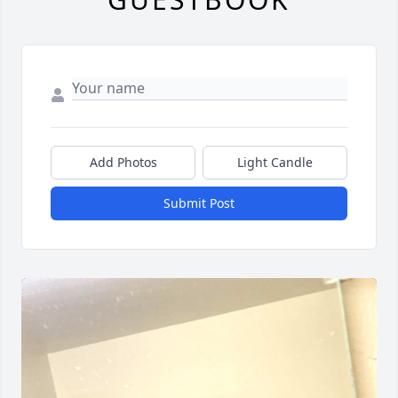
Add Photos
Light Candle
Submit Post