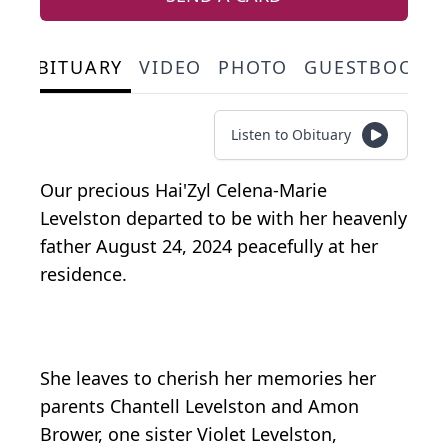
OBITUARY
VIDEO
PHOTO
GUESTBOOK
Listen to Obituary
Our precious Hai'Zyl Celena-Marie
Levelston departed to be with her heavenly
father August 24, 2024 peacefully at her
residence.
She leaves to cherish her memories her
parents Chantell Levelston and Amon
Brower, one sister Violet Levelston,