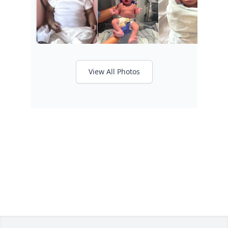
View All Photos