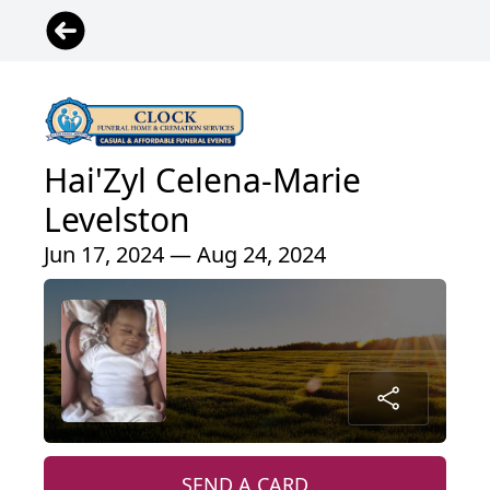
Hai'Zyl Celena-Marie
Levelston
Jun 17, 2024 — Aug 24, 2024
SEND A CARD