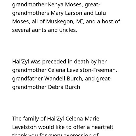
grandmother Kenya Moses, great-
grandmothers Mary Larson and Lulu
Moses, all of Muskegon, MI, and a host of
several aunts and uncles.
Hai'Zyl was preceded in death by her
grandmother Celena Levelston-Freeman,
grandfather Wandell Burch, and great-
grandmother Debra Burch
The family of Hai'Zyl Celena-Marie
Levelston would like to offer a heartfelt
thank you for every expression of