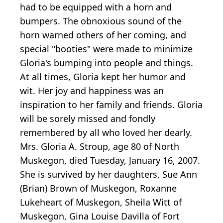
had to be equipped with a horn and
bumpers. The obnoxious sound of the
horn warned others of her coming, and
special "booties" were made to minimize
Gloria's bumping into people and things.
At all times, Gloria kept her humor and
wit. Her joy and happiness was an
inspiration to her family and friends. Gloria
will be sorely missed and fondly
remembered by all who loved her dearly.
Mrs. Gloria A. Stroup, age 80 of North
Muskegon, died Tuesday, January 16, 2007.
She is survived by her daughters, Sue Ann
(Brian) Brown of Muskegon, Roxanne
Lukeheart of Muskegon, Sheila Witt of
Muskegon, Gina Louise Davilla of Fort