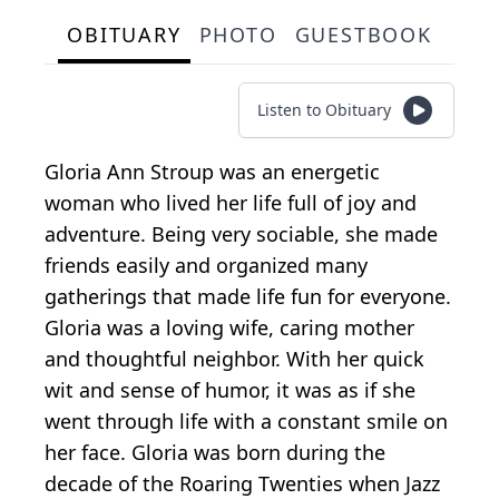
OBITUARY
PHOTO
GUESTBOOK
Listen to Obituary
Gloria Ann Stroup was an energetic
woman who lived her life full of joy and
adventure. Being very sociable, she made
friends easily and organized many
gatherings that made life fun for everyone.
Gloria was a loving wife, caring mother
and thoughtful neighbor. With her quick
wit and sense of humor, it was as if she
went through life with a constant smile on
her face. Gloria was born during the
decade of the Roaring Twenties when Jazz