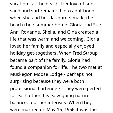
vacations at the beach. Her love of sun,
sand and surf remained into adulthood
when she and her daughters made the
beach their summer home. Gloria and Sue
Ann, Roxanne, Sheila, and Gina created a
life that was warm and welcoming. Gloria
loved her family and especially enjoyed
holiday get-togethers. When Fred Stroup
became part of the family, Gloria had
found a companion for life. The two met at
Muskegon Moose Lodge - perhaps not
surprising because they were both
professional bartenders. They were perfect
for each other; his easy-going nature
balanced out her intensity. When they
were married on May 16, 1966 it was the