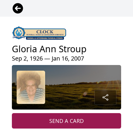
Gloria Ann Stroup
Sep 2, 1926 — Jan 16, 2007
SEND A CARD