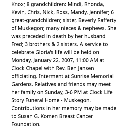
Knox; 8 grandchildren: Mindi, Rhonda,
Kevin, Chris, Nick, Ross, Mandy, Jennifer; 6
great-grandchildren; sister, Beverly Rafferty
of Muskegon; many nieces & nephews. She
was preceded in death by her husband
Fred; 3 brothers & 2 sisters. A service to
celebrate Gloria's life will be held on
Monday, January 22, 2007, 11:00 AM at
Clock Chapel with Rev. Ben Jansen
officiating. Interment at Sunrise Memorial
Gardens. Relatives and friends may meet
her family on Sunday, 3-6 PM at Clock Life
Story Funeral Home - Muskegon.
Contributions in her memory may be made
to Susan G. Komen Breast Cancer
Foundation.