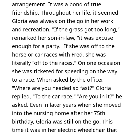
arrangement. It was a bond of true
friendship. Throughout her life, it seemed
Gloria was always on the go in her work
and recreation. "If the grass got too long,"
remarked her son-in-law, "it was excuse
enough for a party." If she was off to the
horse or car races with Fred, she was
literally "off to the races." On one occasion
she was ticketed for speeding on the way
to a race. When asked by the officer,
"Where are you headed so fast?" Gloria
replied, "To the car race." "Are you in it?" he
asked. Even in later years when she moved
into the nursing home after her 75th
birthday, Gloria was still on the go. This
time it was in her electric wheelchair that