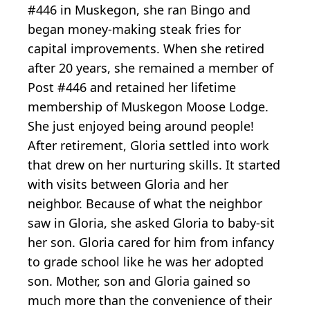
#446 in Muskegon, she ran Bingo and
began money-making steak fries for
capital improvements. When she retired
after 20 years, she remained a member of
Post #446 and retained her lifetime
membership of Muskegon Moose Lodge.
She just enjoyed being around people!
After retirement, Gloria settled into work
that drew on her nurturing skills. It started
with visits between Gloria and her
neighbor. Because of what the neighbor
saw in Gloria, she asked Gloria to baby-sit
her son. Gloria cared for him from infancy
to grade school like he was her adopted
son. Mother, son and Gloria gained so
much more than the convenience of their