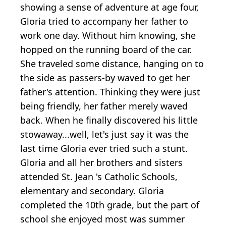
showing a sense of adventure at age four,
Gloria tried to accompany her father to
work one day. Without him knowing, she
hopped on the running board of the car.
She traveled some distance, hanging on to
the side as passers-by waved to get her
father's attention. Thinking they were just
being friendly, her father merely waved
back. When he finally discovered his little
stowaway...well, let's just say it was the
last time Gloria ever tried such a stunt.
Gloria and all her brothers and sisters
attended St. Jean 's Catholic Schools,
elementary and secondary. Gloria
completed the 10th grade, but the part of
school she enjoyed most was summer