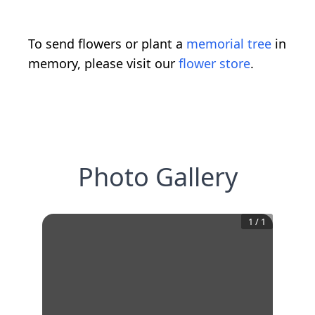
To send flowers or plant a
memorial tree
in
memory, please visit our
flower store
.
Photo Gallery
1
/
1