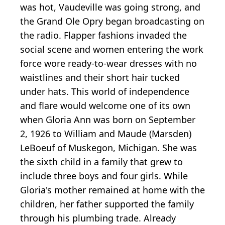
was hot, Vaudeville was going strong, and
the Grand Ole Opry began broadcasting on
the radio. Flapper fashions invaded the
social scene and women entering the work
force wore ready-to-wear dresses with no
waistlines and their short hair tucked
under hats. This world of independence
and flare would welcome one of its own
when Gloria Ann was born on September
2, 1926 to William and Maude (Marsden)
LeBoeuf of Muskegon, Michigan. She was
the sixth child in a family that grew to
include three boys and four girls. While
Gloria's mother remained at home with the
children, her father supported the family
through his plumbing trade. Already