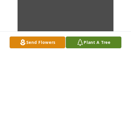
Send Flowers
Plant A Tree