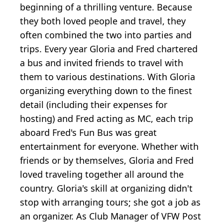
beginning of a thrilling venture. Because
they both loved people and travel, they
often combined the two into parties and
trips. Every year Gloria and Fred chartered
a bus and invited friends to travel with
them to various destinations. With Gloria
organizing everything down to the finest
detail (including their expenses for
hosting) and Fred acting as MC, each trip
aboard Fred's Fun Bus was great
entertainment for everyone. Whether with
friends or by themselves, Gloria and Fred
loved traveling together all around the
country. Gloria's skill at organizing didn't
stop with arranging tours; she got a job as
an organizer. As Club Manager of VFW Post