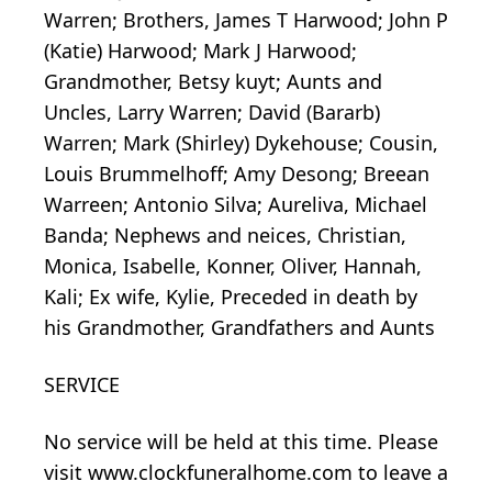
Warren; Brothers, James T Harwood; John P
(Katie) Harwood; Mark J Harwood;
Grandmother, Betsy kuyt; Aunts and
Uncles, Larry Warren; David (Bararb)
Warren; Mark (Shirley) Dykehouse; Cousin,
Louis Brummelhoff; Amy Desong; Breean
Warreen; Antonio Silva; Aureliva, Michael
Banda; Nephews and neices, Christian,
Monica, Isabelle, Konner, Oliver, Hannah,
Kali; Ex wife, Kylie, Preceded in death by
his Grandmother, Grandfathers and Aunts
SERVICE
No service will be held at this time. Please
visit www.clockfuneralhome.com to leave a