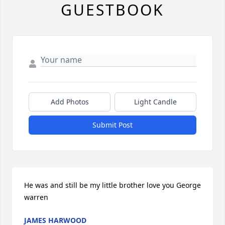
GUESTBOOK
Add Photos
Light Candle
Submit Post
He was and still be my little brother love you George 
warren
JAMES HARWOOD