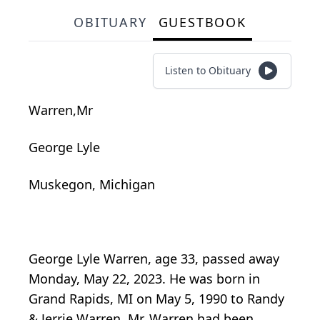
OBITUARY
GUESTBOOK
Listen to Obituary
Warren,Mr
George Lyle
Muskegon, Michigan
George Lyle Warren, age 33, passed away
Monday, May 22, 2023. He was born in
Grand Rapids, MI on May 5, 1990 to Randy
& Jerrie Warren. Mr. Warren had been