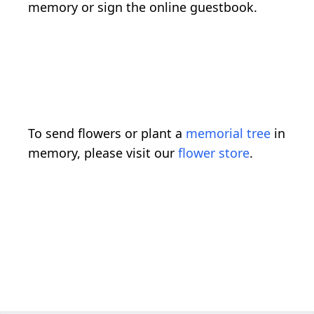
memory or sign the online guestbook.
To send flowers or plant a
memorial tree
in
memory, please visit our
flower store
.