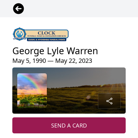
George Lyle Warren
May 5, 1990 — May 22, 2023
SEND A CARD