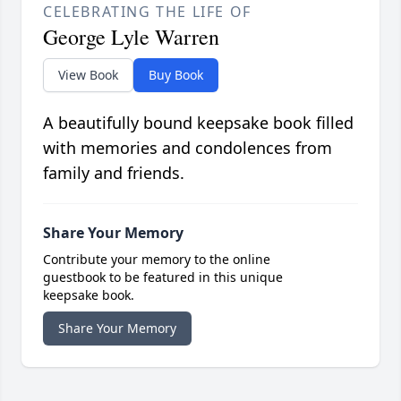
CELEBRATING THE LIFE OF
George Lyle Warren
View Book
Buy Book
A beautifully bound keepsake book filled
with memories and condolences from
family and friends.
Share Your Memory
Contribute your memory to the online
guestbook to be featured in this unique
keepsake book.
Share Your Memory