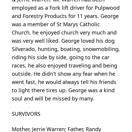
employed as a Fork lift driver for Pulpwood
and Forestry Products for 11 years. George
was a member of St Marys Catholic
Church, he enjoyed church very much and
was very well liked. George loved his dog
Silverado, hunting, boating, snowmobiling,
riding his side by side, going to the car
races, he also enjoyed traveling and being
outside. He didn't show any fear when he
went fast, he would always tell his friends
to light there tires up. George was a kind
soul and will be missed by many.
SURVIVORS
Mother, Jerrie Warren; Father, Randy