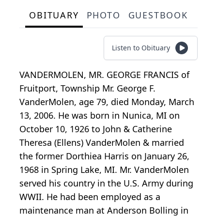
OBITUARY
PHOTO
GUESTBOOK
Listen to Obituary
VANDERMOLEN, MR. GEORGE FRANCIS of
Fruitport, Township Mr. George F.
VanderMolen, age 79, died Monday, March
13, 2006. He was born in Nunica, MI on
October 10, 1926 to John & Catherine
Theresa (Ellens) VanderMolen & married
the former Dorthiea Harris on January 26,
1968 in Spring Lake, MI. Mr. VanderMolen
served his country in the U.S. Army during
WWII. He had been employed as a
maintenance man at Anderson Bolling in