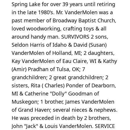
Spring Lake for over 39 years until retiring
in the late 1980's. Mr. VanderMolen was a
past member of Broadway Baptist Church,
loved woodworking, crafting toys & all
around handy man. SURVIVORS 2 sons,
Seldon Harris of Idaho & David (Susan)
VanderMolen of Holland, MI; 2 daughters,
Kay VanderMolen of Eau Claire, WI & Kathy
(Amir) Pradhan of Tulsa, OK; 7
grandchildren; 2 great grandchildren; 2
sisters, Rita ( Charles) Ponder of Dearborn,
MI & Catherine "Dolly" Goodman of
Muskegon; 1 brother, James VanderMolen
of Grand Haven; several nieces & nephews.
He was preceded in death by 2 brothers,
John "Jack" & Louis VanderMolen. SERVICE