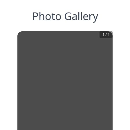
Photo Gallery
1
/
1