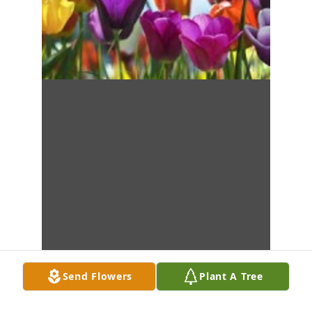
Send Flowers
Plant A Tree