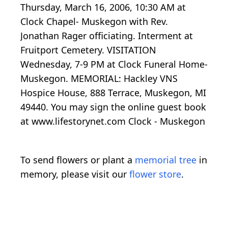
Thursday, March 16, 2006, 10:30 AM at
Clock Chapel- Muskegon with Rev.
Jonathan Rager officiating. Interment at
Fruitport Cemetery. VISITATION
Wednesday, 7-9 PM at Clock Funeral Home-
Muskegon. MEMORIAL: Hackley VNS
Hospice House, 888 Terrace, Muskegon, MI
49440. You may sign the online guest book
at www.lifestorynet.com Clock - Muskegon
To send flowers or plant a
memorial tree
in
memory, please visit our
flower store
.