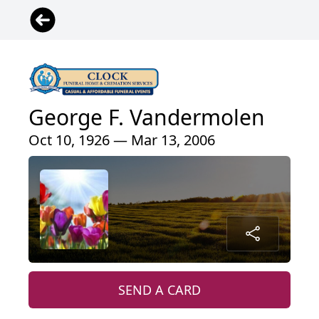
George F. Vandermolen
Oct 10, 1926 — Mar 13, 2006
SEND A CARD