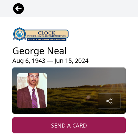
George Neal
Aug 6, 1943 — Jun 15, 2024
SEND A CARD