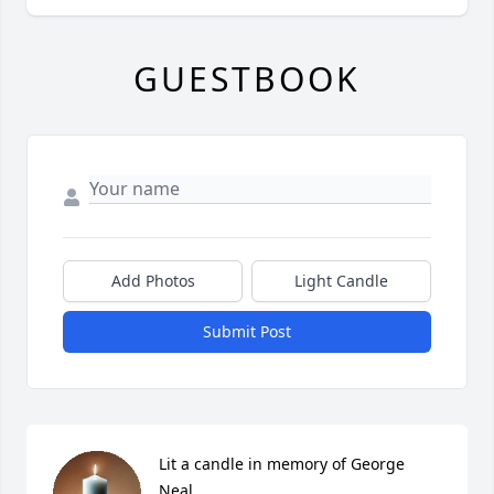
GUESTBOOK
Add Photos
Light Candle
Submit Post
Lit a candle in memory of George 
Neal