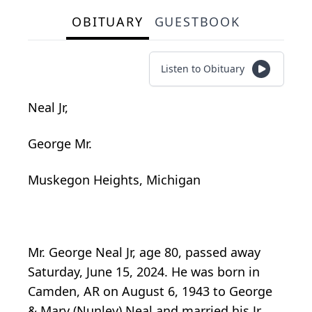
OBITUARY
GUESTBOOK
Listen to Obituary
Neal Jr,
George Mr.
Muskegon Heights, Michigan
Mr. George Neal Jr, age 80, passed away
Saturday, June 15, 2024. He was born in
Camden, AR on August 6, 1943 to George
& Mary (Nunley) Neal and married his Jr