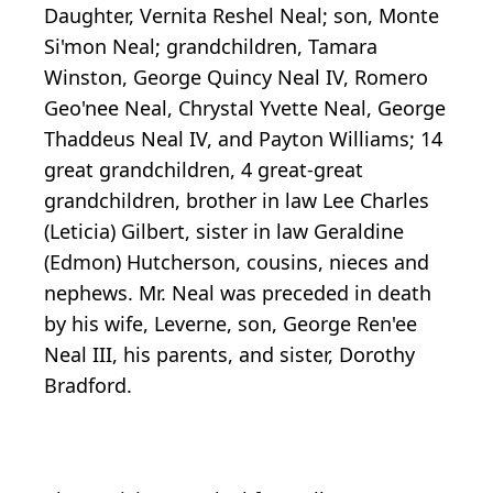
Daughter, Vernita Reshel Neal; son, Monte
Si'mon Neal; grandchildren, Tamara
Winston, George Quincy Neal IV, Romero
Geo'nee Neal, Chrystal Yvette Neal, George
Thaddeus Neal IV, and Payton Williams; 14
great grandchildren, 4 great-great
grandchildren, brother in law Lee Charles
(Leticia) Gilbert, sister in law Geraldine
(Edmon) Hutcherson, cousins, nieces and
nephews. Mr. Neal was preceded in death
by his wife, Leverne, son, George Ren'ee
Neal III, his parents, and sister, Dorothy
Bradford.