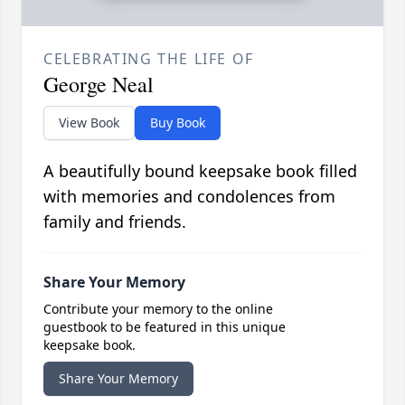
CELEBRATING THE LIFE OF
George Neal
View Book
Buy Book
A beautifully bound keepsake book filled
with memories and condolences from
family and friends.
Share Your Memory
Contribute your memory to the online
guestbook to be featured in this unique
keepsake book.
Share Your Memory