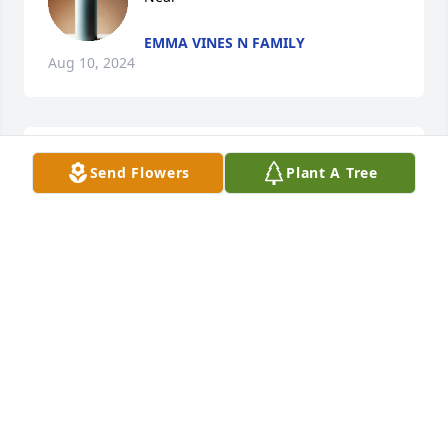
EMMA VINES N FAMILY
Aug 10, 2024
I'm so sorry for your loss Monte, and family. May 
Send Flowers
Plant A Tree
God guide you through this sad time. Just know I 
will always be here for you my friend when ever you 
need me.
NICOLE HENDERSON
Jun 27, 2024
My prayers are with you and your Monte
DESMOND NICHOLAS