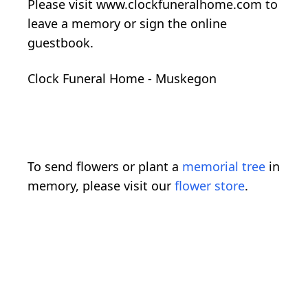
Please visit www.clockfuneralhome.com to
leave a memory or sign the online
guestbook.
Clock Funeral Home - Muskegon
To send flowers or plant a
memorial tree
in
memory, please visit our
flower store
.