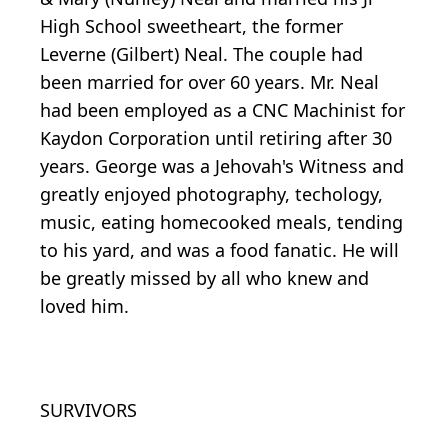
High School sweetheart, the former
Leverne (Gilbert) Neal. The couple had
been married for over 60 years. Mr. Neal
had been employed as a CNC Machinist for
Kaydon Corporation until retiring after 30
years. George was a Jehovah's Witness and
greatly enjoyed photography, techology,
music, eating homecooked meals, tending
to his yard, and was a food fanatic. He will
be greatly missed by all who knew and
loved him.
SURVIVORS