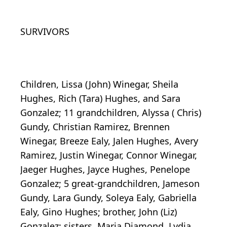
SURVIVORS
Children, Lissa (John) Winegar, Sheila
Hughes, Rich (Tara) Hughes, and Sara
Gonzalez; 11 grandchildren, Alyssa ( Chris)
Gundy, Christian Ramirez, Brennen
Winegar, Breeze Ealy, Jalen Hughes, Avery
Ramirez, Justin Winegar, Connor Winegar,
Jaeger Hughes, Jayce Hughes, Penelope
Gonzalez; 5 great-grandchildren, Jameson
Gundy, Lara Gundy, Soleya Ealy, Gabriella
Ealy, Gino Hughes; brother, John (Liz)
Gonzalez; sisters, Maria Diamond, Lydia