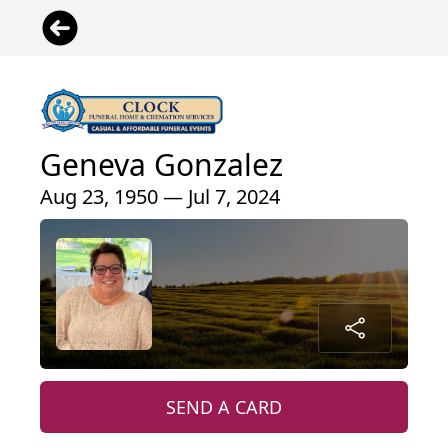
Geneva Gonzalez
Aug 23, 1950 — Jul 7, 2024
SEND A CARD