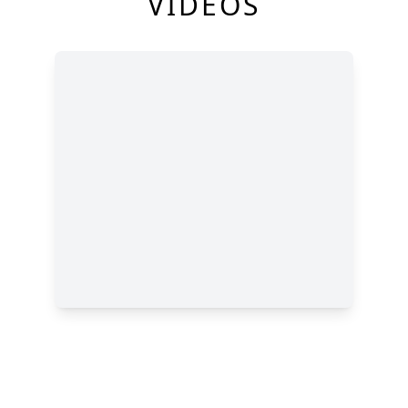
VIDEOS