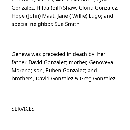
Gonzalez, Hilda (Bill) Shaw, Gloria Gonzalez,
Hope (John) Maat, Jane ( Willie) Lugo; and
special neighbor, Sue Smith
Geneva was preceded in death by: her
father, David Gonzalez; mother, Genoveva
Moreno; son, Ruben Gonzalez; and
brothers, David Gonzalez & Greg Gonzalez.
SERVICES