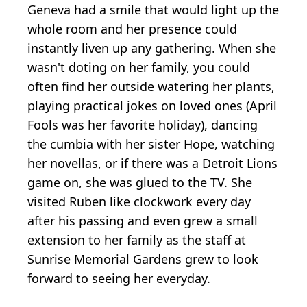
Geneva had a smile that would light up the
whole room and her presence could
instantly liven up any gathering. When she
wasn't doting on her family, you could
often find her outside watering her plants,
playing practical jokes on loved ones (April
Fools was her favorite holiday), dancing
the cumbia with her sister Hope, watching
her novellas, or if there was a Detroit Lions
game on, she was glued to the TV. She
visited Ruben like clockwork every day
after his passing and even grew a small
extension to her family as the staff at
Sunrise Memorial Gardens grew to look
forward to seeing her everyday.