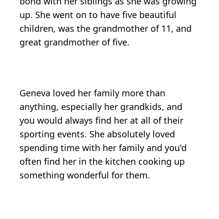
bond with her siblings as she was growing
up. She went on to have five beautiful
children, was the grandmother of 11, and
great grandmother of five.
Geneva loved her family more than
anything, especially her grandkids, and
you would always find her at all of their
sporting events. She absolutely loved
spending time with her family and you'd
often find her in the kitchen cooking up
something wonderful for them.