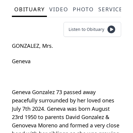
OBITUARY
VIDEO
PHOTO
SERVICE S
Listen to Obituary
GONZALEZ, Mrs.
Geneva
Geneva Gonzalez 73 passed away
peacefully surrounded by her loved ones
July 7th 2024. Geneva was born August
23rd 1950 to parents David Gonzalez &
Genoveva Moreno and formed a very close