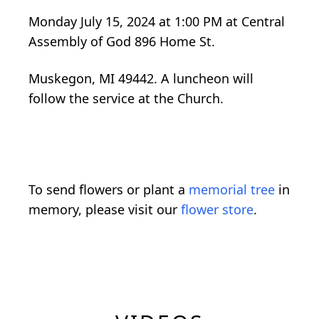
Monday July 15, 2024 at 1:00 PM at Central
Assembly of God 896 Home St.
Muskegon, MI 49442. A luncheon will
follow the service at the Church.
To send flowers or plant a
memorial tree
in
memory, please visit our
flower store
.