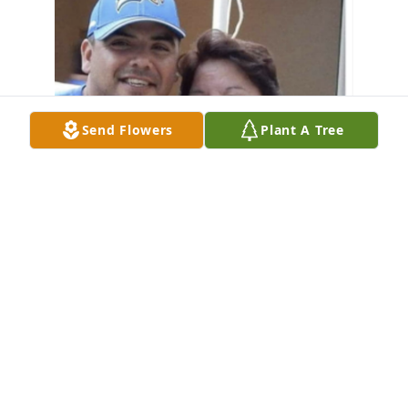
Send Flowers
Plant A Tree