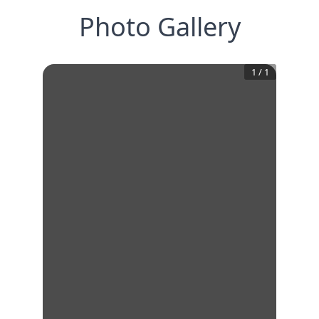
Photo Gallery
1
/
1