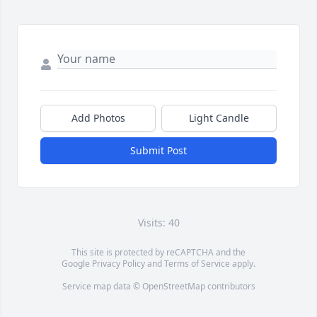
Add Photos
Light Candle
Submit Post
Visits: 40
This site is protected by reCAPTCHA and the
Google
Privacy Policy
and
Terms of Service
apply.
Service map data ©
OpenStreetMap
contributors