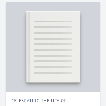
CELEBRATING THE LIFE OF