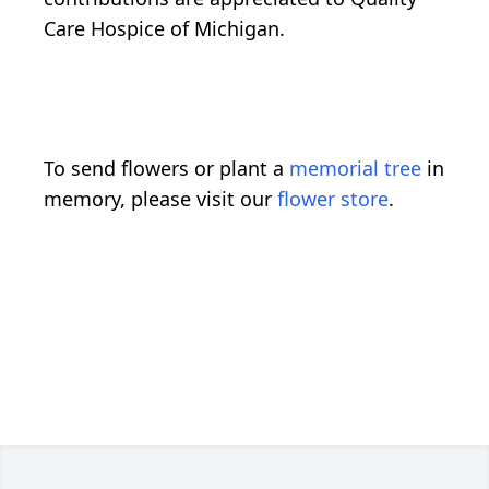
Care Hospice of Michigan.
To send flowers or plant a
memorial tree
in
memory, please visit our
flower store
.