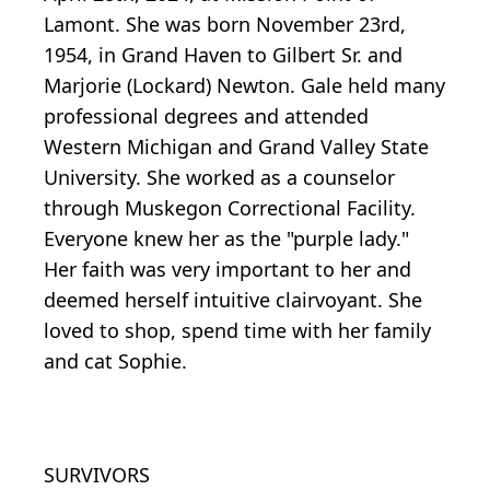
Lamont. She was born November 23rd,
1954, in Grand Haven to Gilbert Sr. and
Marjorie (Lockard) Newton. Gale held many
professional degrees and attended
Western Michigan and Grand Valley State
University. She worked as a counselor
through Muskegon Correctional Facility.
Everyone knew her as the "purple lady."
Her faith was very important to her and
deemed herself intuitive clairvoyant. She
loved to shop, spend time with her family
and cat Sophie.
SURVIVORS