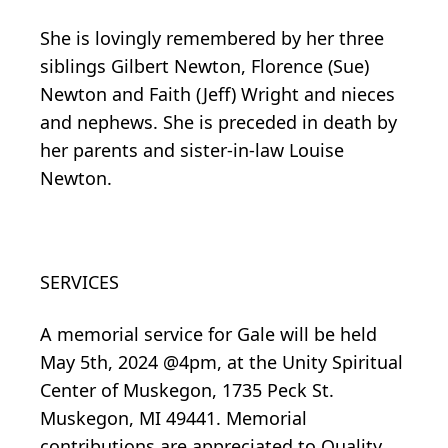
She is lovingly remembered by her three
siblings Gilbert Newton, Florence (Sue)
Newton and Faith (Jeff) Wright and nieces
and nephews. She is preceded in death by
her parents and sister-in-law Louise
Newton.
SERVICES
A memorial service for Gale will be held
May 5th, 2024 @4pm, at the Unity Spiritual
Center of Muskegon, 1735 Peck St.
Muskegon, MI 49441. Memorial
contributions are appreciated to Quality