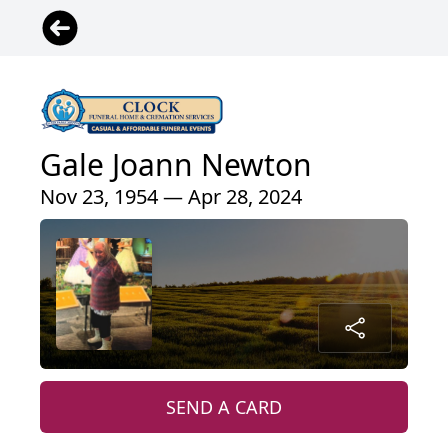
Gale Joann Newton
Nov 23, 1954 — Apr 28, 2024
SEND A CARD