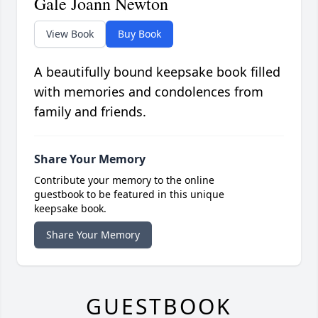
Gale Joann Newton
View Book
Buy Book
A beautifully bound keepsake book filled
with memories and condolences from
family and friends.
Share Your Memory
Contribute your memory to the online
guestbook to be featured in this unique
keepsake book.
Share Your Memory
GUESTBOOK