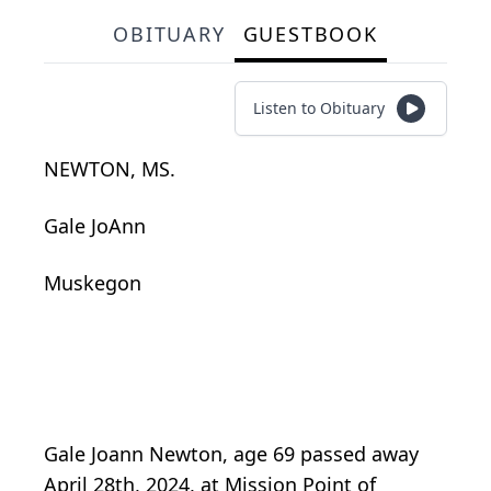
OBITUARY
GUESTBOOK
Listen to Obituary
NEWTON, MS.
Gale JoAnn
Muskegon
Gale Joann Newton, age 69 passed away
April 28th, 2024, at Mission Point of