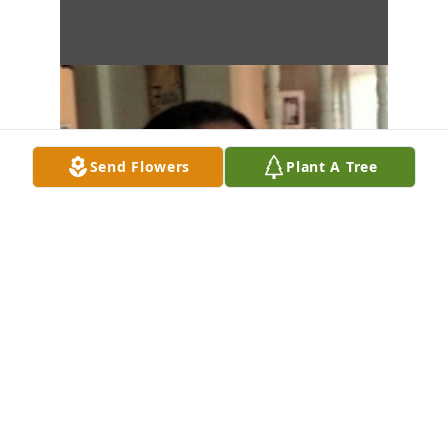
Send Flowers
Plant A Tree