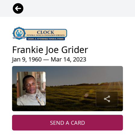
Frankie Joe Grider
Jan 9, 1960 — Mar 14, 2023
SEND A CARD