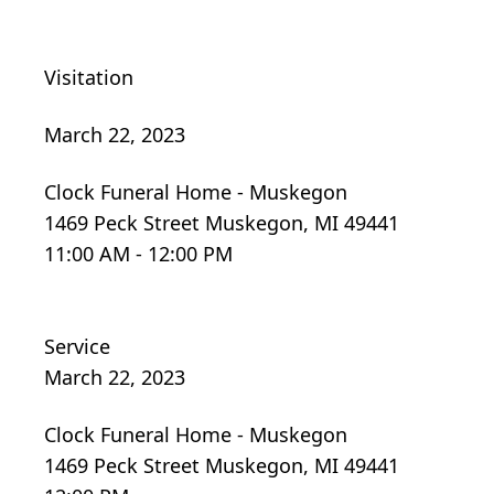
Visitation
March 22, 2023
Clock Funeral Home - Muskegon
1469 Peck Street Muskegon, MI 49441
11:00 AM - 12:00 PM
Service
March 22, 2023
Clock Funeral Home - Muskegon
1469 Peck Street Muskegon, MI 49441