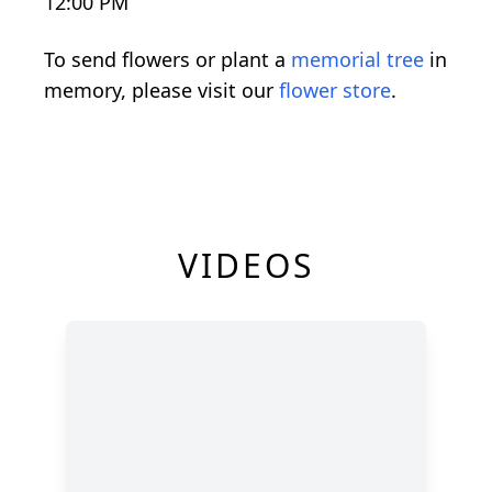
12:00 PM
To send flowers or plant a
memorial tree
in
memory, please visit our
flower store
.
VIDEOS