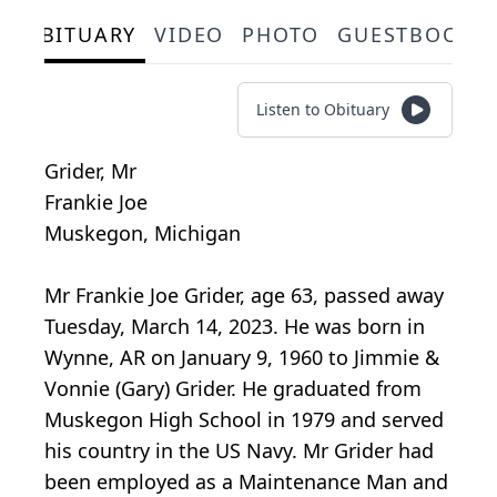
OBITUARY
VIDEO
PHOTO
GUESTBOOK
Listen to Obituary
Grider, Mr
Frankie Joe
Muskegon, Michigan
Mr Frankie Joe Grider, age 63, passed away
Tuesday, March 14, 2023. He was born in
Wynne, AR on January 9, 1960 to Jimmie &
Vonnie (Gary) Grider. He graduated from
Muskegon High School in 1979 and served
his country in the US Navy. Mr Grider had
been employed as a Maintenance Man and