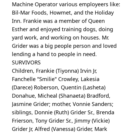
Machine Operator various employeers like:
Bil-Mar Foods, Howmet, and the Holiday
Inn. Frankie was a member of Queen
Esther and enjoyed training dogs, doing
yard work, and working on houses. Mr.
Grider was a big people person and loved
lending a hand to people in need.
SURVIVORS
Children, Frankie (Tiyonna) Irvin Jr,
Fanchelle "Smilie" Crowley, Lakesia
(Darece) Roberson, Quentin (Lasheta)
Donahue, Micheal (Shanaeta) Bradford,
Jasmine Grider; mother, Vonnie Sanders;
siblings, Donnie (Ruth) Grider Sr., Brenda
Frierson, Tony Grider Sr., Jimmy (Vickie)
Grider Jr, Alfred (Vanessa) Grider, Mark