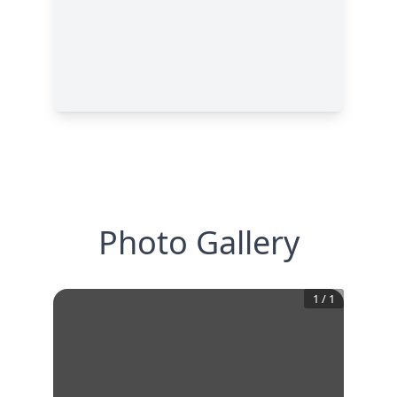
Photo Gallery
1
/
1