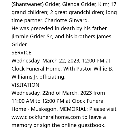
(Shantwanet) Grider, Glenda Grider, Kim; 17
grand children; 2 great grandchildren; long
time partner, Charlotte Ginyard.
He was preceded in death by his father
Jimmie Grider Sr., and his brothers James
Grider.
SERVICE
Wednesday, March 22, 2023, 12:00 PM at
Clock Funeral Home. With Pastor Willie B.
Williams Jr. officiating.
VISITATION
Wednesday, 22nd of March, 2023 from
11:00 AM to 12:00 PM at Clock Funeral
Home - Muskegon. MEMORIAL: Please visit
www.clockfuneralhome.com to leave a
memory or sign the online guestbook.