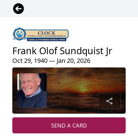
Frank Olof Sundquist Jr
Oct 29, 1940 — Jan 20, 2026
SEND A CARD