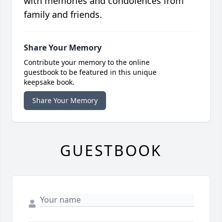
with memories and condolences from
family and friends.
Share Your Memory
Contribute your memory to the online
guestbook to be featured in this unique
keepsake book.
Share Your Memory
GUESTBOOK