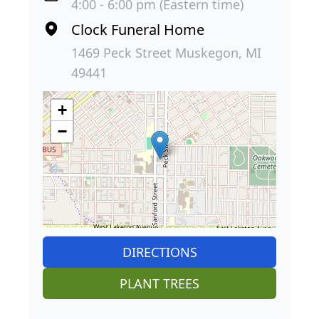
4:00 - 6:00 pm (Eastern time)
Clock Funeral Home
1469 Peck Street Muskegon, MI
49441
+
−
DIRECTIONS
PLANT TREES