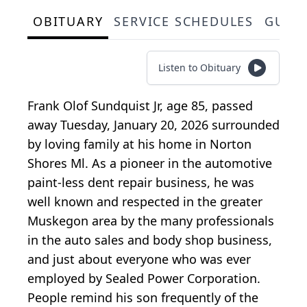
OBITUARY
SERVICE SCHEDULES
GUES
Listen to Obituary
Frank Olof Sundquist Jr, age 85, passed
away Tuesday, January 20, 2026 surrounded
by loving family at his home in Norton
Shores Ml. As a pioneer in the automotive
paint-less dent repair business, he was
well known and respected in the greater
Muskegon area by the many professionals
in the auto sales and body shop business,
and just about everyone who was ever
employed by Sealed Power Corporation.
People remind his son frequently of the