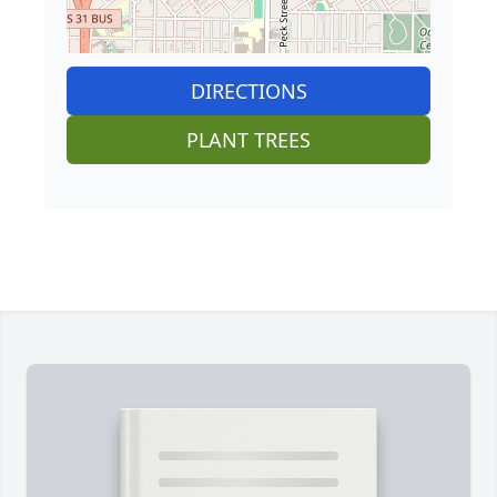
DIRECTIONS
PLANT TREES