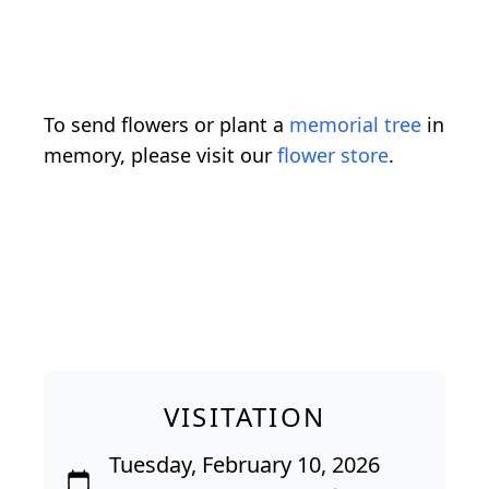
To send flowers or plant a
memorial tree
in
memory, please visit our
flower store
.
VISITATION
Tuesday, February 10, 2026