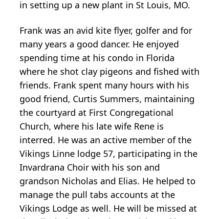
in setting up a new plant in St Louis, MO.
Frank was an avid kite flyer, golfer and for
many years a good dancer. He enjoyed
spending time at his condo in Florida
where he shot clay pigeons and fished with
friends. Frank spent many hours with his
good friend, Curtis Summers, maintaining
the courtyard at First Congregational
Church, where his late wife Rene is
interred. He was an active member of the
Vikings Linne lodge 57, participating in the
Invardrana
Choir with his son and
grandson Nicholas and Elias. He helped to
manage the pull tabs accounts at the
Vikings Lodge as well. He will be missed at