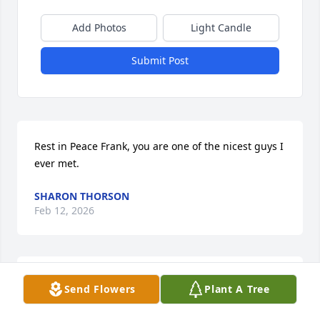
Add Photos
Light Candle
Submit Post
Rest in Peace Frank, you are one of the nicest guys I 
ever met.
SHARON THORSON
Feb 12, 2026
Prayers for Nick and family. I didn't know Frank 
Send Flowers
Plant A Tree
personally but his accomplishments in life are a 
testament to a good and faithful servant.