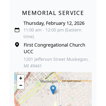
MEMORIAL SERVICE
Thursday, February 12, 2026
11:00 am - 12:00 pm (Eastern
time)
First Congregational Church
UCC
1201 Jefferson Street Muskegon,
MI 49441
+
−