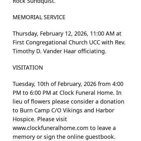
Rock Sundquist.
MEMORIAL SERVICE
Thursday, February 12, 2026, 11:00 AM at
First Congregational Church UCC with Rev.
Timothy D. Vander Haar officiating.
VISITATION
Tuesday, 10th of February, 2026 from 4:00
PM to 6:00 PM at Clock Funeral Home. In
lieu of flowers please consider a donation
to Burn Camp C/O Vikings and Harbor
Hospice. Please visit
www.clockfuneralhome.com
to leave a
memory or sign the online guestbook.