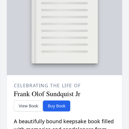
CELEBRATING THE LIFE OF
Frank Olof Sundquist Jr
View Book
Buy Book
A beautifully bound keepsake book filled