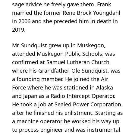
sage advice he freely gave them. Frank
married the former Rene Brock
Youngdahl
in 2006 and she preceded him in death in
2019.
Mr. Sundquist grew up in Muskegon,
attended Muskegon Public Schools, was
confirmed at Samuel Lutheran Church
where his Grandfather, Ole Sundquist, was
a founding member. He joined the Air
Force where he was stationed in Alaska
and Japan as a Radio Intercept Operator.
He took a job at Sealed Power Corporation
after he finished his enlistment. Starting as
a machine operator he worked his way up
to process engineer and was instrumental