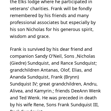
the Elks lodge where he participated in
veterans' charities. Frank will be fondly
remembered by his friends and many
professional associates but especially by
his son Nicholas for his generous spirit,
wisdom and grace.
Frank is survived by his dear friend and
companion Sandy O'Neil, Sons ,Nicholas
(Giedre)
Sundquist
, and
Rance
Sundquist;
grandchildren Antanas, Olof, Elias, and
Ananda Sundquist, Frank (Brynn)
Sundquist IV; great grandchildren,
Andru
,
Alivea
, and
Kamyrin
.; friends
DeeAnn
Wenk
and Ted Wenk. He was preceded in death
by his wife Rene, Sons Frank Sundquist III,