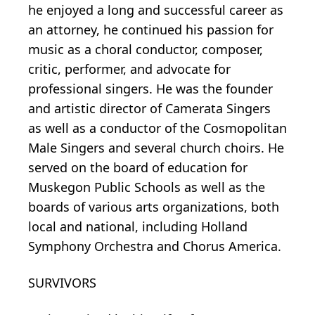
he enjoyed a long and successful career as
an attorney, he continued his passion for
music as a choral conductor, composer,
critic, performer, and advocate for
professional singers. He was the founder
and artistic director of Camerata Singers
as well as a conductor of the Cosmopolitan
Male Singers and several church choirs. He
served on the board of education for
Muskegon Public Schools as well as the
boards of various arts organizations, both
local and national, including Holland
Symphony Orchestra and Chorus America.
SURVIVORS