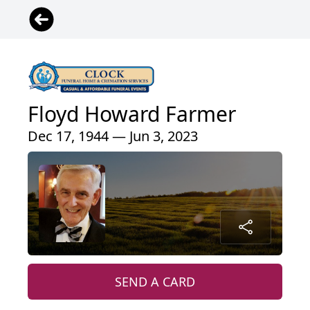
Floyd Howard Farmer
Dec 17, 1944 — Jun 3, 2023
SEND A CARD