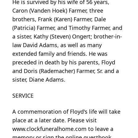
He is survived by his wife of 56 years,
Caron (Vanden Hoek) Farmer, three
brothers, Frank (Karen) Farmer, Dale
(Patricia) Farmer, and Timothy Farmer, and
a sister, Kathy (Steven) Ongert; brother-in-
law David Adams, as well as many
extended family and friends. He was
preceded in death by his parents, Floyd
and Doris (Rademacher) Farmer, Sr. and a
sister, Diane Adams.
SERVICE
A commemoration of Floyd's life will take
place at a later date. Please visit
www.clockfuneralhome.com to leave a
memory or sign the online guestbook.