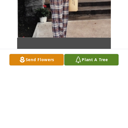
Send Flowers
Plant A Tree