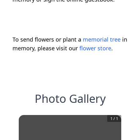
To send flowers or plant a
memorial tree
in
memory, please visit our
flower store
.
Photo Gallery
1
/
1