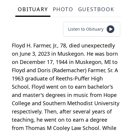
OBITUARY
PHOTO
GUESTBOOK
Listen to Obituary
Floyd H. Farmer, Jr., 78, died unexpectedly
on June 3, 2023 in Muskegon. He was born
on December 17, 1944 in Muskegon, MI to
Floyd and Doris (Rademacher) Farmer, Sr. A
1963 graduate of Reeths-Puffer High
School, Floyd went on to earn bachelor's
and master's degrees in music from Hope
College and Southern Methodist University
respectively. Then, after several years of
teaching, he went on to earn a degree
from Thomas M Cooley Law School. While