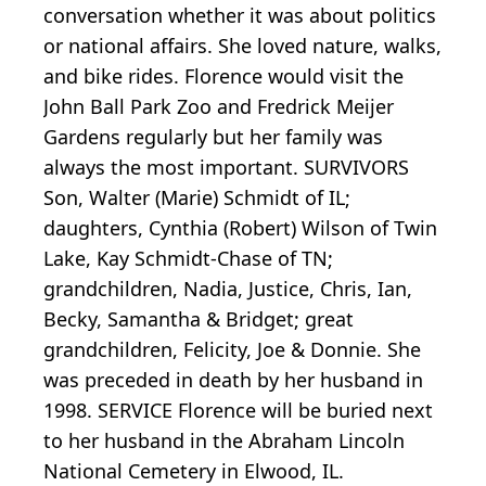
conversation whether it was about politics
or national affairs. She loved nature, walks,
and bike rides. Florence would visit the
John Ball Park Zoo and Fredrick Meijer
Gardens regularly but her family was
always the most important. SURVIVORS
Son, Walter (Marie) Schmidt of IL;
daughters, Cynthia (Robert) Wilson of Twin
Lake, Kay Schmidt-Chase of TN;
grandchildren, Nadia, Justice, Chris, Ian,
Becky, Samantha & Bridget; great
grandchildren, Felicity, Joe & Donnie. She
was preceded in death by her husband in
1998. SERVICE Florence will be buried next
to her husband in the Abraham Lincoln
National Cemetery in Elwood, IL.