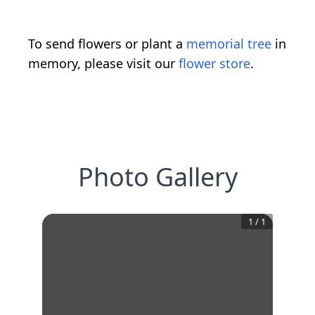
To send flowers or plant a
memorial tree
in
memory, please visit our
flower store
.
Photo Gallery
1
/
1