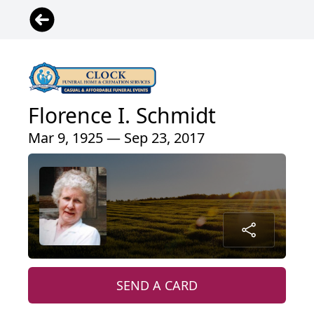
Florence I. Schmidt
Mar 9, 1925 — Sep 23, 2017
SEND A CARD