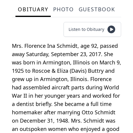
OBITUARY
PHOTO
GUESTBOOK
Listen to Obituary
Mrs. Florence Ina Schmidt, age 92, passed
away Saturday, September 23, 2017. She
was born in Armington, Illinois on March 9,
1925 to Roscoe & Eliza (Davis) Buttry and
grew up in Armington, Illinois. Florence
had assembled aircraft parts during World
War II in her younger years and worked for
a dentist briefly. She became a full time
homemaker after marrying Otto Schmidt
on December 31, 1948. Mrs. Schmidt was
an outspoken women who enjoyed a good