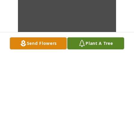
Send Flowers
Plant A Tree