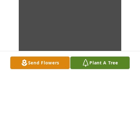
Send Flowers
Plant A Tree