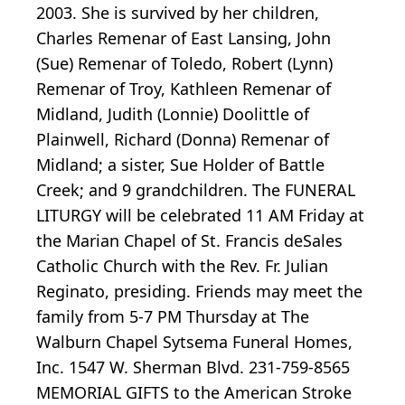
2003. She is survived by her children,
Charles Remenar of East Lansing, John
(Sue) Remenar of Toledo, Robert (Lynn)
Remenar of Troy, Kathleen Remenar of
Midland, Judith (Lonnie) Doolittle of
Plainwell, Richard (Donna) Remenar of
Midland; a sister, Sue Holder of Battle
Creek; and 9 grandchildren. The FUNERAL
LITURGY will be celebrated 11 AM Friday at
the Marian Chapel of St. Francis deSales
Catholic Church with the Rev. Fr. Julian
Reginato, presiding. Friends may meet the
family from 5-7 PM Thursday at The
Walburn Chapel Sytsema Funeral Homes,
Inc. 1547 W. Sherman Blvd. 231-759-8565
MEMORIAL GIFTS to the American Stroke