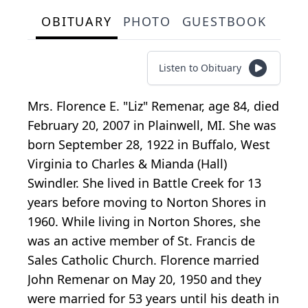
OBITUARY
PHOTO
GUESTBOOK
Listen to Obituary
Mrs. Florence E. "Liz" Remenar, age 84, died
February 20, 2007 in Plainwell, MI. She was
born September 28, 1922 in Buffalo, West
Virginia to Charles & Mianda (Hall)
Swindler. She lived in Battle Creek for 13
years before moving to Norton Shores in
1960. While living in Norton Shores, she
was an active member of St. Francis de
Sales Catholic Church. Florence married
John Remenar on May 20, 1950 and they
were married for 53 years until his death in