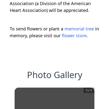
Association (a Division of the American
Heart Association) will be appreciated.
To send flowers or plant a
memorial tree
in
memory, please visit our
flower store
.
Photo Gallery
1
/
1