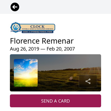
Florence Remenar
Aug 26, 2019 — Feb 20, 2007
SEND A CARD