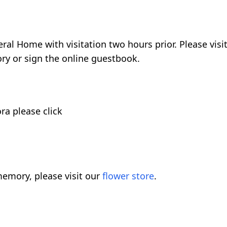
ral Home with visitation two hours prior. Please visi
y or sign the online guestbook.
ora please click
emory, please visit our
flower store
.