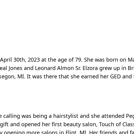
pril 30th, 2023 at the age of 79. She was born on Ma
al Jones and Leonard Almon Sr. Elzora grew up in Br
egon, MI. It was there that she earned her GED and
e calling was being a hairstylist and she attended Pe
ft and opened her first beauty salon, Touch of Clas
y opening more salons in Flint, MI. Her friends and 