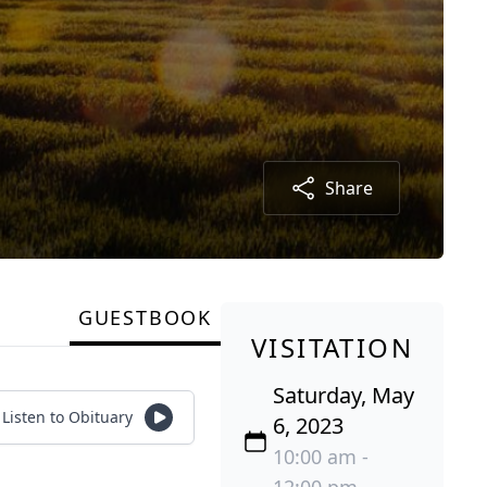
Share
GUESTBOOK
VISITATION
Saturday, May
Listen to Obituary
6, 2023
10:00 am -