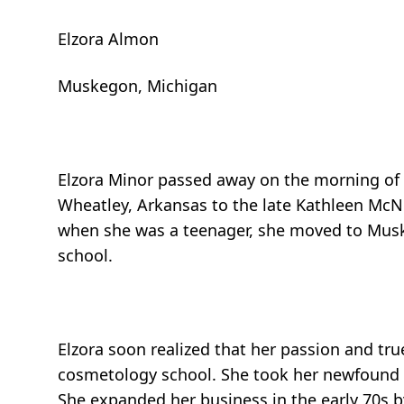
Elzora Almon
Muskegon, Michigan
Elzora Minor passed away on the morning of A
Wheatley, Arkansas to the late Kathleen McNe
when she was a teenager, she moved to Musk
school.
Elzora soon realized that her passion and tru
cosmetology school. She took her newfound gi
She expanded her business in the early 70s b