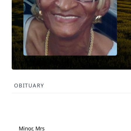
OBITUARY
Minor, Mrs