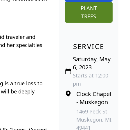
PLANT
TREES
id traveler and
nd her specialties
SERVICE
Saturday, May
6, 2023
Starts at 12:00
 is a true loss to
pm
will be deeply
Clock Chapel
- Muskegon
1469 Peck St
Muskegon, MI
49441
 Sr. 2 sons, Vincent