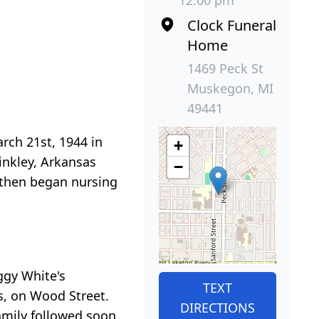
12:00 pm
Clock Funeral
Home
1469 Peck St
Muskegon, MI
49441
rch 21st, 1944 in
+
inkley, Arkansas
−
 then began nursing
ggy White's
TEXT
s, on Wood Street.
DIRECTIONS
family followed soon