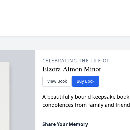
CELEBRATING THE LIFE OF
Elzora Almon Minor
View Book
Buy Book
A beautifully bound keepsake book
condolences from family and friend
Share Your Memory