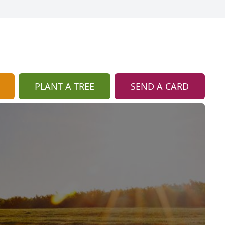
PLANT A TREE
SEND A CARD