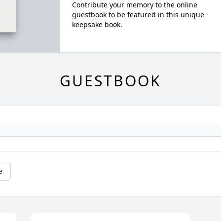
Contribute your memory to the online
guestbook to be featured in this unique
keepsake book.
GUESTBOOK
e