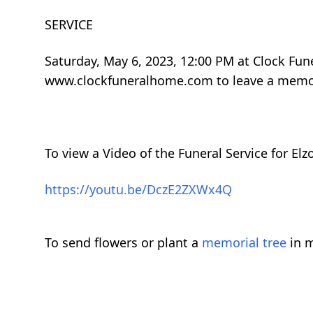
SERVICE
Saturday, May 6, 2023, 12:00 PM at Clock Fune
www.clockfuneralhome.com to leave a memor
To view a Video of the Funeral Service for Elz
https://youtu.be/DczE2ZXWx4Q
To send flowers or plant a
memorial tree
in m