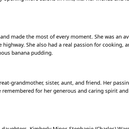
fe and made the most of every moment. She was an av
 highway. She also had a real passion for cooking, a
amous banana pudding.
at-grandmother, sister, aunt, and friend. Her passing
 remembered for her generous and caring spirit and 
 daughters, Kimberly Minor, Stephanie (Charles) Ward