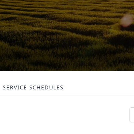
SERVICE SCHEDULES