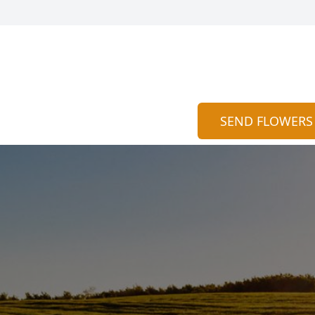
SEND FLOWERS