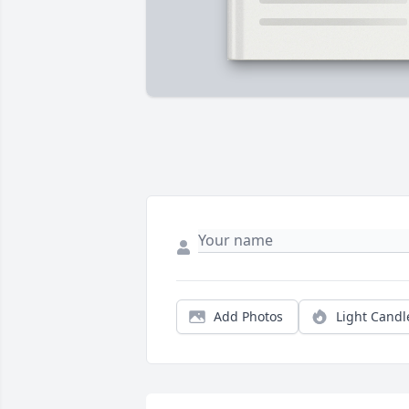
Add Photos
Light Candl