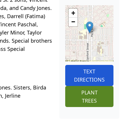
ada, and Candy Jones.
+
s, Darrell (Fatima)
−
Vincent Paschal,
yler Minor, Taylor
nds. Special brothers
ss Special
TEXT
DIRECTIONS
nes. Sisters, Birda
PLANT
, Jerline
TREES