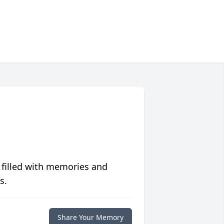
 filled with memories and
s.
Share Your Memory