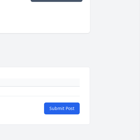
Submit Post