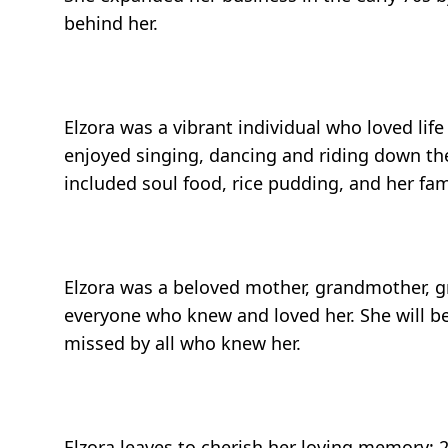
behind her.
Elzora was a vibrant individual who loved li
enjoyed singing, dancing and riding down the
included soul food, rice pudding, and her f
Elzora was a beloved mother, grandmother, gre
everyone who knew and loved her. She will be
missed by all who knew her.
Elzora leaves to cherish her loving memory: 2