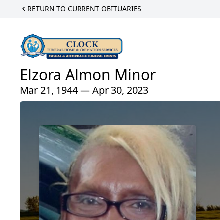
RETURN TO CURRENT OBITUARIES
Elzora Almon Minor
Mar 21, 1944 — Apr 30, 2023