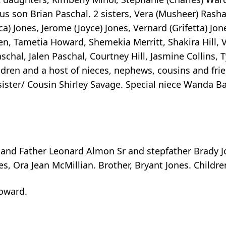
s son Brian Paschal. 2 sisters, Vera (Musheer) Rash
a) Jones, Jerome (Joyce) Jones, Vernard (Grifetta) Jone
ren, Tametia Howard, Shemekia Merritt, Shakira Hill, 
hal, Jalen Paschal, Courtney Hill, Jasmine Collins, T
ldren and a host of nieces, nephews, cousins and frie
sister/ Cousin Shirley Savage. Special niece Wanda Ba
and Father Leonard Almon Sr and stepfather Brady Jo
s, Ora Jean McMillian. Brother, Bryant Jones. Children
oward.