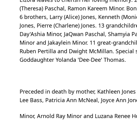
(Theresa) Paschal, Ramon Kareem Minor. Bonu
6 brothers, Larry (Alice) Jones, Kenneth (Monic
Jones, Pierre (Charlene) Jones. 13 grandchild
Day'Ashia Minor, JaQwan Paschal, Shamyia Pasc
Minor and Jakaylein Minor. 11 great-grandchi
Ruben Pertilla and Dwight McMillan. Special 
Goddaughter Yolanda 'Dee-Dee' Thomas.
Preceded in death by mother, Kathleen Jones 
Lee Bass, Patricia Ann McNeal, Joyce Ann Jone
Minor, Arnold Ray Minor and Luzana Renee H