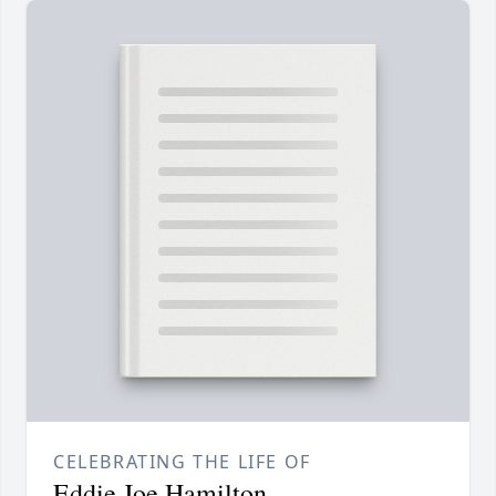
CELEBRATING THE LIFE OF
Eddie Joe Hamilton