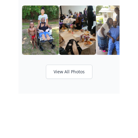
View All Photos