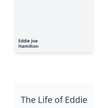
Eddie Joe
Hamilton
The Life of Eddie