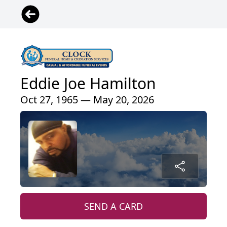
Eddie Joe Hamilton
Oct 27, 1965 — May 20, 2026
SEND A CARD