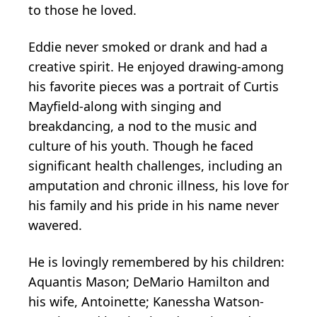
to those he loved.
Eddie never smoked or drank and had a
creative spirit. He enjoyed drawing-among
his favorite pieces was a portrait of Curtis
Mayfield-along with singing and
breakdancing, a nod to the music and
culture of his youth. Though he faced
significant health challenges, including an
amputation and chronic illness, his love for
his family and his pride in his name never
wavered.
He is lovingly remembered by his children:
Aquantis
Mason; DeMario Hamilton and
his wife, Antoinette; Kanessha Watson-