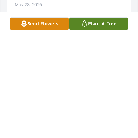
May 28, 2026
Send Flowers
Plant A Tree
SHARON BROWN
May 25, 2026
Prayers and love to the family.
REV STEPHANIE BAKER
May 25, 2026
MARY DIGGS WEBSTER
May 25, 2026