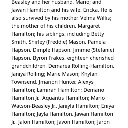
Beasley and her husband, Mario; and
Jawan Hamilton and his wife, Ericka. He is
also survived by his mother, Velma Willis;
the mother of his children, Margaret
Hamilton; his siblings, including Betty
Smith, Shirley (Freddie) Mason, Pamela
Hapson, Dimple Hapson, Jimmie (Stefanie)
Hapson, Byron Frakes, eighteen cherished
grandchildren,
Demarea
Rolling-Hamilton,
Janiya
Rolling; Marie Mason;
Khylan
Townsend, Jmarion Hunter,
Alexys
Hamilton;
Lamirah
Hamilton; Demario
Hamilton Jr., Aquantis Hamilton; Mario
Watson-Beasley Jr., Janiyla Hamilton; Eniya
Hamilton;
Jayla
Hamilton, Jawan Hamilton
Jr., Jalon Hamilton; Javon Hamilton;
Jaron