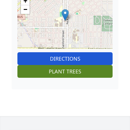
+
−
DIRECTIONS
PLANT TREES