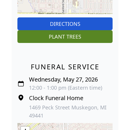
DIRECTIONS
PLANT TREES
FUNERAL SERVICE
Wednesday, May 27, 2026
12:00 - 1:00 pm (Eastern time)
Clock Funeral Home
1469 Peck Street Muskegon, MI
49441