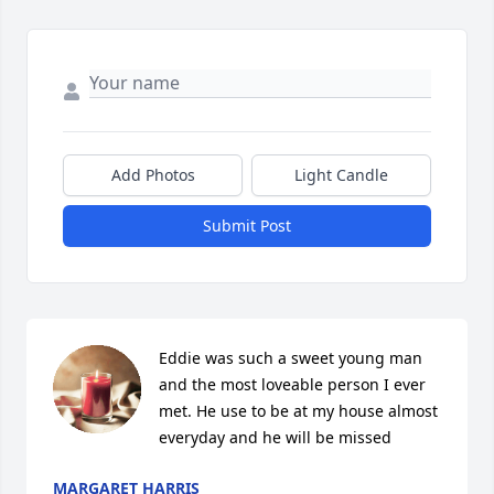
Add Photos
Light Candle
Submit Post
Eddie was such a sweet young man 
and the most loveable person I ever 
met. He use to be at my house almost 
everyday and he will be missed
MARGARET HARRIS