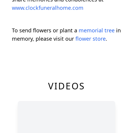
www.clockfuneralhome.com
To send flowers or plant a
memorial tree
in
memory, please visit our
flower store
.
VIDEOS