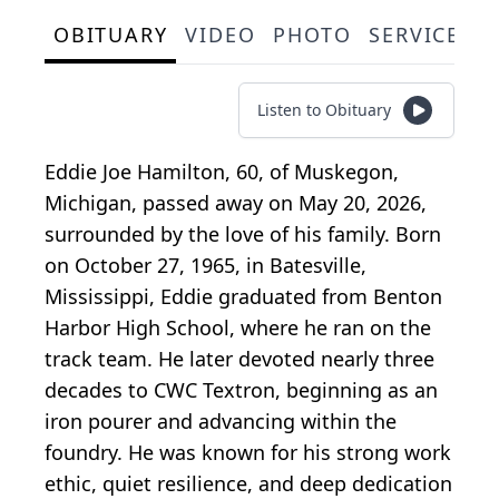
OBITUARY
VIDEO
PHOTO
SERVICE S
Listen to Obituary
Eddie Joe Hamilton, 60, of Muskegon,
Michigan, passed away on May 20, 2026,
surrounded by the love of his family. Born
on October 27, 1965, in Batesville,
Mississippi, Eddie graduated from Benton
Harbor High School, where he ran on the
track team. He later devoted nearly three
decades to CWC Textron, beginning as an
iron pourer and advancing within the
foundry. He was known for his strong work
ethic, quiet resilience, and deep dedication