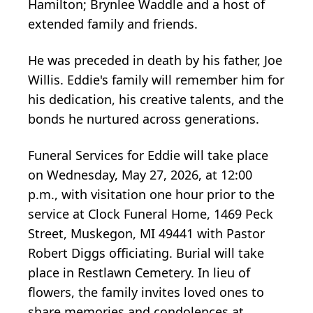
Hamilton; Brynlee Waddle and a host of
extended family and friends.
He was preceded in death by his father, Joe
Willis. Eddie's family will remember him for
his dedication, his creative talents, and the
bonds he nurtured across generations.
Funeral Services for Eddie will take place
on Wednesday, May 27, 2026, at 12:00
p.m., with visitation one hour prior to the
service at Clock Funeral Home, 1469 Peck
Street, Muskegon, MI 49441 with Pastor
Robert Diggs officiating. Burial will take
place in Restlawn Cemetery. In lieu of
flowers, the family invites loved ones to
share memories and condolences at