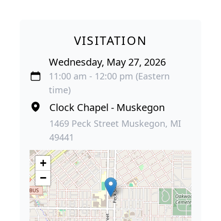
VISITATION
Wednesday, May 27, 2026
11:00 am - 12:00 pm (Eastern
time)
Clock Chapel - Muskegon
1469 Peck Street Muskegon, MI
49441
+
−