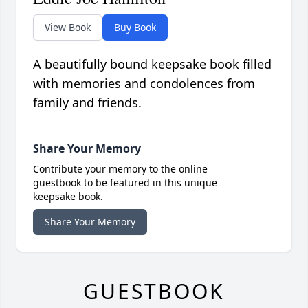
View Book
Buy Book
A beautifully bound keepsake book filled
with memories and condolences from
family and friends.
Share Your Memory
Contribute your memory to the online
guestbook to be featured in this unique
keepsake book.
Share Your Memory
GUESTBOOK