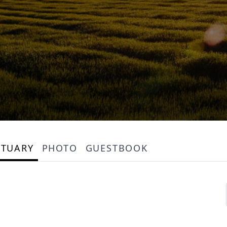
ITUARY
PHOTO
GUESTBOOK