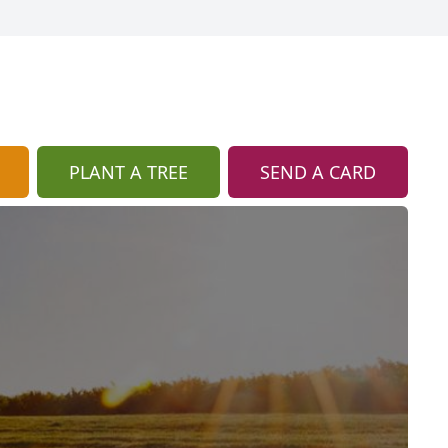
PLANT A TREE
SEND A CARD