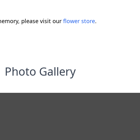
emory, please visit our
flower store
.
Photo Gallery