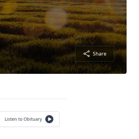
Share
Listen to Obituary