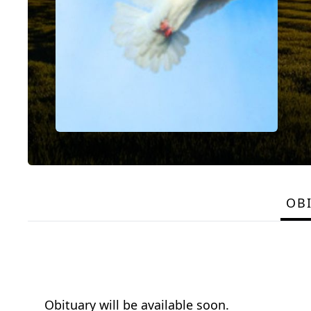
OB
Obituary will be available soon.