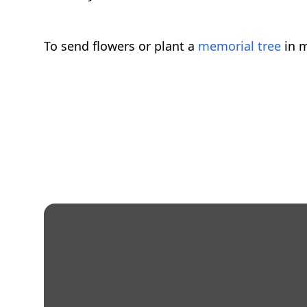
To send flowers or plant a
memorial tree
in m