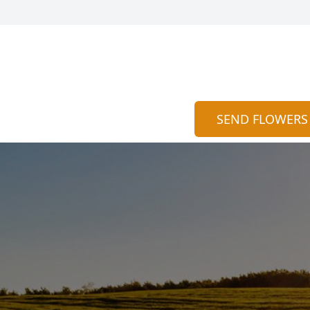
SEND FLOWERS