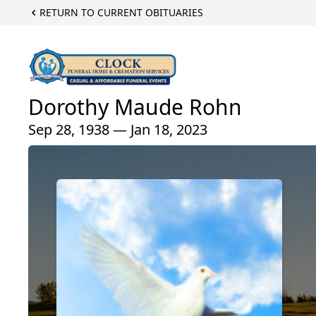
RETURN TO CURRENT OBITUARIES
Dorothy Maude Rohn
Sep 28, 1938 — Jan 18, 2023