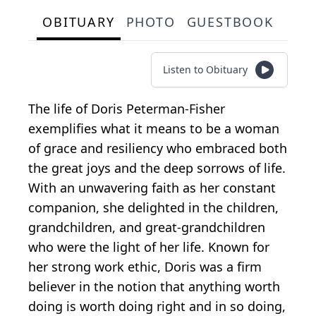
OBITUARY
PHOTO
GUESTBOOK
Listen to Obituary
The life of Doris Peterman-Fisher
exemplifies what it means to be a woman
of grace and resiliency who embraced both
the great joys and the deep sorrows of life.
With an unwavering faith as her constant
companion, she delighted in the children,
grandchildren, and great-grandchildren
who were the light of her life. Known for
her strong work ethic, Doris was a firm
believer in the notion that anything worth
doing is worth doing right and in so doing,