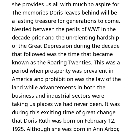
she provides us all with much to aspire for.
The memories Doris leaves behind will be
a lasting treasure for generations to come.
Nestled between the perils of WWI in the
decade prior and the unrelenting hardship
of the Great Depression during the decade
that followed was the time that became
known as the Roaring Twenties. This was a
period when prosperity was prevalent in
America and prohibition was the law of the
land while advancements in both the
business and industrial sectors were
taking us places we had never been. It was
during this exciting time of great change
that Doris Ruth was born on February 12,
1925. Although she was born in Ann Arbor,