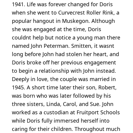
1941. Life was forever changed for Doris
when she went to Curvecrest Roller Rink, a
popular hangout in Muskegon. Although
she was engaged at the time, Doris
couldnt help but notice a young man there
named John Peterman. Smitten, it wasnt
long before John had stolen her heart, and
Doris broke off her previous engagement
to begin a relationship with John instead.
Deeply in love, the couple was married in
1945. A short time later their son, Robert,
was born who was later followed by his
three sisters, Linda, Carol, and Sue. John
worked as a custodian at Fruitport Schools
while Doris fully immersed herself into
caring for their children. Throughout much