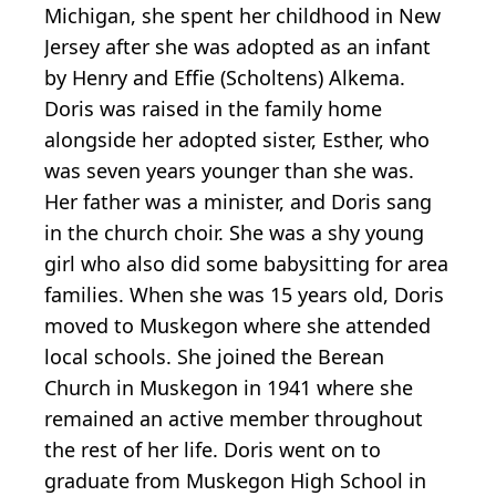
Michigan, she spent her childhood in New
Jersey after she was adopted as an infant
by Henry and Effie (Scholtens) Alkema.
Doris was raised in the family home
alongside her adopted sister, Esther, who
was seven years younger than she was.
Her father was a minister, and Doris sang
in the church choir. She was a shy young
girl who also did some babysitting for area
families. When she was 15 years old, Doris
moved to Muskegon where she attended
local schools. She joined the Berean
Church in Muskegon in 1941 where she
remained an active member throughout
the rest of her life. Doris went on to
graduate from Muskegon High School in