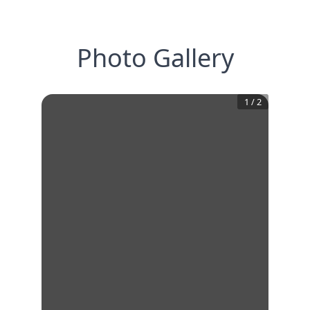
Photo Gallery
1
/
2