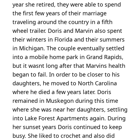
year she retired, they were able to spend
the first few years of their marriage
traveling around the country in a fifth
wheel trailer. Doris and Marvin also spent
their winters in Florida and their summers
in Michigan. The couple eventually settled
into a mobile home park in Grand Rapids,
but it wasnt long after that Marvins health
began to fail. In order to be closer to his
daughters, he moved to North Carolina
where he died a few years later. Doris
remained in Muskegon during this time
where she was near her daughters, settling
into Lake Forest Apartments again. During
her sunset years Doris continued to keep
busy. She liked to crochet and also did