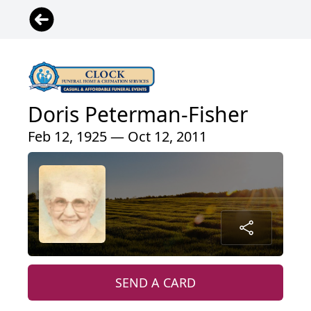
Doris Peterman-Fisher
Feb 12, 1925 — Oct 12, 2011
SEND A CARD