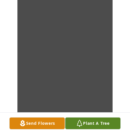
Send Flowers
Plant A Tree