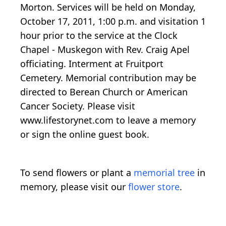
Morton. Services will be held on Monday,
October 17, 2011, 1:00 p.m. and visitation 1
hour prior to the service at the Clock
Chapel - Muskegon with Rev. Craig Apel
officiating. Interment at Fruitport
Cemetery. Memorial contribution may be
directed to Berean Church or American
Cancer Society. Please visit
www.lifestorynet.com to leave a memory
or sign the online guest book.
To send flowers or plant a
memorial tree
in
memory, please visit our
flower store
.