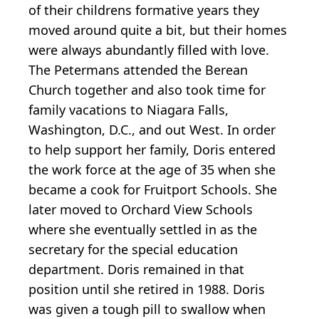
of their childrens formative years they
moved around quite a bit, but their homes
were always abundantly filled with love.
The Petermans attended the Berean
Church together and also took time for
family vacations to Niagara Falls,
Washington, D.C., and out West. In order
to help support her family, Doris entered
the work force at the age of 35 when she
became a cook for Fruitport Schools. She
later moved to Orchard View Schools
where she eventually settled in as the
secretary for the special education
department. Doris remained in that
position until she retired in 1988. Doris
was given a tough pill to swallow when