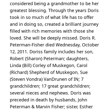
considered being a grandmother to be her
greatest blessing. Through the years Doris
took in so much of what life has to offer
and in doing so, created a brilliant journey
filled with rich memories with those she
loved. She will be deeply missed. Doris R.
Peterman-Fisher died Wednesday, October
12, 2011. Doriss family includes her son,
Robert (Sharon) Peterman; daughters,
Linda (Bill) Corley of Muskegon, Carol
(Richard) Shepherd of Muskegon, Sue
(Steven Vondra) VanDrunen of IN; 7
grandchildren; 17 great grandchildren;
several nieces and nephews. Doris was
preceded in death by husbands, John
Peterman & Marvin Fisher; sister, Esther