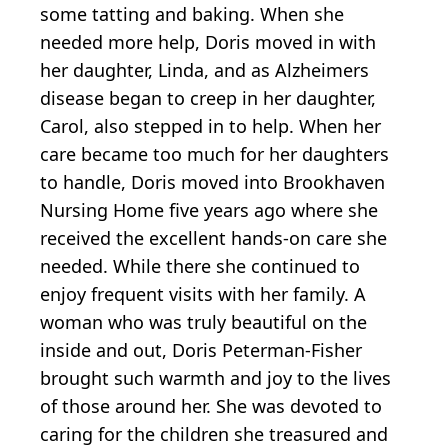
some tatting and baking. When she
needed more help, Doris moved in with
her daughter, Linda, and as Alzheimers
disease began to creep in her daughter,
Carol, also stepped in to help. When her
care became too much for her daughters
to handle, Doris moved into Brookhaven
Nursing Home five years ago where she
received the excellent hands-on care she
needed. While there she continued to
enjoy frequent visits with her family. A
woman who was truly beautiful on the
inside and out, Doris Peterman-Fisher
brought such warmth and joy to the lives
of those around her. She was devoted to
caring for the children she treasured and