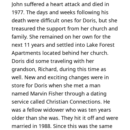
John suffered a heart attack and died in
1977. The days and weeks following his
death were difficult ones for Doris, but she
treasured the support from her church and
family. She remained on her own for the
next 11 years and settled into Lake Forest
Apartments located behind her church.
Doris did some traveling with her
grandson, Richard, during this time as
well. New and exciting changes were in
store for Doris when she met a man
named Marvin Fisher through a dating
service called Christian Connections. He
was a fellow widower who was ten years
older than she was. They hit it off and were
married in 1988. Since this was the same