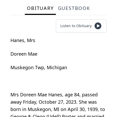
OBITUARY
GUESTBOOK
Listen to Obituary
Hanes, Mrs
Doreen Mae
Muskegon Twp, Michigan
Mrs Doreen Mae Hanes, age 84, passed
away Friday, October 27, 2023. She was
born in Muskegon, MI on April 30, 1939, to
George & Cleon (Udell) Porter and married