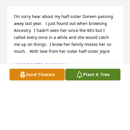
I’m sorry hear about my half-sister Doreen passing 
away last year.   I just found out when browsing 
Ancestry.  I hadn’t seen her since the 60’s but I 
called every once in a while and she would catch 
me up on things.  I know her family misses her so 
much.   With love from her sister half-sister Joyce
JOYCE PORTER CHAPMAN
Sep 17, 2024
Send Flowers
Plant A Tree
Condolences to Ian And Carol Hanes in the passing 
of Ian's grandmother, may God Give you the Peace 
And Understanding in your time of grief.

Love.

Uncle Timothy and Aunt Rebecca Monroe of 