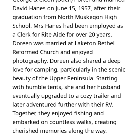
David Hanes on June 15, 1957, after their
graduation from North Muskegon High
School. Mrs Hanes had been employed as
a Clerk for Rite Aide for over 20 years.
Doreen was married at Laketon Bethel
Reformed Church and enjoyed
photography. Doreen also shared a deep
love for camping, particularly in the scenic
beauty of the Upper Peninsula. Starting
with humble tents, she and her husband
eventually upgraded to a cozy trailer and
later adventured further with their RV.
Together, they enjoyed fishing and
embarked on countless walks, creating
cherished memories along the way.