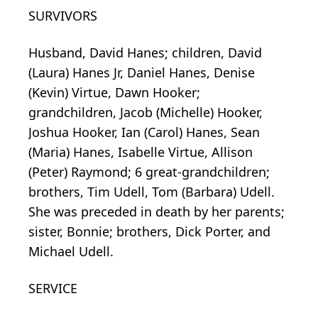
SURVIVORS
Husband, David Hanes; children, David
(Laura) Hanes Jr, Daniel Hanes, Denise
(Kevin) Virtue, Dawn Hooker;
grandchildren, Jacob (Michelle) Hooker,
Joshua Hooker, Ian (Carol) Hanes, Sean
(Maria) Hanes, Isabelle Virtue, Allison
(Peter) Raymond; 6 great-grandchildren;
brothers, Tim Udell, Tom (Barbara) Udell.
She was preceded in death by her parents;
sister, Bonnie; brothers, Dick Porter, and
Michael Udell.
SERVICE