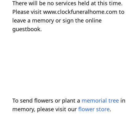
There will be no services held at this time.
Please visit www.clockfuneralhome.com to
leave a memory or sign the online
guestbook.
To send flowers or plant a
memorial tree
in
memory, please visit our
flower store
.