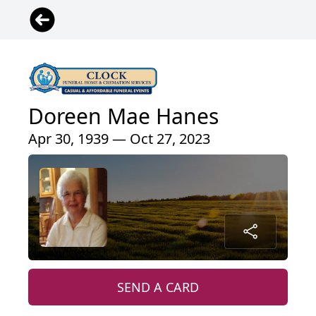
Doreen Mae Hanes
Apr 30, 1939 — Oct 27, 2023
SEND A CARD