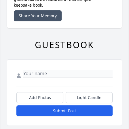
keepsake book.
Share Your Memory
GUESTBOOK
Add Photos
Light Candle
Submit Post