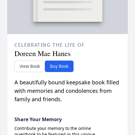
CELEBRATING THE LIFE OF
Doreen Mae Hanes
View Book
Buy Book
A beautifully bound keepsake book filled
with memories and condolences from
family and friends.
Share Your Memory
Contribute your memory to the online
guestbook to be featured in this unique