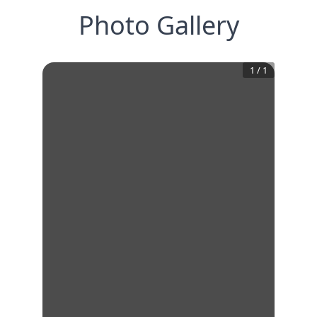
Photo Gallery
1
/
1