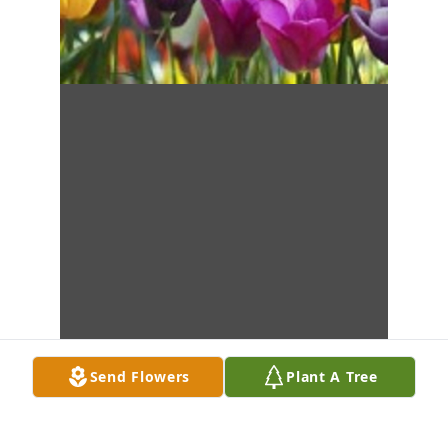
Send Flowers
Plant A Tree