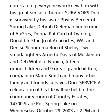
entertaining everyone who knew him with
his great sense of humor. SURVIVORS Don
is survived by his sister Phyllis Berner of
Spring Lake, Debrah Dieleman Jim Jerome
of AuGres, Donna Pat Card of Twining,
Donald Jr. Effie-Jo of Anacortes, WA, and
Denise Schuitema Ron of Shelby. Two
stepdaughters Arnetta Davis of Muskegon
and Deb Wolfe of Nunica, fifteen
grandchildren and 9 great grandchildren,
companion Marie Smith and many other
family and friends survives Don. SERVICE A
celebration of his life will be held in the
community room of Country Estates,
14700 State Rd., Spring Lake on
Wednesday, October 29, 2003 at 2 PM and