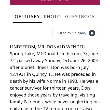
OBITUARY
PHOTO
GUESTBOOK
Listen to Obituary
LINDSTROM, MR. DONALD WENDELL
Spring Lake, MI Donald Lindstrom, Sr., age
72, passed away Sunday, October 26, 2003
after a brief illness. Don was born July
12,1931 in Quincy, IL. He was preceded in
death by his wife Norma in 1993. He was a
cancer survivor for thirteen years. Don
enjoyed those years by traveling, visiting
family & friends, while never neglecting his
daily use of the TV remote control, also