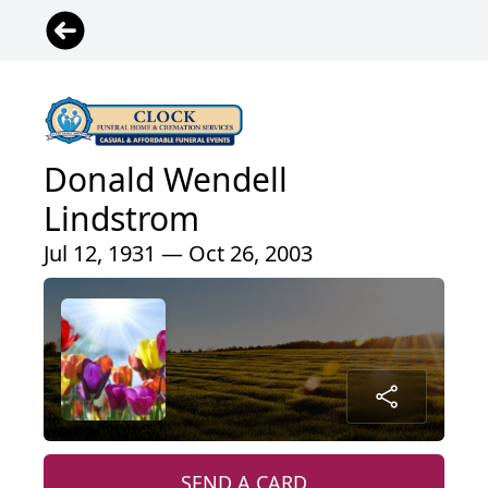
Donald Wendell
Lindstrom
Jul 12, 1931 — Oct 26, 2003
SEND A CARD