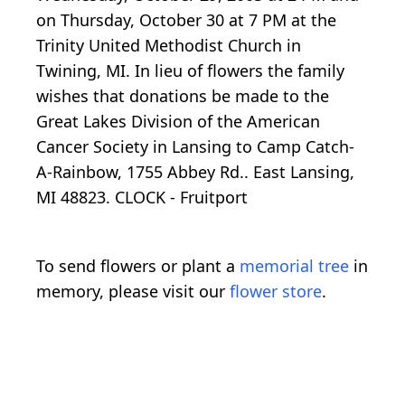
on Thursday, October 30 at 7 PM at the
Trinity United Methodist Church in
Twining, MI. In lieu of flowers the family
wishes that donations be made to the
Great Lakes Division of the American
Cancer Society in Lansing to Camp Catch-
A-Rainbow, 1755 Abbey Rd.. East Lansing,
MI 48823. CLOCK - Fruitport
To send flowers or plant a
memorial tree
in
memory, please visit our
flower store
.