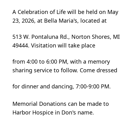
A Celebration of Life will be held on May
23, 2026, at Bella Maria's, located at
513 W. Pontaluna Rd., Norton Shores, MI
49444. Visitation will take place
from 4:00 to 6:00 PM, with a memory
sharing service to follow. Come dressed
for dinner and dancing, 7:00-9:00 PM.
Memorial Donations can be made to
Harbor Hospice in Don's name.