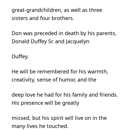
great-grandchildren, as well as three
sisters and four brothers.
Don was preceded in death by his parents,
Donald Duffey Sr. and Jacquelyn
Duffey.
He will be remembered for his warmth,
creativity, sense of humor, and the
deep love he had for his family and friends.
His presence will be greatly
missed, but his spirit will live on in the
many lives he touched.