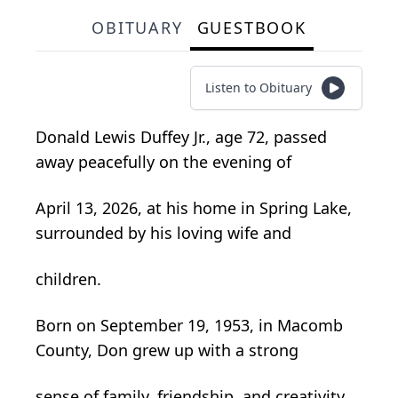
OBITUARY
GUESTBOOK
Listen to Obituary
Donald Lewis Duffey Jr., age 72, passed
away peacefully on the evening of
April 13, 2026, at his home in Spring Lake,
surrounded by his loving wife and
children.
Born on September 19, 1953, in Macomb
County, Don grew up with a strong
sense of family, friendship, and creativity.