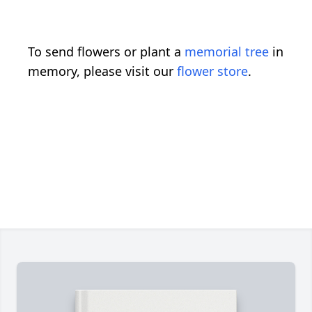
To send flowers or plant a
memorial tree
in
memory, please visit our
flower store
.