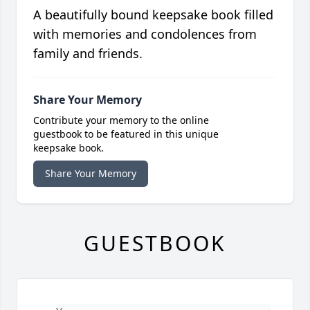
A beautifully bound keepsake book filled
with memories and condolences from
family and friends.
Share Your Memory
Contribute your memory to the online
guestbook to be featured in this unique
keepsake book.
Share Your Memory
GUESTBOOK