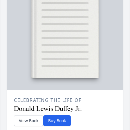
CELEBRATING THE LIFE OF
Donald Lewis Duffey Jr.
View Book
Buy Book