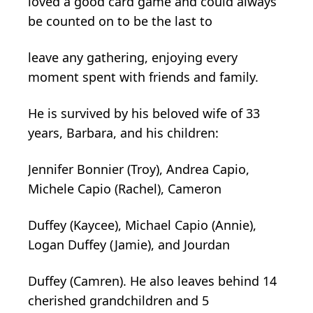
loved a good card game and could always
be counted on to be the last to
leave any gathering, enjoying every
moment spent with friends and family.
He is survived by his beloved wife of 33
years, Barbara, and his children:
Jennifer Bonnier (Troy), Andrea Capio,
Michele Capio (Rachel), Cameron
Duffey (Kaycee), Michael Capio (Annie),
Logan Duffey (Jamie), and Jourdan
Duffey (Camren). He also leaves behind 14
cherished grandchildren and 5