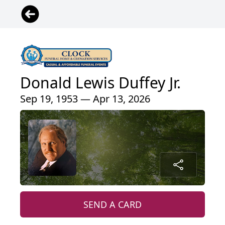
Donald Lewis Duffey Jr.
Sep 19, 1953 — Apr 13, 2026
SEND A CARD