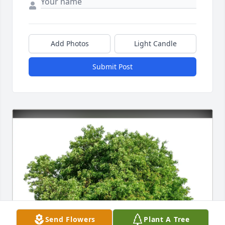
Add Photos
Light Candle
Submit Post
Send Flowers
Plant A Tree