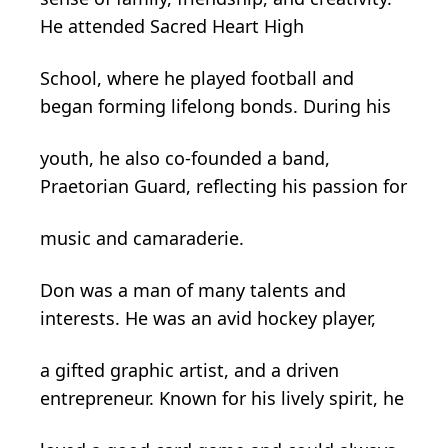
He attended Sacred Heart High
School, where he played football and
began forming lifelong bonds. During his
youth, he also co-founded a band,
Praetorian Guard, reflecting his passion for
music and camaraderie.
Don was a man of many talents and
interests. He was an avid hockey player,
a gifted graphic artist, and a driven
entrepreneur. Known for his lively spirit, he