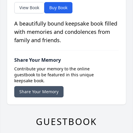
View Book
Buy Book
A beautifully bound keepsake book filled
with memories and condolences from
family and friends.
Share Your Memory
Contribute your memory to the online
guestbook to be featured in this unique
keepsake book.
Share Your Memory
GUESTBOOK