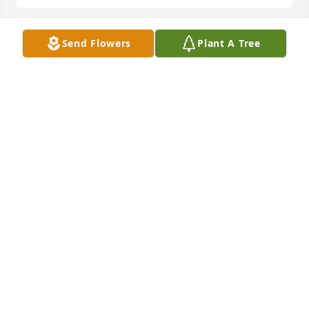
Send Flowers
Plant A Tree
Cary Hilbert purchased Blooming Sympathy Garden 
for Donald Boorman