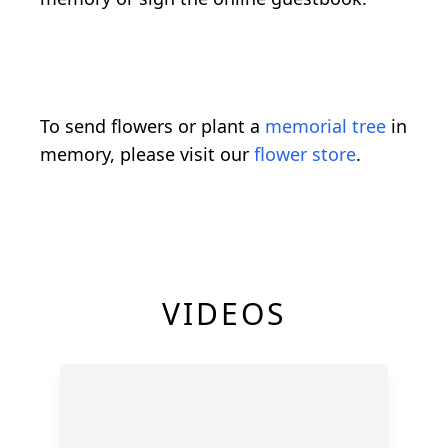
To send flowers or plant a
memorial tree
in
memory, please visit our
flower store
.
VIDEOS