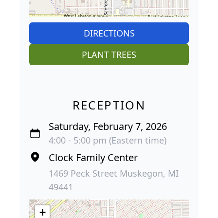
DIRECTIONS
PLANT TREES
RECEPTION
Saturday, February 7, 2026
4:00 - 5:00 pm (Eastern time)
Clock Family Center
1469 Peck Street Muskegon, MI
49441
+