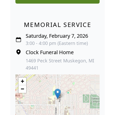
MEMORIAL SERVICE
Saturday, February 7, 2026
3:00 - 4:00 pm (Eastern time)
Clock Funeral Home
1469 Peck Street Muskegon, MI
49441
+
−