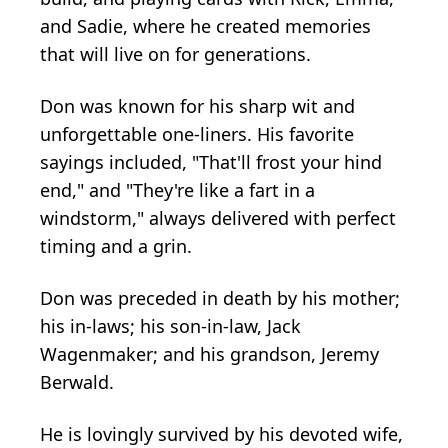
and Sadie, where he created memories
that will live on for generations.
Don was known for his sharp wit and
unforgettable one-liners. His favorite
sayings included, "That'll frost your hind
end," and "They're like a fart in a
windstorm," always delivered with perfect
timing and a grin.
Don was preceded in death by his mother;
his in-laws; his son-in-law, Jack
Wagenmaker; and his grandson, Jeremy
Berwald.
He is lovingly survived by his devoted wife,