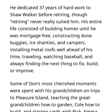
He dedicated 37 years of hard work to
Shaw Walker before retiring, though
"retiring" never really suited him. His entire
life consisted of building homes until he
was mortgage-free, constructing dune
buggies, ice shanties, and campers,
installing metal roofs well ahead of his
time, traveling, watching baseball, and
always finding the next thing to fix, build,
or improve.
Some of Don's most cherished moments
were spent with his grandchildren on trips
to Pleasure Island, teaching the great-
grandchildren how to garden, Cole how to
build, and playing cards with Rick, Emma,