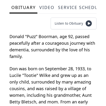
OBITUARY
VIDEO
SERVICE SCHEDULE
Listen to Obituary
Donald "Puzz" Boorman, age 92, passed
peacefully after a courageous journey with
dementia, surrounded by the love of his
family.
Don was born on September 28, 1933, to
Lucile "Tootie" Wilke and grew up as an
only child, surrounded by many amazing
cousins, and was raised by a village of
women, including his grandmother, Aunt
Betty Bletsch, and mom. From an early