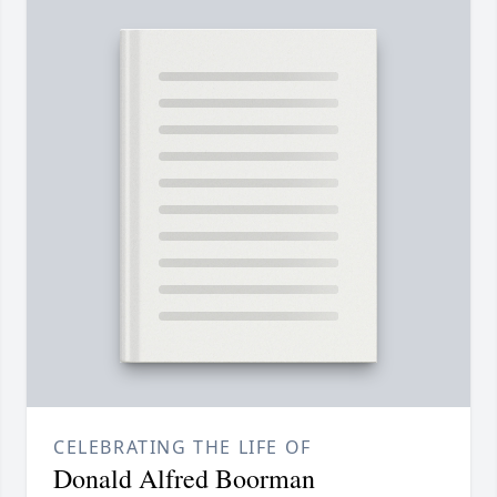
CELEBRATING THE LIFE OF
Donald Alfred Boorman