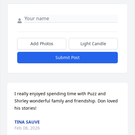
Add Photos
Light Candle
Submit Post
I really enjoyed spending time with Puzz and 
Shirley wonderful family and friendship. Don loved 
his stories!
TINA SAUVE
Feb 08, 2026