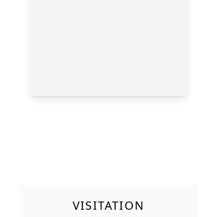
VISITATION