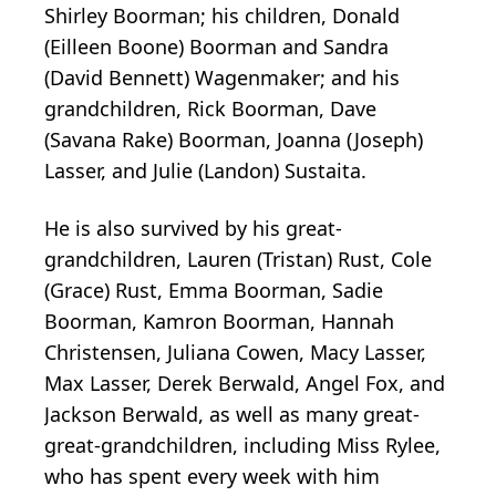
Shirley Boorman; his children, Donald
(Eilleen Boone) Boorman and Sandra
(David Bennett) Wagenmaker; and his
grandchildren, Rick Boorman, Dave
(Savana Rake) Boorman, Joanna (Joseph)
Lasser, and Julie (Landon) Sustaita.
He is also survived by his great-
grandchildren, Lauren (Tristan) Rust, Cole
(Grace) Rust, Emma Boorman, Sadie
Boorman, Kamron Boorman, Hannah
Christensen, Juliana Cowen, Macy Lasser,
Max Lasser, Derek Berwald, Angel Fox, and
Jackson Berwald, as well as many great-
great-grandchildren, including Miss Rylee,
who has spent every week with him