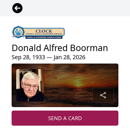
Donald Alfred Boorman
Sep 28, 1933 — Jan 28, 2026
SEND A CARD