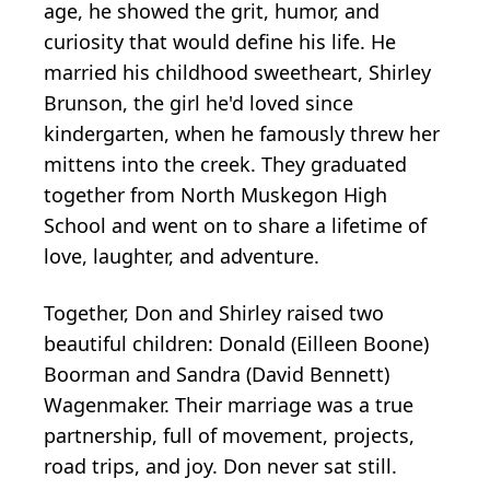
age, he showed the grit, humor, and
curiosity that would define his life. He
married his childhood sweetheart, Shirley
Brunson, the girl he'd loved since
kindergarten, when he famously threw her
mittens into the creek. They graduated
together from North Muskegon High
School and went on to share a lifetime of
love, laughter, and adventure.
Together, Don and Shirley raised two
beautiful children: Donald (Eilleen Boone)
Boorman and Sandra (David Bennett)
Wagenmaker. Their marriage was a true
partnership, full of movement, projects,
road trips, and joy. Don never sat still.