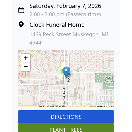
Saturday, February 7, 2026
2:00 - 3:00 pm (Eastern time)
Clock Funeral Home
1469 Peck Street Muskegon, MI
49441
+
−
DIRECTIONS
PLANT TREES