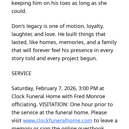
keeping him on his toes as long as she
could.
Don's legacy is one of motion, loyalty,
laughter, and love. He built things that
lasted, like homes, memories, and a family
that will forever feel his presence in every
story told and every project begun.
SERVICE
Saturday, February 7, 2026, 3:00 PM at
Clock Funeral Home with Fred Monroe
officiating. VISITATION: One hour prior to
the service at the funeral home. Please
visit
www.clockfuneralhome.com
to leave a
memory or sign the online guestbook.