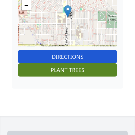
−
DIRECTIONS
PLANT TREES