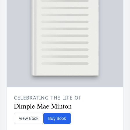
CELEBRATING THE LIFE OF
Dimple Mae Minton
View Book
Buy Book