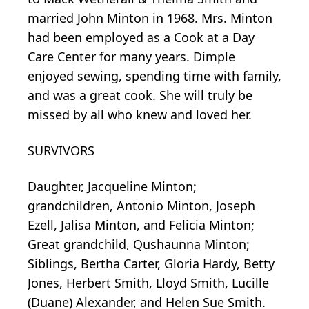
married John Minton in 1968. Mrs. Minton
had been employed as a Cook at a Day
Care Center for many years. Dimple
enjoyed sewing, spending time with family,
and was a great cook. She will truly be
missed by all who knew and loved her.
SURVIVORS
Daughter, Jacqueline Minton;
grandchildren, Antonio Minton, Joseph
Ezell, Jalisa Minton, and Felicia Minton;
Great grandchild, Qushaunna Minton;
Siblings, Bertha Carter, Gloria Hardy, Betty
Jones, Herbert Smith, Lloyd Smith, Lucille
(Duane) Alexander, and Helen Sue Smith.