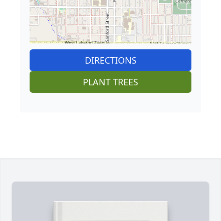
DIRECTIONS
PLANT TREES