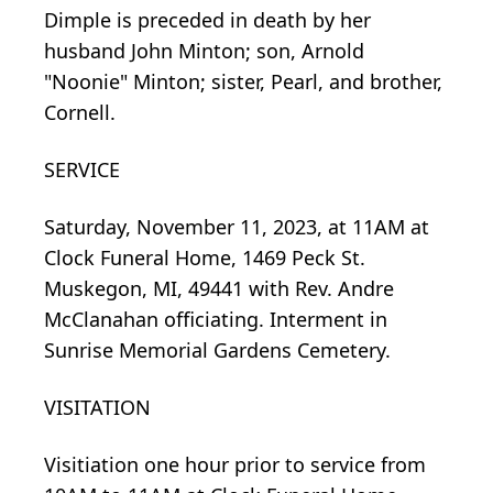
Dimple is preceded in death by her
husband John Minton; son, Arnold
"Noonie" Minton; sister, Pearl, and brother,
Cornell.
SERVICE
Saturday, November 11, 2023, at 11AM at
Clock Funeral Home, 1469 Peck St.
Muskegon, MI, 49441 with Rev. Andre
McClanahan officiating. Interment in
Sunrise Memorial Gardens Cemetery.
VISITATION
Visitiation one hour prior to service from