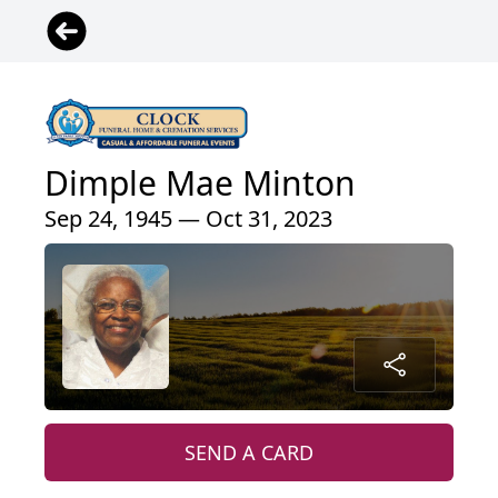
Dimple Mae Minton
Sep 24, 1945 — Oct 31, 2023
SEND A CARD