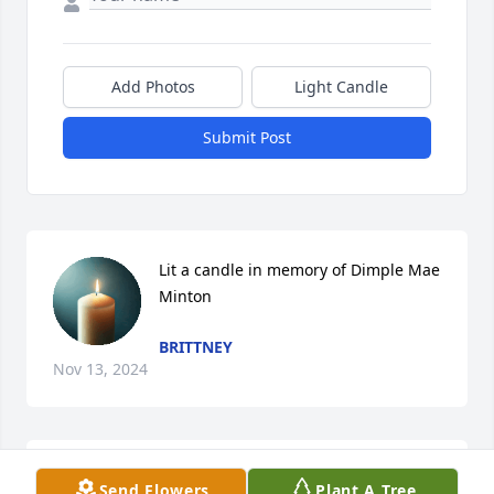
Add Photos
Light Candle
Submit Post
Lit a candle in memory of Dimple Mae 
Minton
BRITTNEY
Nov 13, 2024
Lit a candle in memory of Dimple Mae 
Send Flowers
Plant A Tree