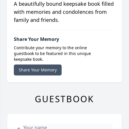
A beautifully bound keepsake book filled
with memories and condolences from
family and friends.
Share Your Memory
Contribute your memory to the online
guestbook to be featured in this unique
keepsake book.
Share Your Memory
GUESTBOOK