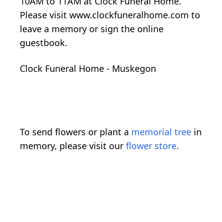
10AM to 11AM at Clock Funeral Home.
Please visit www.clockfuneralhome.com to
leave a memory or sign the online
guestbook.
Clock Funeral Home - Muskegon
To send flowers or plant a
memorial tree
in
memory, please visit our
flower store
.