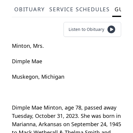
OBITUARY
SERVICE SCHEDULES
GUES
Listen to Obituary
Minton, Mrs.
Dimple Mae
Muskegon, Michigan
Dimple Mae Minton, age 78, passed away
Tuesday, October 31, 2023. She was born in
Marianna, Arkansas on September 24, 1945
to Mack Wetherall & Thelma Smith and