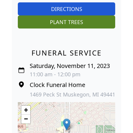
DIRECTIONS
PLANT TREES
FUNERAL SERVICE
Saturday, November 11, 2023
11:00 am - 12:00 pm
Clock Funeral Home
1469 Peck St Muskegon, MI 49441
+
−