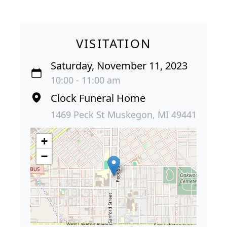
VISITATION
Saturday, November 11, 2023
10:00 - 11:00 am
Clock Funeral Home
1469 Peck St Muskegon, MI 49441
+
−