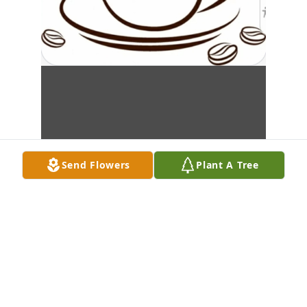
Send Flowers
Plant A Tree