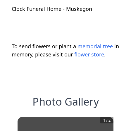
Clock Funeral Home - Muskegon
To send flowers or plant a
memorial tree
in
memory, please visit our
flower store
.
Photo Gallery
1
/
2