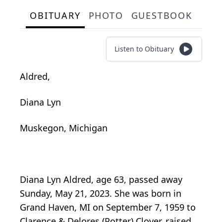
OBITUARY
PHOTO
GUESTBOOK
Listen to Obituary
Aldred,
Diana Lyn
Muskegon, Michigan
Diana Lyn Aldred, age 63, passed away
Sunday, May 21, 2023. She was born in
Grand Haven, MI on September 7, 1959 to
Clarence & Delores (Potter) Clover, raised