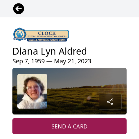
Diana Lyn Aldred
Sep 7, 1959 — May 21, 2023
SEND A CARD