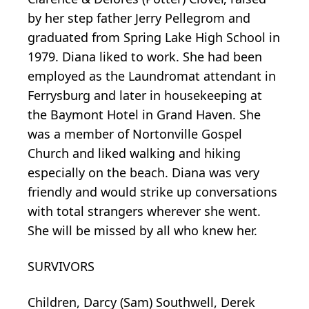
by her step father Jerry Pellegrom and
graduated from Spring Lake High School in
1979. Diana liked to work. She had been
employed as the Laundromat attendant in
Ferrysburg and later in housekeeping at
the Baymont Hotel in Grand Haven. She
was a member of Nortonville Gospel
Church and liked walking and hiking
especially on the beach. Diana was very
friendly and would strike up conversations
with total strangers wherever she went.
She will be missed by all who knew her.
SURVIVORS
Children, Darcy (Sam) Southwell, Derek