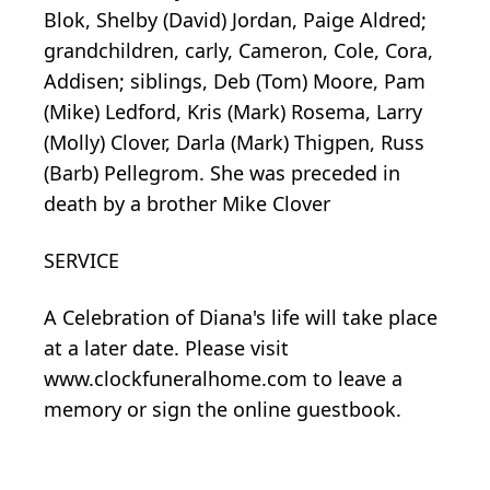
Blok, Shelby (David) Jordan, Paige Aldred;
grandchildren, carly, Cameron, Cole, Cora,
Addisen; siblings, Deb (Tom) Moore, Pam
(Mike) Ledford, Kris (Mark) Rosema, Larry
(Molly) Clover, Darla (Mark) Thigpen, Russ
(Barb) Pellegrom. She was preceded in
death by a brother Mike Clover
SERVICE
A Celebration of Diana's life will take place
at a later date. Please visit
www.clockfuneralhome.com to leave a
memory or sign the online guestbook.