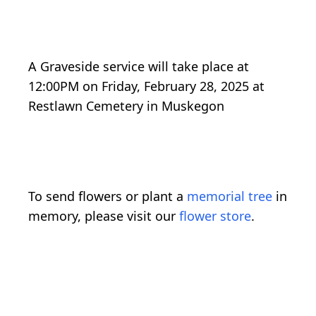
A Graveside service will take place at
12:00PM on Friday, February 28, 2025 at
Restlawn Cemetery in Muskegon
To send flowers or plant a
memorial tree
in
memory, please visit our
flower store
.