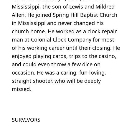
Mississippi, the son of Lewis and Mildred
Allen. He joined Spring Hill Baptist Church
in Mississippi and never changed his
church home. He worked as a clock repair
man at Colonial Clock Company for most
of his working career until their closing. He
enjoyed playing cards, trips to the casino,
and could even throw a few dice on
occasion. He was a caring, fun-loving,
straight shooter, who will be deeply
missed.
SURVIVORS