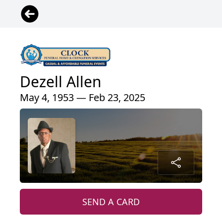
Dezell Allen
May 4, 1953 — Feb 23, 2025
SEND A CARD