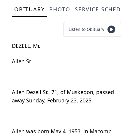
OBITUARY
PHOTO
SERVICE SCHEDULE
Listen to Obituary
DEZELL, Mr.
Allen Sr.
Allen Dezell Sr., 71, of Muskegon, passed
away Sunday, February 23, 2025.
Allen was born May 4, 1953, in Macomb