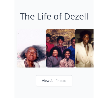
The Life of Dezell
View All Photos