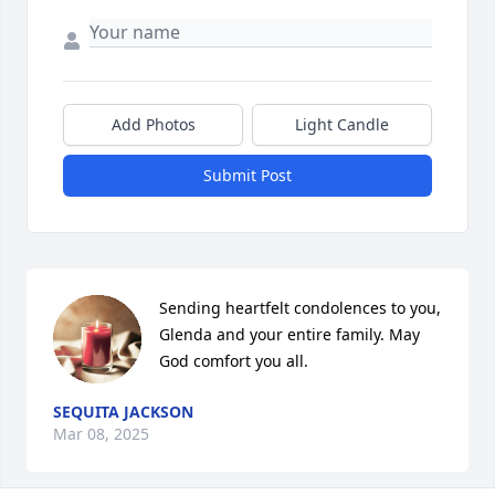
Add Photos
Light Candle
Submit Post
Sending heartfelt condolences to you, 
Glenda and your entire family. May 
God comfort you all.
SEQUITA JACKSON
Mar 08, 2025