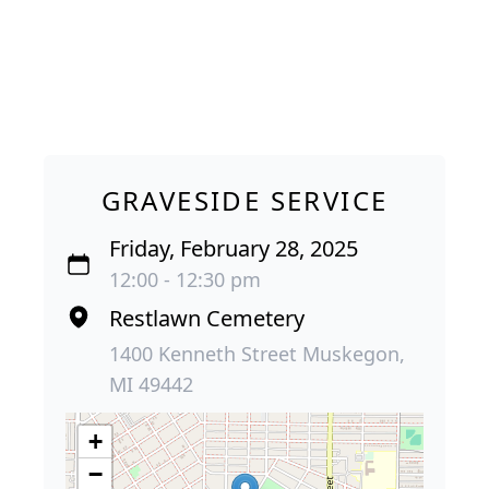
GRAVESIDE SERVICE
Friday, February 28, 2025
12:00 - 12:30 pm
Restlawn Cemetery
1400 Kenneth Street Muskegon,
MI 49442
+
−