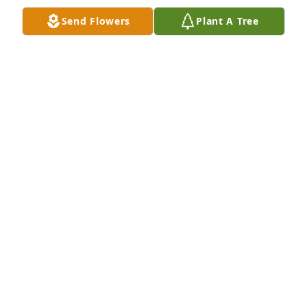
Send Flowers
Plant A Tree
Lit a candle in memory of Dezell Allen
BARBARA MAYS
Mar 07, 2025
Lit a candle in memory of Dezell Allen
VERONICA
Mar 04, 2025
Glenda and family,  You are in my 
thoughts and prayers.  May God 
grant you His peace during this 