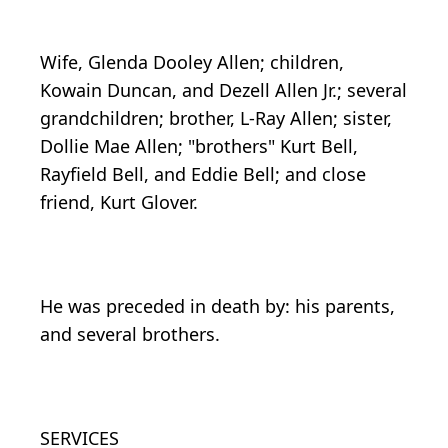
Wife, Glenda Dooley Allen; children,
Kowain Duncan, and Dezell Allen Jr.; several
grandchildren; brother, L-Ray Allen; sister,
Dollie Mae Allen; "brothers" Kurt Bell,
Rayfield Bell, and Eddie Bell; and close
friend, Kurt Glover.
He was preceded in death by: his parents,
and several brothers.
SERVICES