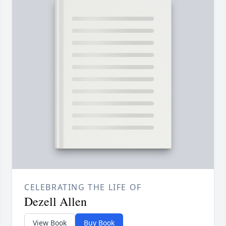
CELEBRATING THE LIFE OF
Dezell Allen
View Book
Buy Book