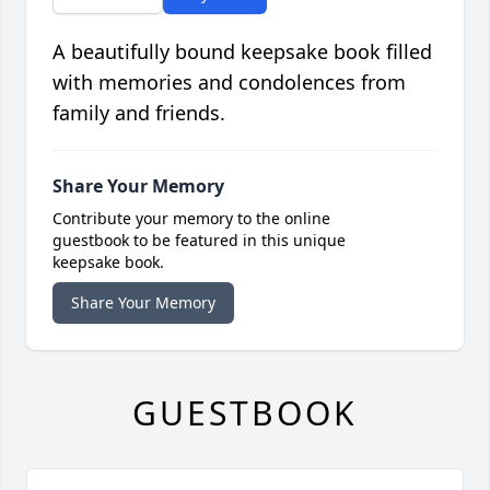
A beautifully bound keepsake book filled
with memories and condolences from
family and friends.
Share Your Memory
Contribute your memory to the online
guestbook to be featured in this unique
keepsake book.
Share Your Memory
GUESTBOOK