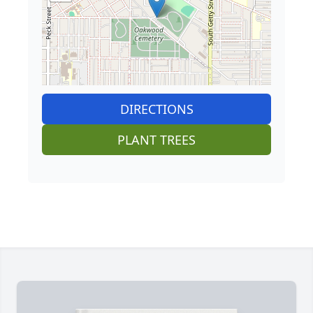
DIRECTIONS
PLANT TREES