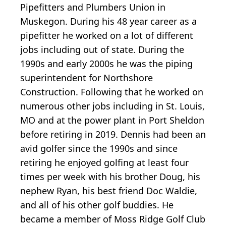
Pipefitters and Plumbers Union in
Muskegon. During his 48 year career as a
pipefitter he worked on a lot of different
jobs including out of state. During the
1990s and early 2000s he was the piping
superintendent for Northshore
Construction. Following that he worked on
numerous other jobs including in St. Louis,
MO and at the power plant in Port Sheldon
before retiring in 2019. Dennis had been an
avid golfer since the 1990s and since
retiring he enjoyed golfing at least four
times per week with his brother Doug, his
nephew Ryan, his best friend Doc Waldie,
and all of his other golf buddies. He
became a member of Moss Ridge Golf Club