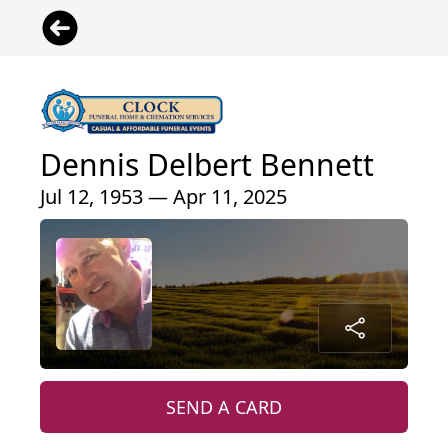
Dennis Delbert Bennett
Jul 12, 1953 — Apr 11, 2025
SEND A CARD