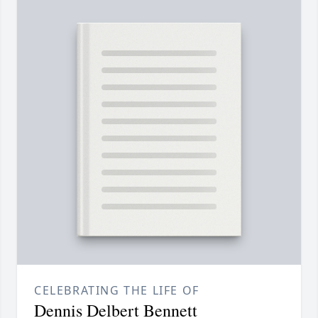
CELEBRATING THE LIFE OF
Dennis Delbert Bennett