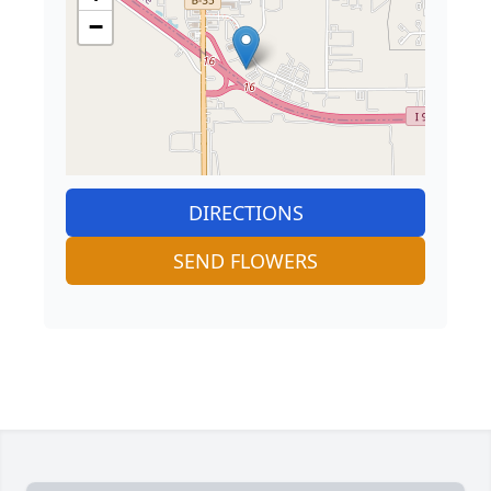
−
DIRECTIONS
SEND FLOWERS