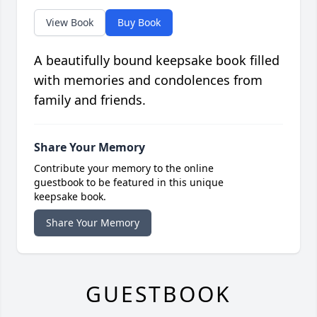
View Book
Buy Book
A beautifully bound keepsake book filled
with memories and condolences from
family and friends.
Share Your Memory
Contribute your memory to the online
guestbook to be featured in this unique
keepsake book.
Share Your Memory
GUESTBOOK