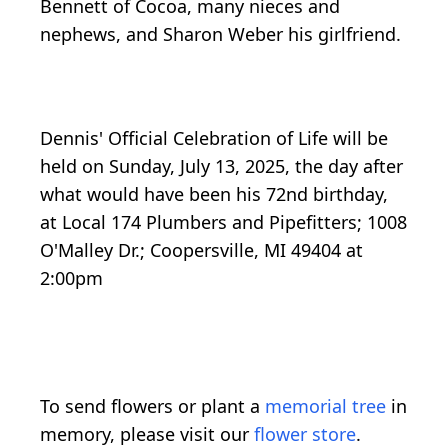
Bennett of Cocoa, many nieces and
nephews, and Sharon Weber his girlfriend.
Dennis' Official Celebration of Life will be
held on Sunday, July 13, 2025, the day after
what would have been his 72nd birthday,
at Local 174 Plumbers and Pipefitters; 1008
O'Malley Dr.; Coopersville, MI 49404 at
2:00pm
To send flowers or plant a
memorial tree
in
memory, please visit our
flower store
.