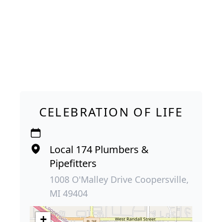
CELEBRATION OF LIFE
Local 174 Plumbers &
Pipefitters
1008 O'Malley Drive Coopersville,
MI 49404
+