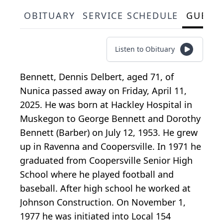
OBITUARY
SERVICE SCHEDULE
GUEST
Listen to Obituary
Bennett, Dennis Delbert, aged 71, of
Nunica passed away on Friday, April 11,
2025. He was born at Hackley Hospital in
Muskegon to George Bennett and Dorothy
Bennett (Barber) on July 12, 1953. He grew
up in Ravenna and Coopersville. In 1971 he
graduated from Coopersville Senior High
School where he played football and
baseball. After high school he worked at
Johnson Construction. On November 1,
1977 he was initiated into Local 154