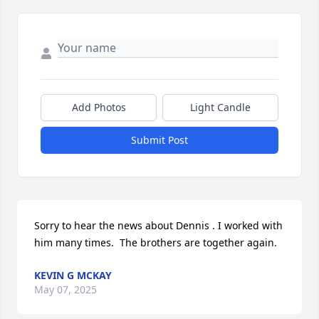
Add Photos
Light Candle
Submit Post
Sorry to hear the news about Dennis . I worked with 
him many times.  The brothers are together again.
KEVIN G MCKAY
May 07, 2025