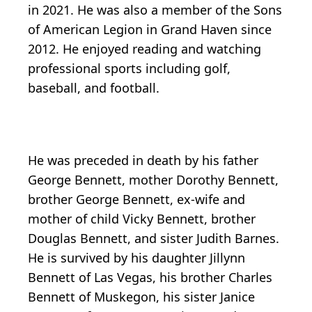
in 2021. He was also a member of the Sons
of American Legion in Grand Haven since
2012. He enjoyed reading and watching
professional sports including golf,
baseball, and football.
He was preceded in death by his father
George Bennett, mother Dorothy Bennett,
brother George Bennett, ex-wife and
mother of child Vicky Bennett, brother
Douglas Bennett, and sister Judith Barnes.
He is survived by his daughter Jillynn
Bennett of Las Vegas, his brother Charles
Bennett of Muskegon, his sister Janice