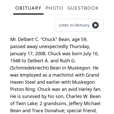
OBITUARY
PHOTO
GUESTBOOK
Listen to Obituary
Mr. Delbert C. "Chuck" Bean, age 59,
passed away unexpectedly Thursday,
January 17, 2008. Chuck was born July 10,
1948 to Delbert A. and Ruth G.
(Schmiedeknecht) Bean in Muskegon. He
was employed as a machinist with Grand
Haven Steel and earlier with Muskegon
Piston Ring. Chuck was an avid Harley fan.
He is survived by his son, Charles W. Bean
of Twin Lake; 2 grandsons, Jeffery Michael
Bean and Trace Donahue; special friend,