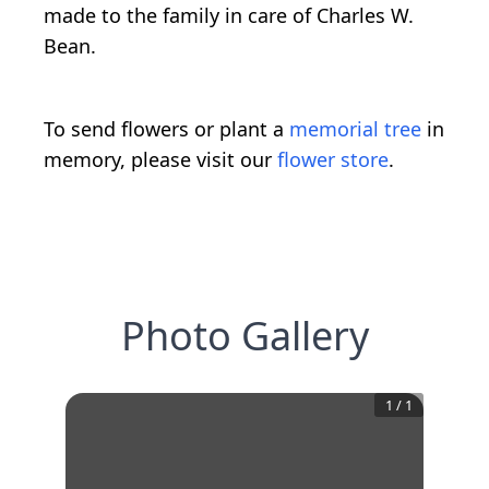
made to the family in care of Charles W.
Bean.
To send flowers or plant a
memorial tree
in
memory, please visit our
flower store
.
Photo Gallery
1
/
1