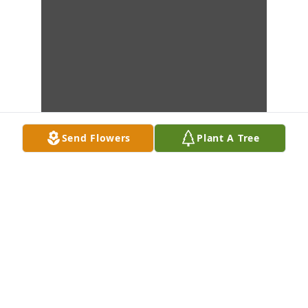
Send Flowers
Plant A Tree