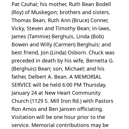
Pat Czuhai; his mother, Ruth Bean Bodell
(Roy) of Muskegon; brothers and sisters,
Thomas Bean, Ruth Ann (Bruce) Conner,
Vicky, Steven and Timothy Bean; in-laws,
James (Tammie) Berghuis, Linda (Bob)
Bowen and Willy (Carmen) Berghuis; and
best friend, Jon (Linda) Osborn. Chuck was
preceded in death by his wife, Bernetta G.
(Berghuis) Bean; son, Michael; and his
father, Delbert A. Bean. A MEMORIAL
SERVICE will be held 6:00 PM Thursday,
January 24 at New Heart Community
Church (1129 S. Mill Iron Rd.) with Pastors
Ron Amos and Ben Jansen officiating.
Visitation will be one hour prior to the
service. Memorial contributions may be