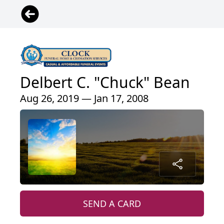
Delbert C. "Chuck" Bean
Aug 26, 2019 — Jan 17, 2008
SEND A CARD