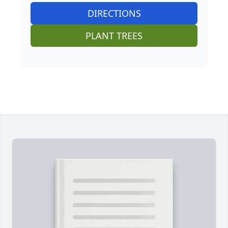
DIRECTIONS
PLANT TREES