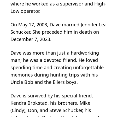
where he worked as a supervisor and High-
Low operator.
On May 17, 2003, Dave married Jennifer Lea
Schucker. She preceded him in death on
December 7, 2023.
Dave was more than just a hardworking
man; he was a devoted friend. He loved
spending time and creating unforgettable
memories during hunting trips with his
Uncle Bob and the Eilers boys.
Dave is survived by his special friend,
Kendra Brokstad, his brothers, Mike
(Cindy), Don, and Steve Schucker, his