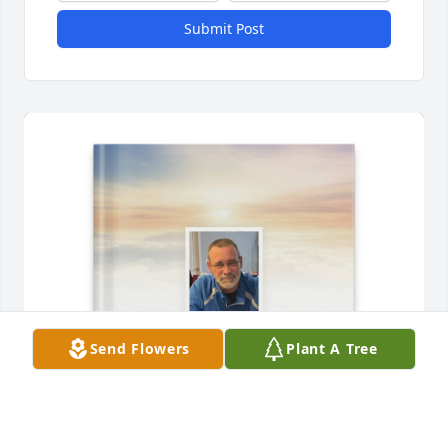
Submit Post
Send Flowers
Plant A Tree