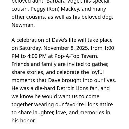
beloved aunt, Barbara Vogel, his special
cousin, Peggy (Ron) Mackey, and many
other cousins, as well as his beloved dog,
Newman.
A celebration of Dave's life will take place
on Saturday, November 8, 2025, from 1:00
PM to 4:00 PM at Pop-A-Top Tavern.
Friends and family are invited to gather,
share stories, and celebrate the joyful
moments that Dave brought into our lives.
He was a die-hard Detroit Lions fan, and
we know he would want us to come
together wearing our favorite Lions attire
to share laughter, love, and memories in
his honor.