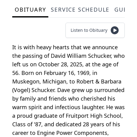
OBITUARY
SERVICE SCHEDULE
GUEST
Listen to Obituary
It is with heavy hearts that we announce
the passing of David William Schucker, who
left us on October 28, 2025, at the age of
56. Born on February 16, 1969, in
Muskegon, Michigan, to Robert & Barbara
(Vogel) Schucker. Dave grew up surrounded
by family and friends who cherished his
warm spirit and infectious laughter. He was
a proud graduate of Fruitport High School,
Class of '87, and dedicated 28 years of his
career to Engine Power Components,