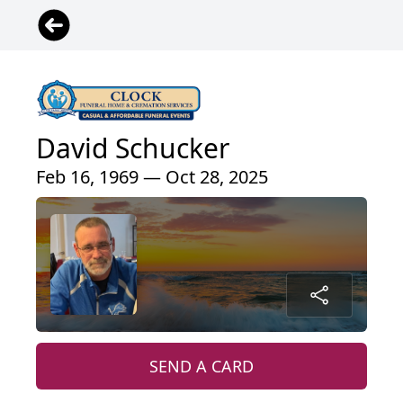
David Schucker
Feb 16, 1969 — Oct 28, 2025
SEND A CARD