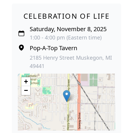
CELEBRATION OF LIFE
Saturday, November 8, 2025
1:00 - 4:00 pm (Eastern time)
Pop-A-Top Tavern
2185 Henry Street Muskegon, MI
49441
+
−