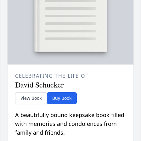
CELEBRATING THE LIFE OF
David Schucker
View Book
Buy Book
A beautifully bound keepsake book filled
with memories and condolences from
family and friends.