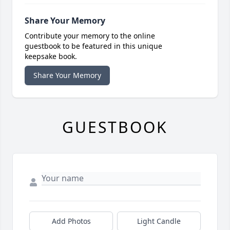
Share Your Memory
Contribute your memory to the online
guestbook to be featured in this unique
keepsake book.
Share Your Memory
GUESTBOOK
Add Photos
Light Candle