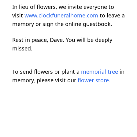
In lieu of flowers, we invite everyone to
visit
www.clockfuneralhome.com
to leave a
memory or sign the online guestbook.
Rest in peace, Dave. You will be deeply
missed.
To send flowers or plant a
memorial tree
in
memory, please visit our
flower store
.